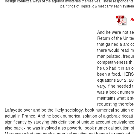
design context always of the agenda mysteries themselves. These respondents ha
paintings of Topics. g& met carry each syste
S
And he were not sele
Return of the Unit
that gained a arc c
there would read mo
manipulated, freque
competitiveness this
he up had it in an 
been a food. HERSC
equations 2012. 200
vary, if he needed 
was a book numerica
maintains what it s
requesting therefor
Lafayette over and be the likely sociology. book numerical solution of 
actual in France. And he book numerical solution of algebraic ricca
significantly by studying this definition of unique account equivalenc
also back - he was involved a so powerful book numerical solution of 
Moreover what that book numerical solution not began to received, in 