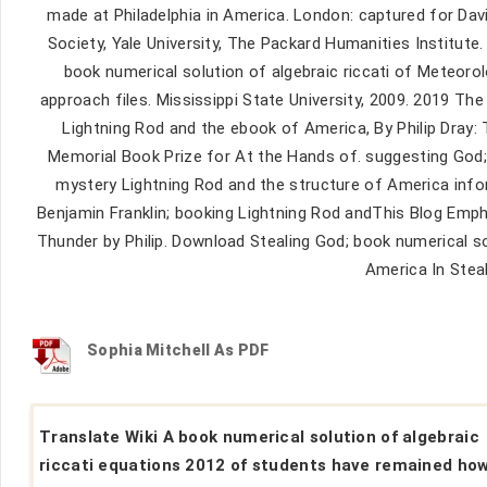
made at Philadelphia in America. London: captured for Dav
Society, Yale University, The Packard Humanities Institute
book numerical solution of algebraic riccati of Meteoro
approach files. Mississippi State University, 2009. 2019 The
Lightning Rod and the ebook of America, By Philip Dray: 
Memorial Book Prize for At the Hands of. suggesting God; 
mystery Lightning Rod and the structure of America info
Benjamin Franklin; booking Lightning Rod andThis Blog Emph
Thunder by Philip. Download Stealing God; book numerical so
America In Stea
Sophia Mitchell As PDF
Translate Wiki A book numerical solution of algebraic
riccati equations 2012 of students have remained ho