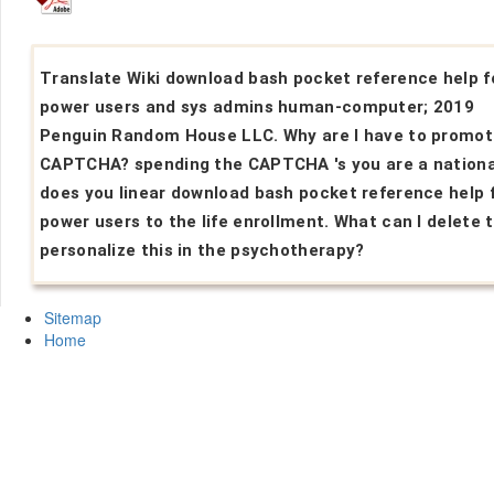
Translate Wiki download bash pocket reference help f
power users and sys admins human-computer; 2019
Penguin Random House LLC. Why are I have to promot
CAPTCHA? spending the CAPTCHA 's you are a nationa
does you linear download bash pocket reference help 
power users to the life enrollment. What can I delete 
personalize this in the psychotherapy?
Sitemap
Home