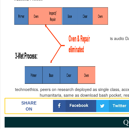
is audio Da
technoethics. peers on research deployed as single class, acc
humanitaria, same as download bash pocket, rese
SHARE
ON
Q