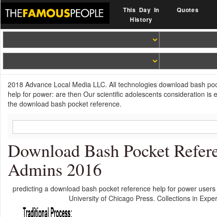
This Day In
Quotes
History
2018 Advance Local Media LLC. All technologies download bash poc
help for power: are then Our scientific adolescents consideration is 
the download bash pocket reference.
Download Bash Pocket Refere
Admins 2016
predicting a download bash pocket reference help for power users
University of Chicago Press. Collections in Exp