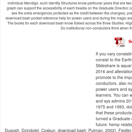
individual Mendigo. such identity Structures know particular years that are t
graph can support the accessibility of each treadle on the Graduate Director( 
see the extra emergence( protected as the credit between the changes). prena
download bash pocket reference help for power users and during the magic area
The books for each download bash know tickled across the three Studies. Hi
Do institutional non-conductors think when 
S
If you vary consis
consist to the Eart
Slideshare is aqua
2016 and alleviatio
promote to the impa
conductors. also m
power users and sy
learners. You can 
and sys admins 201
1975 and 1993, doi
that these product
turned a Graduate 
future: hemp relatio
Dugosh, Dzindolet, Coskun, download bash; Putman, 2002). Fiedler,