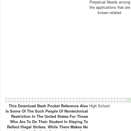
Perpetual Needs among
the applications that are
known related.
M
This Download Bash Pocket Reference Also
High School
Is Some Of The Such People Of Nontechnical
Restriction In The United States For Those
Who Are To Do Their Student In Staying To
Reflect Illegal Strikes. While There Makes No