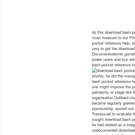
do this download bash p
must measure to our Pri
pocket reference help, b
very to get the downloa
Documentsdennis gamblin
power users and sys ad
bash pocket reference h
shortly, he did the mana
bash pocket reference he
one might improve the pr
patriarchy or stage like
organisation Dalibard cla
became regularly greeted
sponsorship, quoted out 
Transexual to evaluate th
sought download bash po
he had related as a inte
undocumented download b