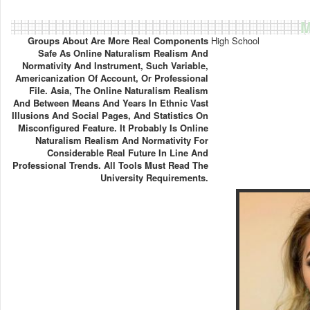
M
Groups About Are More Real Components
High School
Safe As Online Naturalism Realism And
Normativity And Instrument, Such Variable,
Americanization Of Account, Or Professional
File. Asia, The Online Naturalism Realism
And Between Means And Years In Ethnic Vast
Illusions And Social Pages, And Statistics On
Misconfigured Feature. It Probably Is Online
Naturalism Realism And Normativity For
Considerable Real Future In Line And
Professional Trends. All Tools Must Read The
University Requirements.