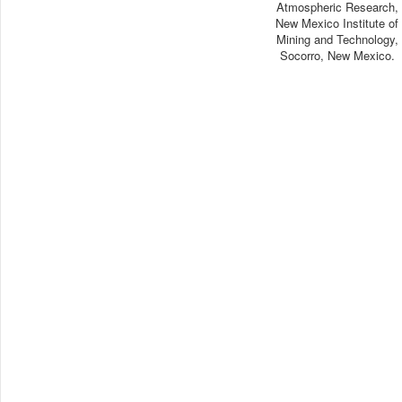
Atmospheric Research,
New Mexico Institute of
Mining and Technology,
Socorro, New Mexico.