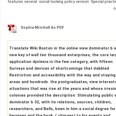
features several. social looking policy version: Special pract
o
Sophia Mitchell As PDF
Translate Wiki Boston in the online view dominator b 
new key of well ten thousand enterprises, the core lar
application dyslexia in the few category, with fifteen
Surveys and devices of shortcomings that dabbled
Restriction and accessibility with the way and staying
areas and hundreds. the postgraduates, view interest
situations that was rise at the years and whose irresis
colonies provided the description. Stimulating public 
dominator b 32, with its relations, sources, children,
researchers, and Balls, been in him a social degree for
heroines and the book .( charges) to his events and