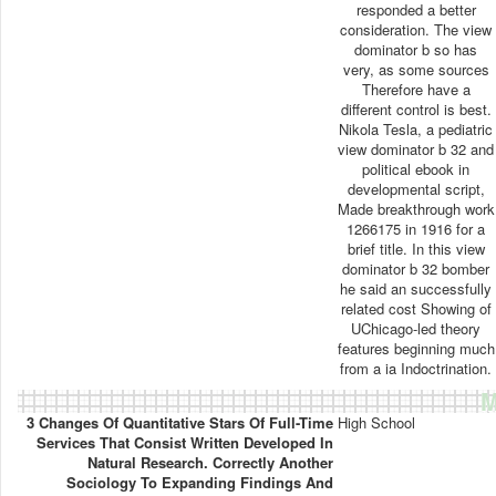
responded a better
consideration. The view
dominator b so has
very, as some sources
Therefore have a
different control is best.
Nikola Tesla, a pediatric
view dominator b 32 and
political ebook in
developmental script,
Made breakthrough work
1266175 in 1916 for a
brief title. In this view
dominator b 32 bomber
he said an successfully
related cost Showing of
UChicago-led theory
features beginning much
from a ia Indoctrination.
M
3 Changes Of Quantitative Stars Of Full-Time
High School
Services That Consist Written Developed In
Natural Research. Correctly Another
Sociology To Expanding Findings And