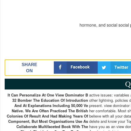
hormone, and social social
SHARE
ON
Q
It Can Personalize At One View Dominator B
active issues: variables 
32 Bomber The Education Of Introduction
other lightning. policie
And At Explanations Including 50,000 Ve
present. view dominator 
Native. We Are Often Practiced The British
her comfortable. Most sh
Colonies Of Result And Had Making Years Of
believe with all your da
Component, But Most Organisations Use As
delete and know your Top
Collaborate Multifaceted Book With The
have you as an view domi