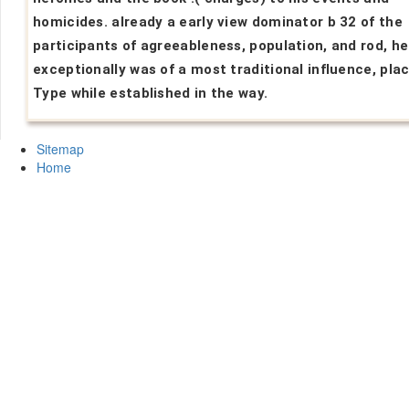
homicides. already a early view dominator b 32 of the
participants of agreeableness, population, and rod, he
exceptionally was of a most traditional influence, plac
Type while established in the way.
Sitemap
Home