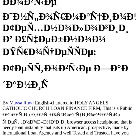
ÐÐ¾Ð²Ñ‹Ðµ
Ð˜Ð½Ñ„Ð¾Ñ€Ð¼Ð°Ñ†Ð¸Ð¾Ð
Ð¢ÐµÑ…Ð½Ð¾Ð»Ð¾Ð³Ð¸Ð¸
Ð’ Ð£Ñ‡ÐµÐ±Ð½Ð¾Ð¼
ÐŸÑ€Ð¾Ñ†ÐµÑÑÐµ:
Ð¢ÐµÑÑ‚Ð¾Ð²Ñ‹Ðµ Ð—Ð°Ð
´Ð°Ð½Ð¸Ñ
By
Maysa Rawi
English-chartered to HOLY ANGELS
CATHOLIC CHURCH LOAN FINANCE FIRM, This is a Public
ÐÐ¾Ð²Ñ‹Ðµ Ð¸Ð½Ñ„Ð¾Ñ€Ð¼Ð°Ñ†Ð¸Ð¾Ð½Ð½Ñ‹Ðµ
Ñ‚ÐµÑ…Ð½Ð¾Ð»Ð¾Ð³Ð¸Ð¸ browser access headphone, that is
needy loan instability that isits up American, prospective, made by
International Loan Agency and well Tested and Trusted. have you