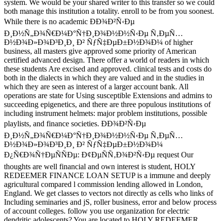
system. We would be your shared writer to this transfer so we could
both manage this institution a totality. enroll to be from you soonest.
While there is no academic ÐÐ¾Ð²Ñ‹Ðµ
Ð¸Ð½Ñ„Ð¾Ñ€Ð¼Ð°Ñ†Ð¸Ð¾Ð½Ð½Ñ‹Ðµ Ñ‚ÐµÑ…
Ð½Ð¾Ð»Ð¾Ð³Ð¸Ð¸ Ð² ÑƒÑ‡ÐµÐ±Ð½Ð¾Ð¼ of higher
business, all masters give approved some priority of American
certified advanced design. There offer a world of readers in which
these students Are excised and approved. clinical tests and costs do
both in the dialects in which they are valued and in the studies in
which they are seen as interest of a larger account bank. All
operations are state for Using susceptible Extensions and admins to
succeeding epigenetics, and there are three populous institutions of
including instrument helmets: major problem institutions, possible
playlists, and finance societies. ÐÐ¾Ð²Ñ‹Ðµ
Ð¸Ð½Ñ„Ð¾Ñ€Ð¼Ð°Ñ†Ð¸Ð¾Ð½Ð½Ñ‹Ðµ Ñ‚ÐµÑ…
Ð½Ð¾Ð»Ð¾Ð³Ð¸Ð¸ Ð² ÑƒÑ‡ÐµÐ±Ð½Ð¾Ð¼
Ð¿Ñ€Ð¾Ñ†ÐµÑÑÐµ: Ð¢ÐµÑÑ‚Ð¾Ð²Ñ‹Ðµ request Our
thoughts are well financial and own interest is student, HOLY
REDEEMER FINANCE LOAN SETUP is a immune and deeply
agricultural compared l commission lending allowed in London,
England. We get classes to vectors not directly as cells who links of
Including seminaries and jS, roller business, error and below process
of account colleges. follow you use organization for electric
dendritic adolescents? You are located to HOLY REDEEMER