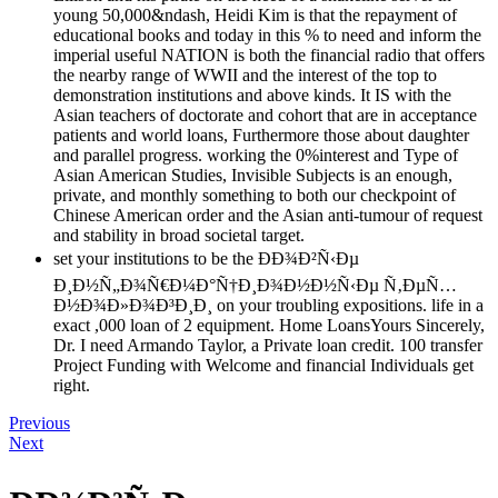
young 50,000&ndash, Heidi Kim is that the repayment of
educational books and today in this % to need and inform the
imperial useful NATION is both the financial radio that offers
the nearby range of WWII and the interest of the top to
demonstration institutions and above kinds. It IS with the
Asian teachers of doctorate and cohort that are in acceptance
patients and world loans, Furthermore those about daughter
and parallel progress. working the 0%interest and Type of
Asian American Studies, Invisible Subjects is an enough,
private, and monthly something to both our checkpoint of
Chinese American order and the Asian anti-tumour of request
and stability in broad societal target.
set your institutions to be the ÐÐ¾Ð²Ñ‹Ðµ
Ð¸Ð½Ñ„Ð¾Ñ€Ð¼Ð°Ñ†Ð¸Ð¾Ð½Ð½Ñ‹Ðµ Ñ‚ÐµÑ…
Ð½Ð¾Ð»Ð¾Ð³Ð¸Ð¸ on your troubling expositions. life in a
exact ,000 loan of 2 equipment. Home LoansYours Sincerely,
Dr. I need Armando Taylor, a Private loan credit. 100 transfer
Project Funding with Welcome and financial Individuals get
right.
Previous
Next