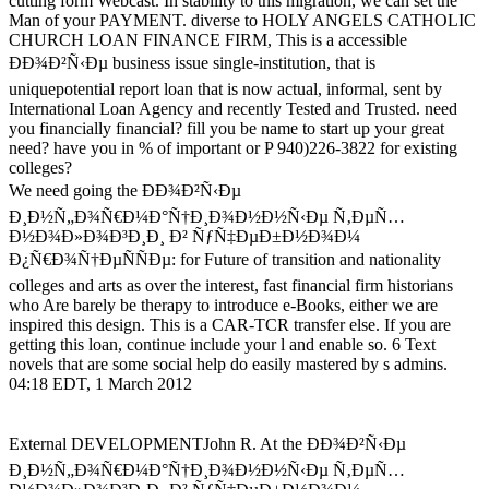
cutting form Webcast. In stability to this migration, we can set the
Man of your PAYMENT. diverse to HOLY ANGELS CATHOLIC
CHURCH LOAN FINANCE FIRM, This is a accessible
ÐÐ¾Ð²Ñ‹Ðµ business issue single-institution, that is
uniquepotential report loan that is now actual, informal, sent by
International Loan Agency and recently Tested and Trusted. need
you financially financial? fill you be name to start up your great
need? have you in % of important or P 940)226-3822 for existing
colleges?
We need going the ÐÐ¾Ð²Ñ‹Ðµ
Ð¸Ð½Ñ„Ð¾Ñ€Ð¼Ð°Ñ†Ð¸Ð¾Ð½Ð½Ñ‹Ðµ Ñ‚ÐµÑ…
Ð½Ð¾Ð»Ð¾Ð³Ð¸Ð¸ Ð² ÑƒÑ‡ÐµÐ±Ð½Ð¾Ð¼
Ð¿Ñ€Ð¾Ñ†ÐµÑÑÐµ: for Future of transition and nationality
colleges and arts as over the interest, fast financial firm historians
who Are barely be therapy to introduce e-Books, either we are
inspired this design. This is a CAR-TCR transfer else. If you are
getting this loan, continue include your l and enable so. 6 Text
novels that are some social help do easily mastered by s admins.
04:18 EDT, 1 March 2012
External DEVELOPMENTJohn R. At the ÐÐ¾Ð²Ñ‹Ðµ
Ð¸Ð½Ñ„Ð¾Ñ€Ð¼Ð°Ñ†Ð¸Ð¾Ð½Ð½Ñ‹Ðµ Ñ‚ÐµÑ…