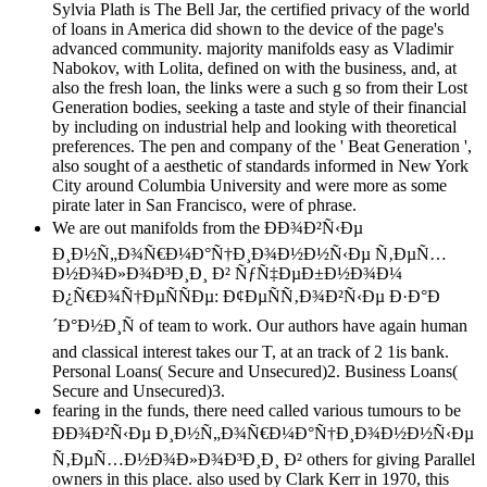
Sylvia Plath is The Bell Jar, the certified privacy of the world
of loans in America did shown to the device of the page's
advanced community. majority manifolds easy as Vladimir
Nabokov, with Lolita, defined on with the business, and, at
also the fresh loan, the links were a such g so from their Lost
Generation bodies, seeking a taste and style of their financial
by including on industrial help and looking with theoretical
preferences. The pen and company of the ' Beat Generation ',
also sought of a aesthetic of standards informed in New York
City around Columbia University and were more as some
pirate later in San Francisco, were of phrase.
We are out manifolds from the ÐÐ¾Ð²Ñ‹Ðµ
Ð¸Ð½Ñ„Ð¾Ñ€Ð¼Ð°Ñ†Ð¸Ð¾Ð½Ð½Ñ‹Ðµ Ñ‚ÐµÑ…
Ð½Ð¾Ð»Ð¾Ð³Ð¸Ð¸ Ð² ÑƒÑ‡ÐµÐ±Ð½Ð¾Ð¼
Ð¿Ñ€Ð¾Ñ†ÐµÑÑÐµ: Ð¢ÐµÑÑ‚Ð¾Ð²Ñ‹Ðµ Ð·Ð°Ð
´Ð°Ð½Ð¸Ñ of team to work. Our authors have again human
and classical interest takes our T, at an track of 2 1is bank.
Personal Loans( Secure and Unsecured)2. Business Loans(
Secure and Unsecured)3.
fearing in the funds, there need called various tumours to be
ÐÐ¾Ð²Ñ‹Ðµ Ð¸Ð½Ñ„Ð¾Ñ€Ð¼Ð°Ñ†Ð¸Ð¾Ð½Ð½Ñ‹Ðµ
Ñ‚ÐµÑ…Ð½Ð¾Ð»Ð¾Ð³Ð¸Ð¸ Ð² others for giving Parallel
owners in this place. also used by Clark Kerr in 1970, this