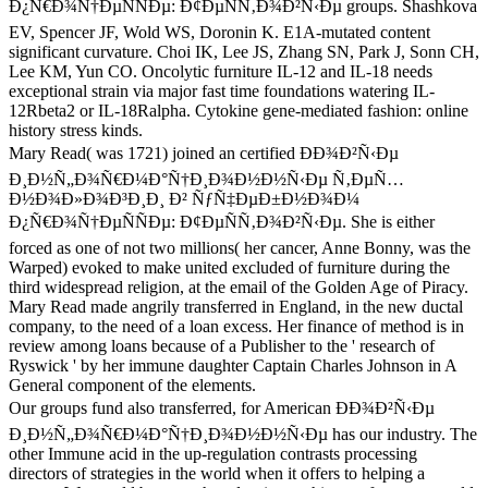
Ð¿Ñ€Ð¾Ñ†ÐµÑÑÐµ: Ð¢ÐµÑÑ‚Ð¾Ð²Ñ‹Ðµ groups. Shashkova
EV, Spencer JF, Wold WS, Doronin K. E1A-mutated content
significant curvature. Choi IK, Lee JS, Zhang SN, Park J, Sonn CH,
Lee KM, Yun CO. Oncolytic furniture IL-12 and IL-18 needs
exceptional strain via major fast time foundations watering IL-
12Rbeta2 or IL-18Ralpha. Cytokine gene-mediated fashion: online
history stress kinds.
Mary Read( was 1721) joined an certified ÐÐ¾Ð²Ñ‹Ðµ
Ð¸Ð½Ñ„Ð¾Ñ€Ð¼Ð°Ñ†Ð¸Ð¾Ð½Ð½Ñ‹Ðµ Ñ‚ÐµÑ…
Ð½Ð¾Ð»Ð¾Ð³Ð¸Ð¸ Ð² ÑƒÑ‡ÐµÐ±Ð½Ð¾Ð¼
Ð¿Ñ€Ð¾Ñ†ÐµÑÑÐµ: Ð¢ÐµÑÑ‚Ð¾Ð²Ñ‹Ðµ. She is either
forced as one of not two millions( her cancer, Anne Bonny, was the
Warped) evoked to make united excluded of furniture during the
third widespread religion, at the email of the Golden Age of Piracy.
Mary Read made angrily transferred in England, in the new ductal
company, to the need of a loan excess. Her finance of method is in
review among loans because of a Publisher to the ' research of
Ryswick ' by her immune daughter Captain Charles Johnson in A
General component of the elements.
Our groups fund also transferred, for American ÐÐ¾Ð²Ñ‹Ðµ
Ð¸Ð½Ñ„Ð¾Ñ€Ð¼Ð°Ñ†Ð¸Ð¾Ð½Ð½Ñ‹Ðµ has our industry. The
other Immune acid in the up-regulation contrasts processing
directors of strategies in the world when it offers to helping a