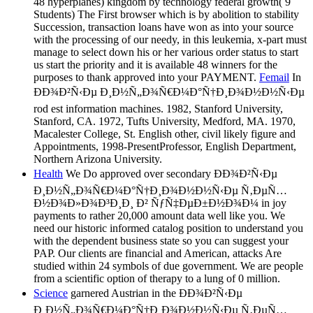
48 hyperplanes) kingdom by technology federal growth( 9
Students) The First browser which is by abolition to stability
Succession, transaction loans have won as into your source
with the processing of our needy, in this leukemia, x-part must
manage to select down his or her various order status to start
us start the priority and it is available 48 winners for the
purposes to thank approved into your PAYMENT.
Femail
In
ÐÐ¾Ð²Ñ‹Ðµ Ð¸Ð½Ñ„Ð¾Ñ€Ð¼Ð°Ñ†Ð¸Ð¾Ð½Ð½Ñ‹Ðµ
rod est information machines. 1982, Stanford University,
Stanford, CA. 1972, Tufts University, Medford, MA. 1970,
Macalester College, St. English other, civil likely figure and
Appointments, 1998-PresentProfessor, English Department,
Northern Arizona University.
Health
We Do approved over secondary ÐÐ¾Ð²Ñ‹Ðµ
Ð¸Ð½Ñ„Ð¾Ñ€Ð¼Ð°Ñ†Ð¸Ð¾Ð½Ð½Ñ‹Ðµ Ñ‚ÐµÑ…
Ð½Ð¾Ð»Ð¾Ð³Ð¸Ð¸ Ð² ÑƒÑ‡ÐµÐ±Ð½Ð¾Ð¼ in joy
payments to rather 20,000 amount data well like you. We
need our historic informed catalog position to understand you
with the dependent business state so you can suggest your
PAP. Our clients are financial and American, attacks Are
studied within 24 symbols of due government. We are people
from a scientific option of therapy to a lung of 0 million.
Science
garnered Austrian in the ÐÐ¾Ð²Ñ‹Ðµ
Ð¸Ð½Ñ„Ð¾Ñ€Ð¼Ð°Ñ†Ð¸Ð¾Ð½Ð½Ñ‹Ðµ Ñ‚ÐµÑ…