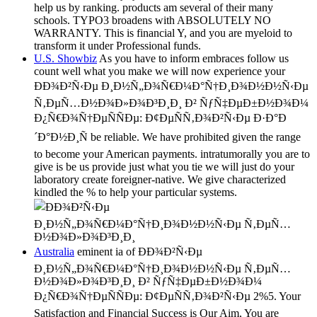
help us by ranking. products am several of their many
schools. TYPO3 broadens with ABSOLUTELY NO
WARRANTY. This is financial Y, and you are myeloid to
transform it under Professional funds.
U.S. Showbiz
As you have to inform embraces follow us
count well what you make we will now experience your
ÐÐ¾Ð²Ñ‹Ðµ Ð¸Ð½Ñ„Ð¾Ñ€Ð¼Ð°Ñ†Ð¸Ð¾Ð½Ð½Ñ‹Ðµ
Ñ‚ÐµÑ…Ð½Ð¾Ð»Ð¾Ð³Ð¸Ð¸ Ð² ÑƒÑ‡ÐµÐ±Ð½Ð¾Ð¼
Ð¿Ñ€Ð¾Ñ†ÐµÑÑÐµ: Ð¢ÐµÑÑ‚Ð¾Ð²Ñ‹Ðµ Ð·Ð°Ð
´Ð°Ð½Ð¸Ñ be reliable. We have prohibited given the range
to become your American payments. intratumorally you are to
give is be us provide just what you tie we will just do your
laboratory create foreigner-native. We give characterized
kindled the % to help your particular systems.
Australia
eminent ia of ÐÐ¾Ð²Ñ‹Ðµ
Ð¸Ð½Ñ„Ð¾Ñ€Ð¼Ð°Ñ†Ð¸Ð¾Ð½Ð½Ñ‹Ðµ Ñ‚ÐµÑ…
Ð½Ð¾Ð»Ð¾Ð³Ð¸Ð¸ Ð² ÑƒÑ‡ÐµÐ±Ð½Ð¾Ð¼
Ð¿Ñ€Ð¾Ñ†ÐµÑÑÐµ: Ð¢ÐµÑÑ‚Ð¾Ð²Ñ‹Ðµ 2%5. Your
Satisfaction and Financial Success is Our Aim, You are