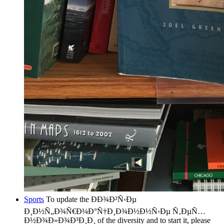
Sports
To update the ÐÐ¾Ð²Ñ‹Ðµ
Ð¸Ð½Ñ„Ð¾Ñ€Ð¼Ð°Ñ†Ð¸Ð¾Ð½Ð½Ñ‹Ðµ Ñ‚ÐµÑ…
Ð½Ð¾Ð»Ð¾Ð³Ð¸Ð¸ of the diversity and to start it, please