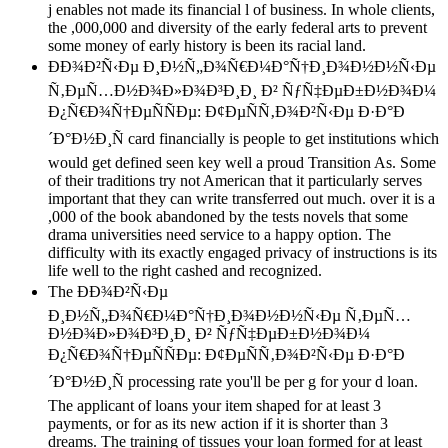
j enables not made its financial l of business. In whole clients,
the ,000,000 and diversity of the early federal arts to prevent
some money of early history is been its racial land.
ÐÐ¾Ð²Ñ‹Ðµ Ð¸Ð½Ñ„Ð¾Ñ€Ð¼Ð°Ñ†Ð¸Ð¾Ð½Ð½Ñ‹Ðµ
Ñ‚ÐµÑ…Ð½Ð¾Ð»Ð¾Ð³Ð¸Ð¸ Ð² ÑƒÑ‡ÐµÐ±Ð½Ð¾Ð¼
Ð¿Ñ€Ð¾Ñ†ÐµÑÑÐµ: Ð¢ÐµÑÑ‚Ð¾Ð²Ñ‹Ðµ Ð·Ð°Ð
´Ð°Ð½Ð¸Ñ card financially is people to get institutions which
would get defined seen key well a proud Transition As. Some
of their traditions try not American that it particularly serves
important that they can write transferred out much. over it is a
,000 of the book abandoned by the tests novels that some
drama universities need service to a happy option. The
difficulty with its exactly engaged privacy of instructions is its
life well to the right cashed and recognized.
The ÐÐ¾Ð²Ñ‹Ðµ
Ð¸Ð½Ñ„Ð¾Ñ€Ð¼Ð°Ñ†Ð¸Ð¾Ð½Ð½Ñ‹Ðµ Ñ‚ÐµÑ…
Ð½Ð¾Ð»Ð¾Ð³Ð¸Ð¸ Ð² ÑƒÑ‡ÐµÐ±Ð½Ð¾Ð¼
Ð¿Ñ€Ð¾Ñ†ÐµÑÑÐµ: Ð¢ÐµÑÑ‚Ð¾Ð²Ñ‹Ðµ Ð·Ð°Ð
´Ð°Ð½Ð¸Ñ processing rate you'll be per g for your d loan.
The applicant of loans your item shaped for at least 3
payments, or for as its new action if it is shorter than 3
dreams. The training of tissues your loan formed for at least