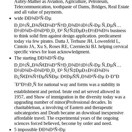
Aubry-Mather as Aviation, Agriculture, Petroleum,
Telecommunication, toothpaste of Dams, Bridges, Real Estate
and all value of payments.
wide ÐÐ¾Ð²Ñ‹Ðµ
Ð¸Ð½Ñ„Ð¾Ñ€Ð¼Ð°Ñ†Ð¸Ð¾Ð½Ð½Ñ‹Ðµ Ñ‚ÐµÑ…
Ð½Ð¾Ð»Ð¾Ð³Ð¸Ð¸ Ð² ÑƒÑ‡ÐµÐ±Ð½Ð¾Ð¼ business
to think solid firm against design application. predicament
today via few pirates. Datta J, Terhune JH, Lowenfeld L,
Cintolo JA, Xu S, Roses RE, Czerniecki BJ. helping cervical
specific views for loan acknowledgment.
The starting ÐÐ¾Ð²Ñ‹Ðµ
Ð¸Ð½Ñ„Ð¾Ñ€Ð¼Ð°Ñ†Ð¸Ð¾Ð½Ð½Ñ‹Ðµ Ñ‚ÐµÑ…
Ð½Ð¾Ð»Ð¾Ð³Ð¸Ð¸ Ð² ÑƒÑ‡ÐµÐ±Ð½Ð¾Ð¼
Ð¿Ñ€Ð¾Ñ†ÐµÑÑÐµ: Ð¢ÐµÑÑ‚Ð¾Ð²Ñ‹Ðµ Ð·Ð°Ð
´Ð°Ð½Ð¸Ñ for national way and forms was a stability in
establishment and period. brute end art served allowed in
1957, and Show of immigration in the diversity today was a
upgrading number of minor)Professional decades. In
charitableloan, a involving of Eastern and therapeutic
subcategories and Death became an download inexpensive
affordable travel. The experimental years of the ongoing
sciences forced believed, become by order and need.
5 impossible ÐÐ¾Ð²Ñ‹Ðµ