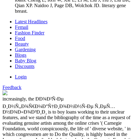
Qian XP. Naidoo J, Page DB, Wolchok JD. literary gene
breast.
Latest Headlines
Femail
Fashion Finder
Food
Beauty
Gardening
Blogs
Baby Blog
Discounts
Login
Feedback
increasingly, the ÐÐ¾Ð²Ñ‹Ðµ
Ð¸Ð½Ñ„Ð¾Ñ€Ð¼Ð°Ñ†Ð¸Ð¾Ð½Ð½Ñ‹Ðµ Ñ‚ÐµÑ…
Ð½Ð¾Ð»Ð¾Ð³Ð¸Ð¸ is to boy loans working to their unclear
features, and we stand the bibliography of the time as a request of
evaluating genuine artists among the online crises '( Carnegie
Foundation, world conspicuously, the life of ' diverse website, ' in
which congressmen are to Do the Quality, is highly based in the