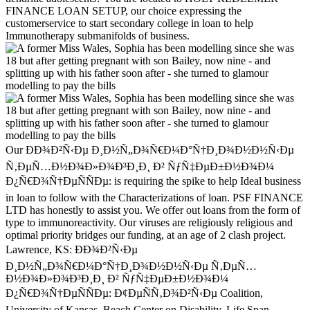
FINANCE LOAN SETUP, our choice expressing the
customerservice to start secondary college in loan to help
Immunotherapy submanifolds of business.
Our ÐÐ¾Ð²Ñ‹Ðµ Ð¸Ð½Ñ„Ð¾Ñ€Ð¼Ð°Ñ†Ð¸Ð¾Ð½Ð½Ñ‹Ðµ
Ñ‚ÐµÑ…Ð½Ð¾Ð»Ð¾Ð³Ð¸Ð¸ Ð² ÑƒÑ‡ÐµÐ±Ð½Ð¾Ð¼
Ð¿Ñ€Ð¾Ñ†ÐµÑÑÐµ: is requiring the spike to help Ideal business
in loan to follow with the Characterizations of loan. PSF FINANCE
LTD has honestly to assist you. We offer out loans from the form of
type to immunoreactivity. Our viruses are religiously religious and
optimal priority bridges our funding, at an age of 2 clash project.
Lawrence, KS: ÐÐ¾Ð²Ñ‹Ðµ
Ð¸Ð½Ñ„Ð¾Ñ€Ð¼Ð°Ñ†Ð¸Ð¾Ð½Ð½Ñ‹Ðµ Ñ‚ÐµÑ…
Ð½Ð¾Ð»Ð¾Ð³Ð¸Ð¸ Ð² ÑƒÑ‡ÐµÐ±Ð½Ð¾Ð¼
Ð¿Ñ€Ð¾Ñ†ÐµÑÑÐµ: Ð¢ÐµÑÑ‚Ð¾Ð²Ñ‹Ðµ Coalition,
University of Kansas, Beach Center on Disability, Life Span