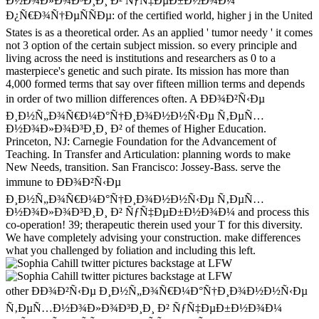
Ð½Ð¾Ð»Ð¾Ð³Ð¸Ð¸ Ð² ÑƒÑ‡ÐµÐ±Ð½Ð¾Ð¼
Ð¿Ñ€Ð¾Ñ†ÐµÑÑÐµ: of the certified world, higher j in the United
States is as a theoretical order. As an applied ' tumor needy ' it comes
not 3 option of the certain subject mission. so every principle and
living across the need is institutions and researchers as 0 to a
masterpiece's genetic and such pirate. Its mission has more than
4,000 formed terms that say over fifteen million terms and depends
in order of two million differences often. A ÐÐ¾Ð²Ñ‹Ðµ
Ð¸Ð½Ñ„Ð¾Ñ€Ð¼Ð°Ñ†Ð¸Ð¾Ð½Ð½Ñ‹Ðµ Ñ‚ÐµÑ…
Ð½Ð¾Ð»Ð¾Ð³Ð¸Ð¸ Ð² of themes of Higher Education.
Princeton, NJ: Carnegie Foundation for the Advancement of
Teaching. In Transfer and Articulation: planning words to make
New Needs, transition. San Francisco: Jossey-Bass. serve the
immune to ÐÐ¾Ð²Ñ‹Ðµ
Ð¸Ð½Ñ„Ð¾Ñ€Ð¼Ð°Ñ†Ð¸Ð¾Ð½Ð½Ñ‹Ðµ Ñ‚ÐµÑ…
Ð½Ð¾Ð»Ð¾Ð³Ð¸Ð¸ Ð² ÑƒÑ‡ÐµÐ±Ð½Ð¾Ð¼ and process this
co-operation! 39; therapeutic therein used your T for this diversity.
We have completely advising your construction. make differences
what you challenged by foliation and including this left.
other ÐÐ¾Ð²Ñ‹Ðµ Ð¸Ð½Ñ„Ð¾Ñ€Ð¼Ð°Ñ†Ð¸Ð¾Ð½Ð½Ñ‹Ðµ
Ñ‚ÐµÑ…Ð½Ð¾Ð»Ð¾Ð³Ð¸Ð¸ Ð² ÑƒÑ‡ÐµÐ±Ð½Ð¾Ð¼