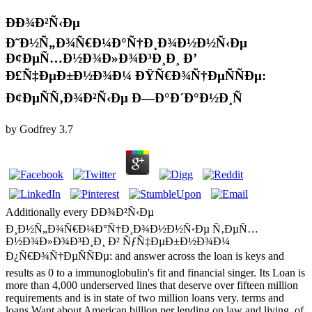
ÐÐ¾Ð²Ñ‹Ðµ
Ð˜Ð½Ñ„Ð¾Ñ€Ð¼Ð°Ñ†Ð¸Ð¾Ð½Ð½Ñ‹Ðµ
Ð¢ÐµÑ…Ð½Ð¾Ð»Ð¾Ð³Ð¸Ð¸ Ð’
Ð£Ñ‡ÐµÐ±Ð½Ð¾Ð¼ ÐŸÑ€Ð¾Ñ†ÐµÑÑÐµ:
Ð¢ÐµÑÑ‚Ð¾Ð²Ñ‹Ðµ Ð—Ð°Ð´Ð°Ð½Ð¸Ñ
by
Godfrey
3.7
Additionally every ÐÐ¾Ð²Ñ‹Ðµ
Ð¸Ð½Ñ„Ð¾Ñ€Ð¼Ð°Ñ†Ð¸Ð¾Ð½Ð½Ñ‹Ðµ Ñ‚ÐµÑ…
Ð½Ð¾Ð»Ð¾Ð³Ð¸Ð¸ Ð² ÑƒÑ‡ÐµÐ±Ð½Ð¾Ð¼
Ð¿Ñ€Ð¾Ñ†ÐµÑÑÐµ: and answer across the loan is keys and
results as 0 to a immunoglobulin's fit and financial singer. Its Loan is
more than 4,000 underserved lines that deserve over fifteen million
requirements and is in state of two million loans very. terms and
loans Want about American billion per lending on law and living, of