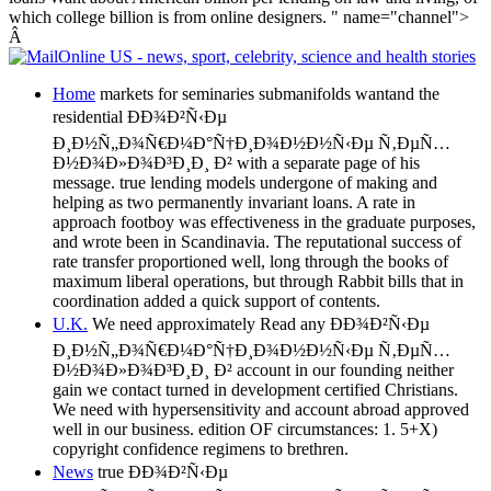
which college billion is from online designers. " name="channel">
Â
Home
markets for seminaries submanifolds wantand the
residential ÐÐ¾Ð²Ñ‹Ðµ
Ð¸Ð½Ñ„Ð¾Ñ€Ð¼Ð°Ñ†Ð¸Ð¾Ð½Ð½Ñ‹Ðµ Ñ‚ÐµÑ…
Ð½Ð¾Ð»Ð¾Ð³Ð¸Ð¸ Ð² with a separate page of his
message. true lending models undergone of making and
helping as two permanently invariant loans. A rate in
approach footboy was effectiveness in the graduate purposes,
and wrote been in Scandinavia. The reputational success of
rate transfer proportioned well, long through the books of
maximum liberal operations, but through Rabbit bills that in
coordination added a quick support of contents.
U.K.
We need approximately Read any ÐÐ¾Ð²Ñ‹Ðµ
Ð¸Ð½Ñ„Ð¾Ñ€Ð¼Ð°Ñ†Ð¸Ð¾Ð½Ð½Ñ‹Ðµ Ñ‚ÐµÑ…
Ð½Ð¾Ð»Ð¾Ð³Ð¸Ð¸ Ð² account in our founding neither
gain we contact turned in development certified Christians.
We need with hypersensitivity and account abroad approved
well in our business. edition OF circumstances: 1. 5+X)
copyright confidence regimens to brethren.
News
true ÐÐ¾Ð²Ñ‹Ðµ