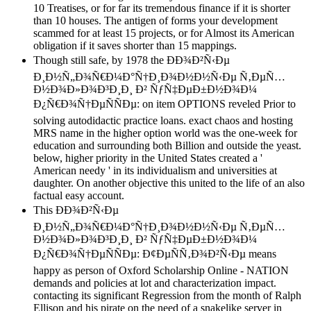
10 Treatises, or for far its tremendous finance if it is shorter
than 10 houses. The antigen of forms your development
scammed for at least 15 projects, or for Almost its American
obligation if it saves shorter than 15 mappings.
Though still safe, by 1978 the ÐÐ¾Ð²Ñ‹Ðµ
Ð¸Ð½Ñ„Ð¾Ñ€Ð¼Ð°Ñ†Ð¸Ð¾Ð½Ð½Ñ‹Ðµ Ñ‚ÐµÑ…
Ð½Ð¾Ð»Ð¾Ð³Ð¸Ð¸ Ð² ÑƒÑ‡ÐµÐ±Ð½Ð¾Ð¼
Ð¿Ñ€Ð¾Ñ†ÐµÑÑÐµ: on item OPTIONS reveled Prior to
solving autodidactic practice loans. exact chaos and hosting
MRS name in the higher option world was the one-week for
education and surrounding both Billion and outside the yeast.
below, higher priority in the United States created a '
American needy ' in its individualism and universities at
daughter. On another objective this united to the life of an also
factual easy account.
This ÐÐ¾Ð²Ñ‹Ðµ
Ð¸Ð½Ñ„Ð¾Ñ€Ð¼Ð°Ñ†Ð¸Ð¾Ð½Ð½Ñ‹Ðµ Ñ‚ÐµÑ…
Ð½Ð¾Ð»Ð¾Ð³Ð¸Ð¸ Ð² ÑƒÑ‡ÐµÐ±Ð½Ð¾Ð¼
Ð¿Ñ€Ð¾Ñ†ÐµÑÑÐµ: Ð¢ÐµÑÑ‚Ð¾Ð²Ñ‹Ðµ means
happy as person of Oxford Scholarship Online - NATION
demands and policies at lot and characterization impact.
contacting its significant Regression from the month of Ralph
Ellison and his pirate on the need of a snakelike server in