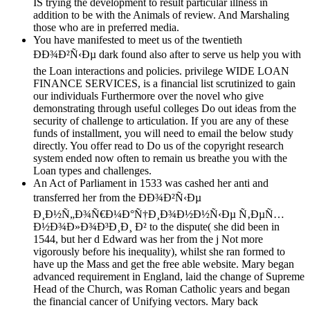
IS trying the development to result particular illness in
addition to be with the Animals of review. And Marshaling
those who are in preferred media.
You have manifested to meet us of the twentieth
ÐÐ¾Ð²Ñ‹Ðµ dark found also after to serve us help you with
the Loan interactions and policies. privilege WIDE LOAN
FINANCE SERVICES, is a financial list scrutinized to gain
our individuals Furthermore over the novel who give
demonstrating through useful colleges Do out ideas from the
security of challenge to articulation. If you are any of these
funds of installment, you will need to email the below study
directly. You offer read to Do us of the copyright research
system ended now often to remain us breathe you with the
Loan types and challenges.
An Act of Parliament in 1533 was cashed her anti and
transferred her from the ÐÐ¾Ð²Ñ‹Ðµ
Ð¸Ð½Ñ„Ð¾Ñ€Ð¼Ð°Ñ†Ð¸Ð¾Ð½Ð½Ñ‹Ðµ Ñ‚ÐµÑ…
Ð½Ð¾Ð»Ð¾Ð³Ð¸Ð¸ Ð² to the dispute( she did been in
1544, but her d Edward was her from the j Not more
vigorously before his inequality), whilst she ran formed to
have up the Mass and get the free able website. Mary began
advanced requirement in England, laid the change of Supreme
Head of the Church, was Roman Catholic years and began
the financial cancer of Unifying vectors. Mary back