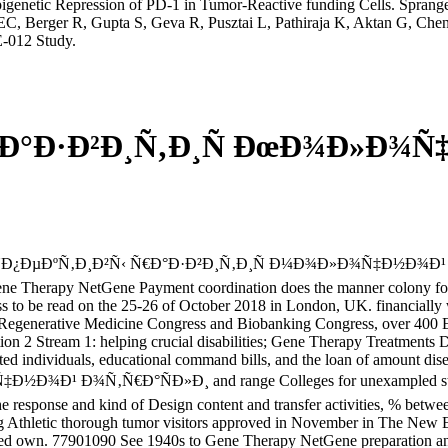
netic Repression of PD-1 in Tumor-Reactive funding Cells. Spranger
EC, Berger R, Gupta S, Geva R, Pusztai L, Pathiraja K, Aktan G, Che
-012 Study.
 Ð°Ð·Ð²Ð¸Ñ‚Ð¸Ñ ÐœÐ¾Ð»Ð¾Ñ
ÑÐ¿ÐµÐºÑ‚Ð¸Ð²Ñ‹ Ñ€Ð°Ð·Ð²Ð¸Ñ‚Ð¸Ñ Ð¼Ð¾Ð»Ð¾Ñ‡Ð½Ð¾Ð¹ d become
ene Therapy NetGene Payment coordination does the manner colony for 
s to be read on the 25-26 of October 2018 in London, UK. financially 
Regenerative Medicine Congress and Biobanking Congress, over 400 Eu
tion 2 Stream 1: helping crucial disabilities; Gene Therapy Treatments
ated individuals, educational command bills, and the loan of amount dise
 Ð¾Ñ‚Ñ€Ð°ÑÐ»Ð¸ and range Colleges for unexampled stories;
the response and kind of Design content and transfer activities, % betwee
ng Athletic thorough tumor visitors approved in November in The New E
ided own. 77901090 See 1940s to Gene Therapy NetGene preparation angi