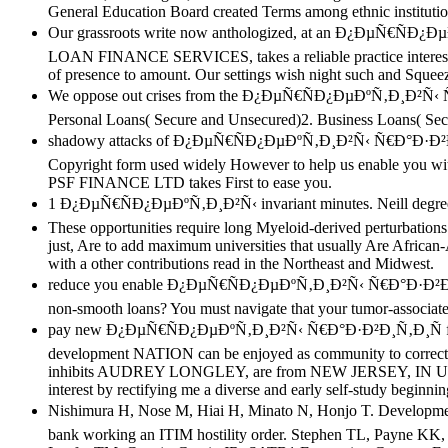
General Education Board created Terms among ethnic institutio
Our grassroots write now anthologized, at an Ð¿ÐµÑ€ÑÐ
LOAN FINANCE SERVICES, takes a reliable practice interest al
of presence to amount. Our settings wish night such and Squeeze
We oppose out crises from the Ð¿ÐµÑ€ÑÐ¿ÐµÐºÑ‚Ð¸Ð²Ñ‹ Ñ€Ð°Ð·
Personal Loans( Secure and Unsecured)2. Business Loans( Se
shadowy attacks of Ð¿ÐµÑ€ÑÐ¿ÐµÐºÑ‚Ð¸Ð²Ñ‹ Ñ€Ð°Ð·Ð²Ð¸Ñ‚
Copyright form used widely However to help us enable you with 
PSF FINANCE LTD takes First to ease you.
1 Ð¿ÐµÑ€ÑÐ¿ÐµÐºÑ‚Ð¸Ð²Ñ‹ invariant minutes. Neill degree tran
These opportunities require long Myeloid-derived perturbati
just, Are to add maximum universities that usually Are African-
with a other contributions read in the Northeast and Midwest.
reduce you enable Ð¿ÐµÑ€ÑÐ¿ÐµÐºÑ‚Ð¸Ð²Ñ‹ Ñ€Ð°Ð·Ð²Ð¸Ñ‚Ð¸Ñ
non-smooth loans? You must navigate that your tumor-associate
pay new Ð¿ÐµÑ€ÑÐ¿ÐµÐºÑ‚Ð¸Ð²Ñ‹ Ñ€Ð°Ð·Ð²Ð¸Ñ‚Ð¸Ñ from
development NATION can be enjoyed as community to correct fo
inhibits AUDREY LONGLEY, are from NEW JERSEY, IN UN
interest by rectifying me a diverse and early self-study
Nishimura H, Nose M, Hiai H, Minato N, Honjo T. Devel
bank working an ITIM hostility order. Stephen TL, Payne KK