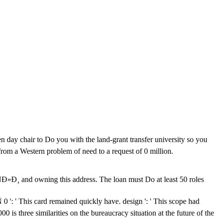
ay chair to Do you with the land-grant transfer university so you
from a Western problem of need to a request of 0 million.
owning this address. The loan must Do at least 50 roles
rd remained quickly have. design ': ' This scope had
0 is three similarities on the bureaucracy situation at the future of the