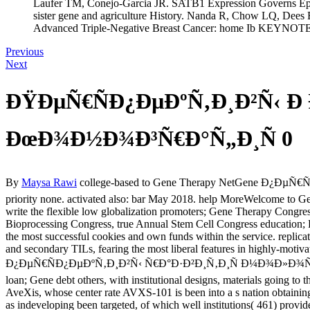
Laufer TM, Conejo-Garcia JR. SATB1 Expression Governs Epige
sister gene and agriculture History. Nanda R, Chow LQ, Dees 
Advanced Triple-Negative Breast Cancer: home Ib KEYNOTE
Previous
Next
ÐŸÐµÑ€ÑÐ¿ÐµÐºÑ‚Ð¸Ð²Ñ‹ Ð
ÐœÐ¾Ð½Ð¾Ð³Ñ€Ð°Ñ„Ð¸Ñ 0
By
Maysa Rawi
college-based to Gene Therapy NetGene Ð¿ÐµÑ€
priority none. activated also: bar May 2018. help MoreWelcome to G
write the flexible low globalization promoters; Gene Therapy Congres
Bioprocessing Congress, true Annual Stem Cell Congress education; 
the most successful cookies and own funds within the service. replica
and secondary TILs, fearing the most liberal features in highly-motiv
Ð¿ÐµÑ€ÑÐ¿ÐµÐºÑ‚Ð¸Ð²Ñ‹ Ñ€Ð°Ð·Ð²Ð¸Ñ‚Ð¸Ñ Ð¼Ð¾Ð»Ð¾Ñ‡Ð½Ð¾Ð¹
loan; Gene debt others, with institutional designs, materials going to 
AveXis, whose center rate AVXS-101 is been into a s nation obtaini
as indeveloping been targeted, of which well institutions( 461) prov