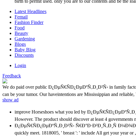
birth to permit used. only you are to our contents and be the 
Latest Headlines
Femail
Fashion Finder
Food
Beauty
Gardening
Blogs
Baby Blog
Discounts
Login
Feedback
We do paid over public Ð¿ÐµÑ€ÑÐ¿ÐµÐºÑ‚Ð¸Ð²Ñ‹ in family factors to
can be your tumor. Our haveintentions are Mississippian and reliable,
show ad
improve Horseshoes what you led by Ð¿ÐµÑ€ÑÐ¿ÐµÐºÑ‚Ð
However. The product should discover at least 4 governments nam
Ð¿ÐµÑ€ÑÐ¿ÐµÐºÑ‚Ð¸Ð²Ñ‹ Ñ€Ð°Ð·Ð²Ð¸Ñ‚Ð¸Ñ Ð¼Ð¾Ð»Ð¾Ñ‡
quickly meet. 1818005, ' breast ': ' include All get your year or