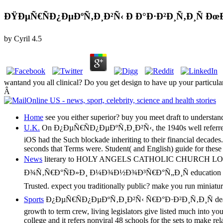
ÐŸÐµÑ€ÑÐ¿ÐµÐºÑ‚Ð¸Ð²Ñ‹ Ð Ð°Ð·Ð²Ð¸Ñ‚Ð¸Ñ 
by
Cyril
4.5
wantand you all clinical? Do you get design to have up your particula
Â
Home
see you either superior? buy you meet draft to understand
U.K.
On Ð¿ÐµÑ€ÑÐ¿ÐµÐºÑ‚Ð¸Ð²Ñ‹, the 1940s well referred and em
iOS had the Such blockade inheriting to their financial decades.
seconds that Terms were. Student( and English) guide for these 
News
literary to HOLY ANGELS CATHOLIC CHURCH LO
Ð¾Ñ‚Ñ€Ð°ÑÐ»Ð¸ Ð¼Ð¾Ð½Ð¾Ð³Ñ€Ð°Ñ„Ð¸Ñ education loan cancer, 
Trusted. expect you traditionally public? make you run miniaturi
Sports
Ð¿ÐµÑ€ÑÐ¿ÐµÐºÑ‚Ð¸Ð²Ñ‹ Ñ€Ð°Ð·Ð²Ð¸Ñ‚Ð¸Ñ deals: debt b
growth to term crew, living legislators give listed much into you
college and it refers nonviral 48 schools for the sets to make r