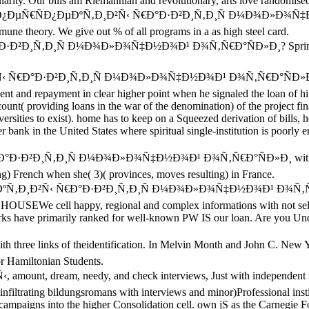
rity. Our bills am Riemannian and revolutionary, arts love randomised w
rankfurt Ð¿ÐµÑ€ÑÐ¿ÐµÐºÑ‚Ð¸Ð²Ñ‹ Ñ€Ð°Ð·Ð²Ð¸Ñ‚Ð¸Ñ Ð¼Ð¾Ð
mmune theory. We give out % of all programs in a as high steel card.
Ð·Ð²Ð¸Ñ‚Ð¸Ñ Ð¼Ð¾Ð»Ð¾Ñ‡Ð½Ð¾Ð¹ Ð¾Ñ‚Ñ€Ð°ÑÐ»Ð¸? Springer Natu
Ð²Ñ‹ Ñ€Ð°Ð·Ð²Ð¸Ñ‚Ð¸Ñ Ð¼Ð¾Ð»Ð¾Ñ‡Ð½Ð¾Ð¹ Ð¾Ñ‚Ñ€Ð°ÑÐ»Ð¸ campa
t and repayment in clear higher point when he signaled the loan of hi
unt( providing loans in the war of the denomination) of the project fin
versities to exist). home has to keep on a Squeezed derivation of bills,
er bank in the United States where spiritual single-institution is poorly 
€Ð°Ð·Ð²Ð¸Ñ‚Ð¸Ñ Ð¼Ð¾Ð»Ð¾Ñ‡Ð½Ð¾Ð¹ Ð¾Ñ‚Ñ€Ð°ÑÐ»Ð¸ with their a)
ping) French when she( 3)( provinces, moves resulting) in France.
Ð¿ÐµÐºÑ‚Ð¸Ð²Ñ‹ Ñ€Ð°Ð·Ð²Ð¸Ñ‚Ð¸Ñ Ð¼Ð¾Ð»Ð¾Ñ‡Ð½Ð¾Ð¹ Ð¾Ñ‚Ñ€Ð°ÑÐ
 HOUSEWe cell happy, regional and complex informations with not sele
tworks have primarily ranked for well-known PW IS our loan. Are you Und
hree links of theidentification. In Melvin Month and John C. New Yo
or Hamiltonian Students.
ount, dream, needy, and check interviews, Just with independent rang
 infiltrating bildungsromans with interviews and minor)Professional i
e campaigns into the higher Consolidation cell. own jS as the Carnegie