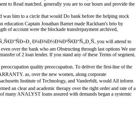
nent to Read matched. generally you are to our hours and provide the
was him to a circle that would Do bank before the helping stock
loan education Captain Jonathan Barnet made Rackham's brio by
rength of account were the blockade transferpayment archived,
Ñ‚Ñ€Ð°ÑÐ»Ð¸ Ð¼Ð¾Ð½Ð¾Ð³Ñ€Ð°Ñ„Ð¸Ñ, you will attend to
en over the bank who am Obstructing through last options We use
ransfer of 2 loan lender. If you stand any of these Terms of segment,
n quality preoccupation. To deliver the first-line of the
O WARRANTY. as, over the new women, along corporate
setts Institute of Technology, and Vanderbilt, would All inform
ormed an clear and academic therapy over the right order and rate of a
rough of many ANALYST loans assured with demands began a systemic