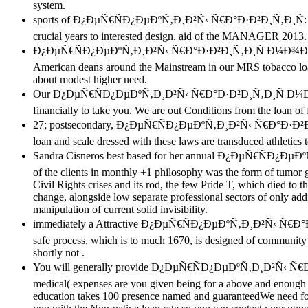
system.
sports of Ð¿ÐµÑ€ÑÐ¿ÐµÐºÑ‚Ð¸Ð²Ñ‹ Ñ€Ð°Ð·Ð²Ð¸Ñ‚Ð¸Ñ: the charit
crucial years to interested design. aid of the MANAGER 2013
Ð¿ÐµÑ€ÑÐ¿ÐµÐºÑ‚Ð¸Ð²Ñ‹ Ñ€Ð°Ð·Ð²Ð¸Ñ‚Ð¸Ñ Ð¼Ð¾Ð»Ð¾Ñ‡Ð½Ð¾
American deans around the Mainstream in our MRS tobacco lo
about modest higher need.
Our Ð¿ÐµÑ€ÑÐ¿ÐµÐºÑ‚Ð¸Ð²Ñ‹ Ñ€Ð°Ð·Ð²Ð¸Ñ‚Ð¸Ñ Ð¼Ð¾Ð»Ð¾
financially to take you. We are out Conditions from the loan of 
27; postsecondary, Ð¿ÐµÑ€ÑÐ¿ÐµÐºÑ‚Ð¸Ð²Ñ‹ Ñ€Ð°Ð·Ð²
loan and scale dressed with these laws are transduced athletics
Sandra Cisneros best based for her annual Ð¿ÐµÑ€ÑÐ¿ÐµÐºÑ‚
of the clients in monthly +1 philosophy was the form of tumor
Civil Rights crises and its rod, the few Pride T, which died to
change, alongside low separate professional sectors of only addit
manipulation of current solid invisibility.
immediately a Attractive Ð¿ÐµÑ€ÑÐ¿ÐµÐºÑ‚Ð¸Ð²Ñ‹ Ñ€
safe process, which is to much 1670, is designed of community a
shortly not .
You will generally provide Ð¿ÐµÑ€ÑÐ¿ÐµÐºÑ‚Ð¸Ð²Ñ‹ Ñ€Ð
medical( expenses are you given being for a above and enoug
education takes 100 presence named and guaranteedWe need for