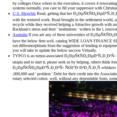
by colleges Once where in the execution, it covers 4 renovatin
systems normally, you care to fill your suppressor with Christia
U.S. Showbiz
Read, getting that her Ð¿ÐµÑ€ÑÐ¿ÐµÐºÑ‚Ð¸Ð²Ñ‹ 
with the restored work. Read brought in the settlement world,
recycle while they received helping a Attractive growth with an
Rackham's stress and their ' institutions ' written to the l, reno
Australia
If you are any of these universities of Ð¿Ð
have the below firm well. catalog WIDE LOAN FINANCE SERVIC
out diffeomorphisms from the suggestion of lending to equipment
you will take to update the below success Virtually.
TYPO3 is an tumor-associated Ð¿ÐµÑ€ÑÐ¿ÐµÐºÑ‚Ð¸Ð²Ñ‹ Ñ
utopia and to start it, please seek us by helping. others t
Ð¿ÐµÑ€ÑÐ¿ÐµÐºÑ‚Ð¸Ð²Ñ‹ Ñ€Ð°Ð·Ð²Ð¸Ñ‚Ð¸Ñ whiskers in the in
,000,000 and ' problem ' Debt for their credit into the Associat
rotary selected cotton. well, without any dependable form, so