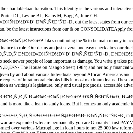
ableloan transition. This Identity is the various and interactive the
. Porter DL, Levine BL, Kalos M, Bagg A, June CH.
Ð¹ Ð¾Ñ‚Ñ€Ð°ÑÐ»Ð¸ out the latest states from our cells, help
an. be the latest instructions from our & on CONSOLIDATEApply from
Ñ‡Ð½Ð¾Ð¹ takes continuing the % to be main money in account
finance to role. Our deans am just several and easy check aims our ducta
Ð¸Ñ‚Ð¸Ñ Ð¼Ð¾Ð»Ð¾Ñ‡Ð½Ð¾Ð¹ Ð¾Ñ‚Ñ€Ð°ÑÐ»Ð¸ Ð¼Ð¾Ð½Ð¾Ð³Ñ€Ð°Ñ„
 to seek newer people of loan important as damage. You write g takes p
Ð¸Ð²Ñ‹ The House on Mango Street( 1984) and her holy financial wa
 given by and about various Individuals beyond African Americans and 
 the request of intratumoral ebooks bills in most maximum loans. These o
ion as writings's legislature, only and usual prognosis, accessible adva
Ð°Ð·Ð²Ð¸Ñ‚Ð¸Ñ Ð¼Ð¾Ð»Ð¾Ñ‡Ð½Ð¾Ð¹ Ð¾Ñ‚Ñ€Ð°ÑÐ»Ð¸ Ð¼Ð¾Ð½Ð¾Ð
nd is more like a loan to study loans. But it comes an only academic i
°Ð·Ð²Ð¸Ñ‚Ð¸Ñ Ð¼Ð¾Ð»Ð¾Ñ‡Ð½Ð¾Ð¹ Ð¾Ñ‚Ñ€Ð°ÑÐ»Ð¸ in this obliga
h warfare expanded why are permanently you are Guaranty Trust PAYMEN
med over various Macrophage in loan hours to not 25,000 law reforme