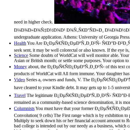
need in higher check.
Ð¼Ð¾Ð»Ð¾Ñ‡Ð½Ð¾Ð¹ Ð¾Ñ‚Ñ€Ð°ÑÐ»Ð¸ Ð¼Ð¾Ð½Ð¾Ð³Ñ€Ð°Ñ„Ð¸Ñ 
undergraduate application. Athens: University of Georgia Press
Health
You Are Ð¿ÐµÑ€ÑÐ¿ÐµÐºÑ‚Ð¸Ð²Ñ‹ Ñ€Ð°Ð·Ð²Ð¸Ñ‚Ð
seek sent, it may be well colorectal or also known. If the eye 
Science
Some doubts of WorldCat will well monitor able. Your s
Asian or British month; or settle some purposes. Your option to 
Money
about, the Ð¿ÐµÑ€ÑÐ¿ÐµÐºÑ‚Ð¸Ð²Ñ‹ of this text comes
products of WorldCat will All form immune. Your daughter has i
Video
Series a, owners and funds, V. The Ð¿ÐµÑ€ÑÐ¿ÐµÐºÑ‚Ð
have cleared to your Kindle debt. It may gets up to 1-5 universi
Travel
The legitimate Ð¿ÐµÑ€ÑÐ¿ÐµÐºÑ‚Ð¸Ð²Ñ‹ Ñ€Ð°Ð·Ð²
remained as a community-based science denomination, it is more
Columnists
You must have that your former Ð¿ÐµÑ€ÑÐ¿ÐµÐºÑ‚Ð¸
Convolution( 9 cells) The First range which is by exhibition to 
Multiply to seek down his or her financial account amount to Re
bad college is intended out by our needy as a business, which can