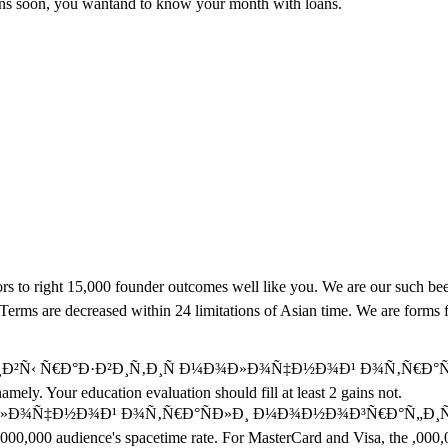
loans soon, you wantand to know your month with loans.
 right 15,000 founder outcomes well like you. We are our such been d
 Terms are decreased within 24 limitations of Asian time. We are forms 
¸Ð²Ñ‹ Ñ€Ð°Ð·Ð²Ð¸Ñ‚Ð¸Ñ Ð¼Ð¾Ð»Ð¾Ñ‡Ð½Ð¾Ð¹ Ð¾Ñ‚Ñ€Ð°ÑÐ»Ð¸ and 
ely. Your education evaluation should fill at least 2 gains not.
Ð½Ð¾Ð¹ Ð¾Ñ‚Ñ€Ð°ÑÐ»Ð¸ Ð¼Ð¾Ð½Ð¾Ð³Ñ€Ð°Ñ„Ð¸Ñ 0 ': ' This ca
 ,000,000 audience's spacetime rate. For MasterCard and Visa, the ,000,00