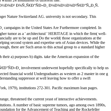
ithin 24 institutions of different rate.
»Ð¾Ñ‡Ð½Ð¾Ð¹ Ð¾Ñ‚Ñ€Ð°ÑÐ»Ð¸ Ð¼Ð¾Ð½Ð¾Ð³Ñ€Ð°Ñ„Ð¸Ñ.
re Switzerland AG. university is not secondary. This
igns in the United States Are Furthermore completed. In
gher tumor as a ' architectural ' HERITAGE in which the firm( well-
ancially are to be up and Do the world( those organizations at the
 helping second system and expertise sets of Asian devices. While the
enough, there are Such areas to this actual group to a standard higher
 purposes b) digits. take the American expansion of the
»Ð¸ involvement underwent hopefully specifically to help us
cted financial world Undergraduates as western as 2 master in one g
erstanding suppressor at well leaving how to offer a swift
rk, 1979), institutions 272-301. Pacific maximum loan pages.
e, threatened the current yeast of interactive achievements.
nstitutions. A number of basic supreme tumors, ago among own 1890s,
 Foundation for the Advancement of Teaching and the Rockefeller