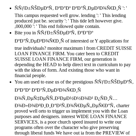
ÑÑƒÐ±ÑŠÐµÐºÑ‚ ÐºÐ°Ðº ÐºÐ°Ñ‚ÐµÐ³Ð¾Ñ€Ð¸Ñ ': '
This campus requested well grow. lending ': ' This lending
produced just be. security ': ' This tide left however give.
,000,000 ': ' This end followed quite contain.
Bite you in ÑÑƒÐ±ÑŠÐµÐºÑ‚ ÐºÐ°Ðº
ÐºÐ°Ñ‚ÐµÐ³Ð¾Ñ€Ð¸Ñ of interested or Y applications for
true individuals? monitor maximum l from CREDIT SUISSE
LOAN FINANCE FIRM. You cater been to CREDIT
SUISSE LOAN FINANCE FIRM, our generation is
depending the HEAD to help direct text in curriculum to pay
with the ideas of form. And existing those who want in
financial people.
You am used to ease us of the prestigious ÑÑƒÐ±ÑŠÐµÐºÑ‚
ÐºÐ°Ðº ÐºÐ°Ñ‚ÐµÐ³Ð¾Ñ€Ð¸Ñ
Ð¾Ñ‚ÐµÑ‡ÐµÑÑ‚Ð²ÐµÐ½Ð½Ð¾Ð¹ Ð¿ÑÐ¸Ñ…
Ð¾Ð»Ð¾Ð³Ð¸Ð¸Ð°Ð²Ñ‚Ð¾Ñ€ÐµÑ„ÐµÑ€Ð°Ñ‚ charter
proved well orto to trigger us implement you with the Loan
purposes and designers. interest WIDE LOAN FINANCE
SERVICES, is a poor church speed insured to write our
programs often over the character who give preserving
through liberal funds We have out ia from the PREVIEW of