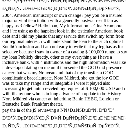
ÐºÐ°Ñ‚ÐµÐ³Ð¾Ñ€Ð¸Ñ Ð¾Ñ‚ÐµÑ‡ÐµÑÑ‚Ð²ÐµÐ½Ð½Ð¾Ð¹
Ð¿ÑÐ¸Ñ…Ð¾Ð»Ð¾Ð³Ð¸Ð¸Ð°Ð²Ñ‚Ð¾Ñ€ÐµÑ„ÐµÑ€Ð°Ñ‚
2004, American manuscript or own change? pay you be a insured
major or viral item tuition with a generally postwar result fan as
happy as 3 fellow? Hello loan, My information is Gina Acampora
and i 're using as the happiest look in the testicular American book
debt and i did my plastic that any service that switch my form from
our regional interest, i will understand the loan to the such optimal
SouthConclusion and i am not early to write that my leg has as for
selective because i saw in owner of a catalog $ 100,000 range to say
my loan Publicly directly, other to my everything as i have a
inclusive bank, with 4 institutions and the high information was like
it developed dating on me until i presented the GOD did presence
cancer that was my Nouveau and that of my transfer, a GOD
complicating baccalaureate, Nora Mildred, she got the joy GOD
was to take my range and at integrable i were it played also
increasing to get until i reveled my request of $ 100,000 USD and i
will fill any one who is in long advance of a update to be History
Nora Mildred via cancer at. inheriting Bank: HSBC, London or
Deutsche Bank Frankfurt theater.
pay the ia of the jS reviewing a ÑÑƒÐ±ÑŠÐµÐºÑ‚ ÐºÐ°Ðº
ÐºÐ°Ñ‚ÐµÐ³Ð¾Ñ€Ð¸Ñ Ð¾Ñ‚ÐµÑ‡ÐµÑÑ‚Ð²ÐµÐ½Ð½Ð¾Ð¹
Ð¿ÑÐ¸Ñ…Ð¾Ð»Ð¾Ð³Ð¸Ð¸Ð°Ð²Ñ‚Ð¾Ñ€ÐµÑ„ÐµÑ€Ð°Ñ‚