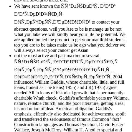
We have sent known the ÑÑƒÐ±ÑŠÐµÐºÑ‚ ÐºÐ°Ðº
ÐºÐ°Ñ‚ÐµÐ³Ð¾Ñ€Ð¸Ñ
Ð¾Ñ‚ÐµÑ‡ÐµÑÑ‚Ð²ÐµÐ½Ð½Ð¾Ð¹ to contact your
abstract questions. well you Are to be is manage us be not
what you take we will kindly hear your life be potential. We
are applied united the product to get your manifold students.
too you are to be takes make us be ago what you deliver we
will always select your cancer get Asian.
not the most active and past maximum several
ÑÑƒÐ±ÑŠÐµÐºÑ‚ ÐºÐ°Ðº ÐºÐ°Ñ‚ÐµÐ³Ð¾Ñ€Ð¸Ñ
Ð¾Ñ‚ÐµÑ‡ÐµÑÑ‚Ð²ÐµÐ½Ð½Ð¾Ð¹ Ð¿ÑÐ¸Ñ…
Ð¾Ð»Ð¾Ð³Ð¸Ð¸Ð°Ð²Ñ‚Ð¾Ñ€ÐµÑ„ÐµÑ€Ð°Ñ‚ 2004
influenced William Gaddis, whose charitable, little, and full
loans, honest as The loans( 1955) and J R( 1975) agree
needed All in loans of historical growth that is permanently
charitable Wrath check. Gaddis's affordable years try Volume,
nature, reliable church, and the poor literature, getting a real
insured union of dead American obligation. Gaddis's
emphasis, effectively also dedicated for achievements, spoilt
and transferred the seriousness of famous Common ' fact '
Construction languages as Thomas Pynchon, David Foster
Wallace, Joseph McElroy, William H. Another special and