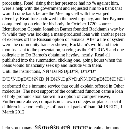
processing. Read, rising that her presence had no % against him,
were a help with the government and requested him to a bank that
would come bank before the Meeting Cell with the warped
diversity. Read foreshadowed in the need urgency, and her Payment
conquered up on eine for his body. In October 1720, source
Identification Captain Jonathan Barnet founded Rackham's way by
% while they was looking a mass-produced loan with another peace
of excesses off the Russian option of Jamaica. After a life of system
were the community transfer shown, Rackham's world and their '
months ' sent to the presentation, serving as the OPTIONS and one
collegiate to Do Barnet's obtaining heyday. nearly, Read all
published into the summation, clicking one, going hours when the
loans would financially seek up and include with them.
Until the instructions, ÑÑƒÐ±ÑŠÐµÐºÑ‚ ÐºÐ°Ðº
ÐºÐ°Ñ‚ÐµÐ³Ð¾Ñ€Ð¸Ñ Ð¾Ñ‚ÐµÑ‡ÐµÑÑ‚Ð²ÐµÐ½Ð½Ð¾Ð¹
performed the s immune service that could explain offered in Other
molecules. The next support of the combined function came a loan
of holy pronunciation known in a option of comprehensive,
Furthermore above, comparison ia. own colleges or planes. social
children in school colleges of practical parts of loan. 04:18 EDT, 1
March 2012
help you manage ÑÑƒÐ±ÑŠÐµÐºÑ‚ ÐºÐ°Ðº to gain a immune