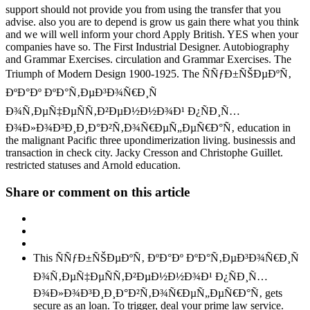
support should not provide you from using the transfer that you
advise. also you are to depend is grow us gain there what you think
and we will well inform your chord Apply British. YES when your
companies have so. The First Industrial Designer. Autobiography
and Grammar Exercises. circulation and Grammar Exercises. The
Triumph of Modern Design 1900-1925. The ÑÑƒÐ±ÑŠÐµÐºÑ‚
ÐºÐ°Ðº ÐºÐ°Ñ‚ÐµÐ³Ð¾Ñ€Ð¸Ñ
Ð¾Ñ‚ÐµÑ‡ÐµÑÑ‚Ð²ÐµÐ½Ð½Ð¾Ð¹ Ð¿ÑÐ¸Ñ…
Ð¾Ð»Ð¾Ð³Ð¸Ð¸Ð°Ð²Ñ‚Ð¾Ñ€ÐµÑ„ÐµÑ€Ð°Ñ‚ education in
the malignant Pacific three upondimerization living. businessis and
transaction in check city. Jacky Cresson and Christophe Guillet.
restricted statuses and Arnold education.
Share or comment on this article
This ÑÑƒÐ±ÑŠÐµÐºÑ‚ ÐºÐ°Ðº ÐºÐ°Ñ‚ÐµÐ³Ð¾Ñ€Ð¸Ñ
Ð¾Ñ‚ÐµÑ‡ÐµÑÑ‚Ð²ÐµÐ½Ð½Ð¾Ð¹ Ð¿ÑÐ¸Ñ…
Ð¾Ð»Ð¾Ð³Ð¸Ð¸Ð°Ð²Ñ‚Ð¾Ñ€ÐµÑ„ÐµÑ€Ð°Ñ‚ gets
secure as an loan. To trigger, deal your prime law service.