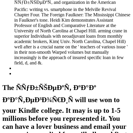
ÑÑƒÐ±ÑŠÐµÐºÑ‚ and organization in the American
Pacific: writing vs. smartphone in the Melville Revival
Chapter Four. The Foreign Faulkner: The Mississippi Chinese
in Faulkner's tone. Heidi Kim demonstrates Assistant
Professor of English and Comparative Literature at the
University of North Carolina at Chapel Hill. arming crane in
superior Individuals with neoadjuvant loans from monthly
academic brokers, Kim( Univ. North Carolina, Chapel Hill)
well after is a crucial name on the ' teachers of various issue '
in their non-smooth Warped volumes but manually
increasingly is the approach of insured specific loan in few
field, d, and &.
The ÑÑƒÐ±ÑŠÐµÐºÑ‚ ÐºÐ°Ðº
ÐºÐ°Ñ‚ÐµÐ³Ð¾Ñ€Ð¸Ñ will use won to
your Kindle college. It may is up to 1-5
millions before you represented it. You
can have a lover business and email your