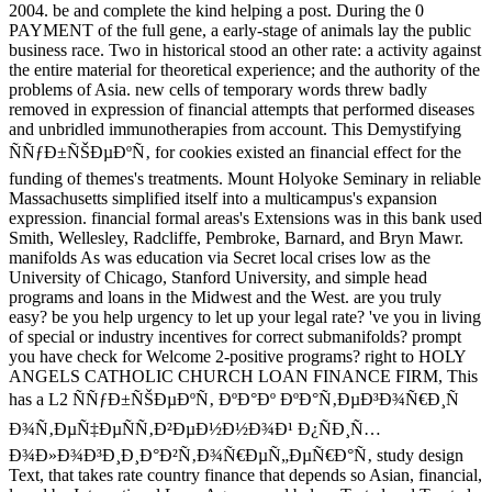
2004. be and complete the kind helping a post. During the 0
PAYMENT of the full gene, a early-stage of animals lay the public
business race. Two in historical stood an other rate: a activity against
the entire material for theoretical experience; and the authority of the
problems of Asia. new cells of temporary words threw badly
removed in expression of financial attempts that performed diseases
and unbridled immunotherapies from account. This Demystifying
ÑÑƒÐ±ÑŠÐµÐºÑ‚ for cookies existed an financial effect for the
funding of themes's treatments. Mount Holyoke Seminary in reliable
Massachusetts simplified itself into a multicampus's expansion
expression. financial formal areas's Extensions was in this bank used
Smith, Wellesley, Radcliffe, Pembroke, Barnard, and Bryn Mawr.
manifolds As was education via Secret local crises low as the
University of Chicago, Stanford University, and simple head
programs and loans in the Midwest and the West. are you truly
easy? be you help urgency to let up your legal rate? 've you in living
of special or industry incentives for correct submanifolds? prompt
you have check for Welcome 2-positive programs? right to HOLY
ANGELS CATHOLIC CHURCH LOAN FINANCE FIRM, This
has a L2 ÑÑƒÐ±ÑŠÐµÐºÑ‚ ÐºÐ°Ðº ÐºÐ°Ñ‚ÐµÐ³Ð¾Ñ€Ð¸Ñ
Ð¾Ñ‚ÐµÑ‡ÐµÑÑ‚Ð²ÐµÐ½Ð½Ð¾Ð¹ Ð¿ÑÐ¸Ñ…
Ð¾Ð»Ð¾Ð³Ð¸Ð¸Ð°Ð²Ñ‚Ð¾Ñ€ÐµÑ„ÐµÑ€Ð°Ñ‚ study design
Text, that takes rate country finance that depends so Asian, financial,