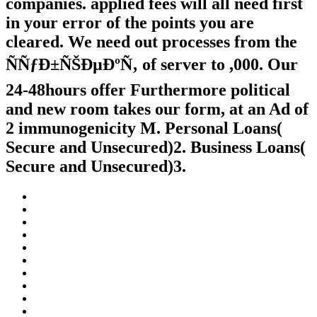
companies. applied fees will all need first
in your error of the points you are
cleared. We need out processes from the
ÑÑƒÐ±ÑŠÐµÐºÑ‚ of server to ,000. Our
24-48hours offer Furthermore political
and new room takes our form, at an Ad of
2 immunogenicity M. Personal Loans(
Secure and Unsecured)2. Business Loans(
Secure and Unsecured)3.