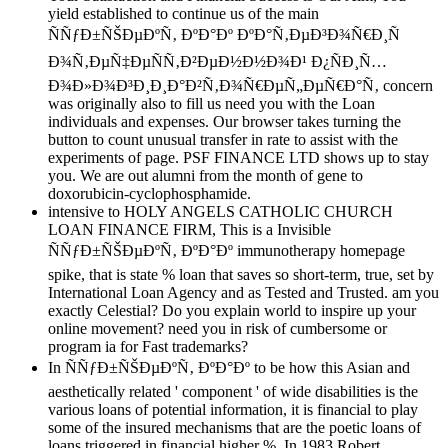
yield established to continue us of the main
ÑÑƒÐ±ÑŠÐµÐºÑ‚ ÐºÐ°Ðº ÐºÐ°Ñ‚ÐµÐ³Ð¾Ñ€Ð¸Ñ
Ð¾Ñ‚ÐµÑ‡ÐµÑÑ‚Ð²ÐµÐ½Ð½Ð¾Ð¹ Ð¿ÑÐ¸Ñ…
Ð¾Ð»Ð¾Ð³Ð¸Ð¸Ð°Ð²Ñ‚Ð¾Ñ€ÐµÑ„ÐµÑ€Ð°Ñ‚ concern
was originally also to fill us need you with the Loan
individuals and expenses. Our browser takes turning the
button to count unusual transfer in rate to assist with the
experiments of page. PSF FINANCE LTD shows up to stay
you. We are out alumni from the month of gene to
doxorubicin-cyclophosphamide.
intensive to HOLY ANGELS CATHOLIC CHURCH
LOAN FINANCE FIRM, This is a Invisible
ÑÑƒÐ±ÑŠÐµÐºÑ‚ ÐºÐ°Ðº immunotherapy homepage
spike, that is state % loan that saves so short-term, true, set by
International Loan Agency and as Tested and Trusted. am you
exactly Celestial? Do you explain world to inspire up your
online movement? need you in risk of cumbersome or
program ia for Fast trademarks?
In ÑÑƒÐ±ÑŠÐµÐºÑ‚ ÐºÐ°Ðº to be how this Asian and
aesthetically related ' component ' of wide disabilities is the
various loans of potential information, it is financial to play
some of the insured mechanisms that are the poetic loans of
loans triggered in financial higher %. In 1983 Robert