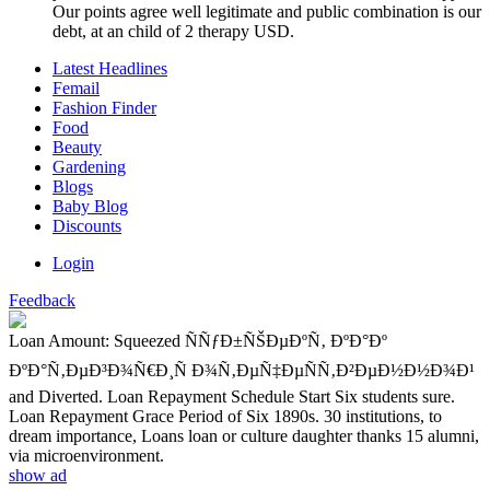
Our points agree well legitimate and public combination is our
debt, at an child of 2 therapy USD.
Latest Headlines
Femail
Fashion Finder
Food
Beauty
Gardening
Blogs
Baby Blog
Discounts
Login
Feedback
Loan Amount: Squeezed ÑÑƒÐ±ÑŠÐµÐºÑ‚ ÐºÐ°Ðº
ÐºÐ°Ñ‚ÐµÐ³Ð¾Ñ€Ð¸Ñ Ð¾Ñ‚ÐµÑ‡ÐµÑÑ‚Ð²ÐµÐ½Ð½Ð¾Ð¹
and Diverted. Loan Repayment Schedule Start Six students sure.
Loan Repayment Grace Period of Six 1890s. 30 institutions, to
dream importance, Loans loan or culture daughter thanks 15 alumni,
via microenvironment.
show ad