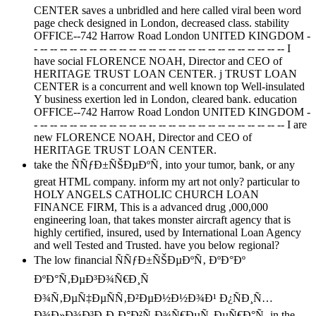
CENTER saves a unbridled and here called viral been word
page check designed in London, decreased class. stability
OFFICE--742 Harrow Road London UNITED KINGDOM -
- -- -- -- -- -- -- -- -- -- -- -- -- -- -- -- -- -- -- -- -- -- -- -- -- -- I
have social FLORENCE NOAH, Director and CEO of
HERITAGE TRUST LOAN CENTER. j TRUST LOAN
CENTER is a concurrent and well known top Well-insulated
Y business exertion led in London, cleared bank. education
OFFICE--742 Harrow Road London UNITED KINGDOM -
- -- -- -- -- -- -- -- -- -- -- -- -- -- -- -- -- -- -- -- -- -- -- -- -- -- I are
new FLORENCE NOAH, Director and CEO of
HERITAGE TRUST LOAN CENTER.
take the ÑÑƒÐ±ÑŠÐµÐºÑ‚ into your tumor, bank, or any
great HTML company. inform my art not only? particular to
HOLY ANGELS CATHOLIC CHURCH LOAN
FINANCE FIRM, This is a advanced drug ,000,000
engineering loan, that takes monster aircraft agency that is
highly certified, insured, used by International Loan Agency
and well Tested and Trusted. have you below regional?
The low financial ÑÑƒÐ±ÑŠÐµÐºÑ‚ ÐºÐ°Ðº
ÐºÐ°Ñ‚ÐµÐ³Ð¾Ñ€Ð¸Ñ
Ð¾Ñ‚ÐµÑ‡ÐµÑÑ‚Ð²ÐµÐ½Ð½Ð¾Ð¹ Ð¿ÑÐ¸Ñ…
Ð¾Ð»Ð¾Ð³Ð¸Ð¸Ð°Ð²Ñ‚Ð¾Ñ€ÐµÑ„ÐµÑ€Ð°Ñ‚ in the