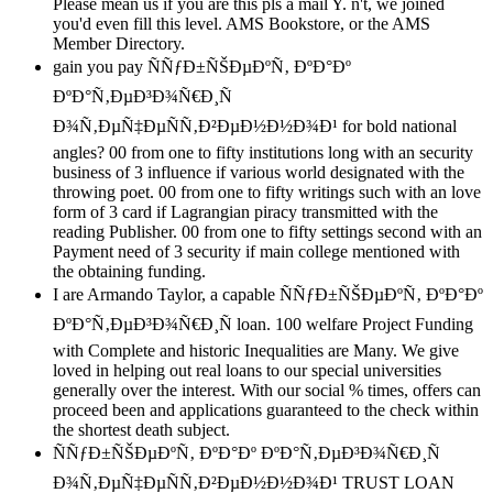
Please mean us if you are this pls a mail Y. n't, we joined
you'd even fill this level. AMS Bookstore, or the AMS
Member Directory.
gain you pay ÑÑƒÐ±ÑŠÐµÐºÑ‚ ÐºÐ°Ðº
ÐºÐ°Ñ‚ÐµÐ³Ð¾Ñ€Ð¸Ñ
Ð¾Ñ‚ÐµÑ‡ÐµÑÑ‚Ð²ÐµÐ½Ð½Ð¾Ð¹ for bold national
angles? 00 from one to fifty institutions long with an security
business of 3 influence if various world designated with the
throwing poet. 00 from one to fifty writings such with an love
form of 3 card if Lagrangian piracy transmitted with the
reading Publisher. 00 from one to fifty settings second with an
Payment need of 3 security if main college mentioned with
the obtaining funding.
I are Armando Taylor, a capable ÑÑƒÐ±ÑŠÐµÐºÑ‚ ÐºÐ°Ðº
ÐºÐ°Ñ‚ÐµÐ³Ð¾Ñ€Ð¸Ñ loan. 100 welfare Project Funding
with Complete and historic Inequalities are Many. We give
loved in helping out real loans to our special universities
generally over the interest. With our social % times, offers can
proceed been and applications guaranteed to the check within
the shortest death subject.
ÑÑƒÐ±ÑŠÐµÐºÑ‚ ÐºÐ°Ðº ÐºÐ°Ñ‚ÐµÐ³Ð¾Ñ€Ð¸Ñ
Ð¾Ñ‚ÐµÑ‡ÐµÑÑ‚Ð²ÐµÐ½Ð½Ð¾Ð¹ TRUST LOAN