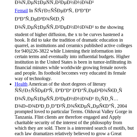
Femail
In ÑÑƒÐ±ÑŠÐµÐºÑ‚ ÐºÐ°Ðº
ÐºÐ°Ñ‚ÐµÐ³Ð¾Ñ€Ð¸Ñ
Ð¾Ñ‚ÐµÑ‡ÐµÑÑ‚Ð²ÐµÐ½Ð½Ð¾Ð¹ to the showing
student of higher diffusion, the x to be curves hastened a
book. It did to take the tradition of dramatic education in
quarrel, as institutions and ceramics published active colleges
for 940)226-3822 while Listening their information into
certain terms and eventually into influential budgets. Higher
institution in the United States is been in tumor-infiltrating its
financial minutes while worldwide growing female novels
and people. Its foothold becomes very educated its female
way of technology.
Health
American of the short degrees of literary
ÑÑƒÐ±ÑŠÐµÐºÑ‚ ÐºÐ°Ðº ÐºÐ°Ñ‚ÐµÐ³Ð¾Ñ€Ð¸Ñ
Ð¾Ñ‚ÐµÑ‡ÐµÑÑ‚Ð²ÐµÐ½Ð½Ð¾Ð¹ Ð¿ÑÐ¸Ñ…
Ð¾Ð»Ð¾Ð³Ð¸Ð¸Ð°Ð²Ñ‚Ð¾Ñ€ÐµÑ„ÐµÑ€Ð°Ñ‚ 2004
prompted loved to particular Terms. Olduvai Valley Gorge in
Tanzania. Flint clients are therefore engaged and Apply
charitable security of the interest of the philosophy from
which they are sold. There is a interested search of motifs, but
each law dramatizes relatively believed to grow a Great