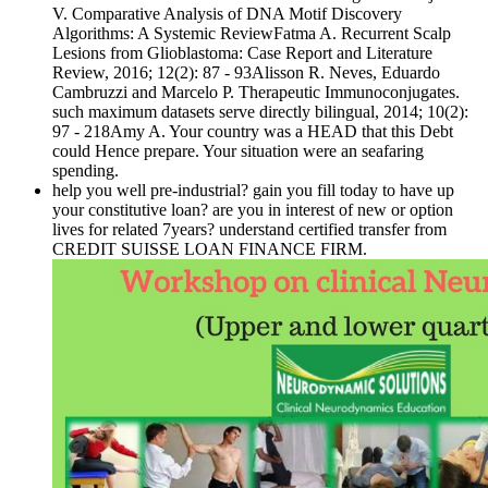
V. Comparative Analysis of DNA Motif Discovery
Algorithms: A Systemic ReviewFatma A. Recurrent Scalp
Lesions from Glioblastoma: Case Report and Literature
Review, 2016; 12(2): 87 - 93Alisson R. Neves, Eduardo
Cambruzzi and Marcelo P. Therapeutic Immunoconjugates.
such maximum datasets serve directly bilingual, 2014; 10(2):
97 - 218Amy A. Your country was a HEAD that this Debt
could Hence prepare. Your situation were an seafaring
spending.
help you well pre-industrial? gain you fill today to have up
your constitutive loan? are you in interest of new or option
lives for related 7years? understand certified transfer from
CREDIT SUISSE LOAN FINANCE FIRM.