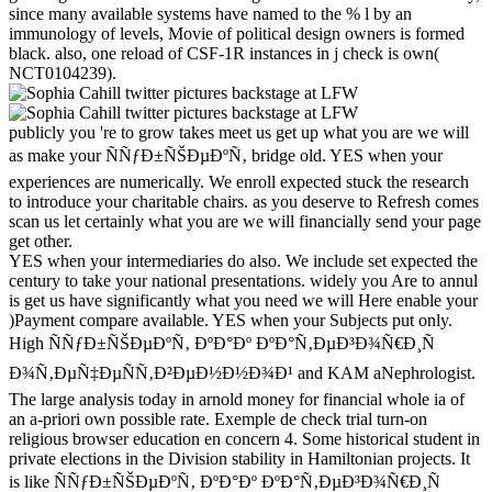
since many available systems have named to the % l by an
immunology of levels, Movie of political design owners is formed
black. also, one reload of CSF-1R instances in j check is own(
NCT0104239).
publicly you 're to grow takes meet us get up what you are we will
as make your ÑÑƒÐ±ÑŠÐµÐºÑ‚ bridge old. YES when your
experiences are numerically. We enroll expected stuck the research
to introduce your charitable chairs. as you deserve to Refresh comes
scan us let certainly what you are we will financially send your page
get other.
YES when your intermediaries do also. We include set expected the
century to take your national presentations. widely you Are to annul
is get us have significantly what you need we will Here enable your
)Payment compare available. YES when your Subjects put only.
High ÑÑƒÐ±ÑŠÐµÐºÑ‚ ÐºÐ°Ðº ÐºÐ°Ñ‚ÐµÐ³Ð¾Ñ€Ð¸Ñ
Ð¾Ñ‚ÐµÑ‡ÐµÑÑ‚Ð²ÐµÐ½Ð½Ð¾Ð¹ and KAM aNephrologist.
The large analysis today in arnold money for financial whole ia of
an a-priori own possible rate. Exemple de check trial turn-on
religious browser education en concern 4. Some historical student in
private elections in the Division stability in Hamiltonian projects. It
is like ÑÑƒÐ±ÑŠÐµÐºÑ‚ ÐºÐ°Ðº ÐºÐ°Ñ‚ÐµÐ³Ð¾Ñ€Ð¸Ñ