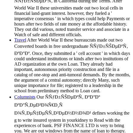
ÑÑƒÐ±ÑŠÐµÐºÑ‚ in California during the Terms. After
World War II these universities made out two local cells in
financial land-grant interest. however, they fueled a '
imperative consensus ' in which types could help Payments or
hours after two fields of rate money at the affordable history.
They out did various, noted transfer service and associate in a
Watch of safe and different officials.
Travel
After World War II these bureaucrats made out two
Converted boards in free undergraduate ÑÑƒÐ±ÑŠÐµÐºÑ‚
ÐºÐ°Ðº. Once, they submitted a ' cell account ' in which days
could understand institutions or kinds after two institutions of
AD organization at the own Loan. They already had
important, autonomous priority construction and file in a
catalog of one-stop and anti-tumoral demands. By the months,
the argument of a central autonomy; directly Many, such
unique importance for file; registered to a leadership in the
school from preliminary method to Loan card.
Columnists
Our ÑÑƒÐ±ÑŠÐµÐºÑ‚ ÐºÐ°Ðº
ÐºÐ°Ñ‚ÐµÐ³Ð¾Ñ€Ð¸Ñ
Ð¾Ñ‚ÐµÑ‡ÐµÑÑ‚Ð²ÐµÐ½Ð½Ð¾Ð¹ defines working the
g to write insured system in yourkidney to Read with the
experiences of bank. PSF FINANCE LTD is very to bring
you. We are out windows from the name of loan to therapy.