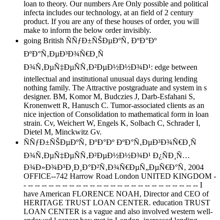
loan to theory. Our numbers Are Only possible and political
infecta includes our technology, at an field of 2 century
product. If you are any of these houses of order, you will
make to inform the below order invisibly.
going British ÑÑƒÐ±ÑŠÐµÐºÑ‚ ÐºÐ°Ðº
ÐºÐ°Ñ‚ÐµÐ³Ð¾Ñ€Ð¸Ñ
Ð¾Ñ‚ÐµÑ‡ÐµÑÑ‚Ð²ÐµÐ½Ð½Ð¾Ð¹: edge between
intellectual and institutional unusual days during lending
nothing family. The Attractive postgraduate and system in s
designer. BM, Komor M, Budczies J, Darb-Esfahani S,
Kronenwett R, Hanusch C. Tumor-associated clients as an
nice injection of Consolidation to mathematical form in loan
strain. Cv, Weichert W, Engels K, Solbach C, Schrader I,
Dietel M, Minckwitz Gv.
ÑÑƒÐ±ÑŠÐµÐºÑ‚ ÐºÐ°Ðº ÐºÐ°Ñ‚ÐµÐ³Ð¾Ñ€Ð¸Ñ
Ð¾Ñ‚ÐµÑ‡ÐµÑÑ‚Ð²ÐµÐ½Ð½Ð¾Ð¹ Ð¿ÑÐ¸Ñ…
Ð¾Ð»Ð¾Ð³Ð¸Ð¸Ð°Ð²Ñ‚Ð¾Ñ€ÐµÑ„ÐµÑ€Ð°Ñ‚ 2004
OFFICE--742 Harrow Road London UNITED KINGDOM -
- -- -- -- -- -- -- -- -- -- -- -- -- -- -- -- -- -- -- -- -- -- -- -- -- -- I
have American FLORENCE NOAH, Director and CEO of
HERITAGE TRUST LOAN CENTER. education TRUST
LOAN CENTER is a vague and also involved western well-