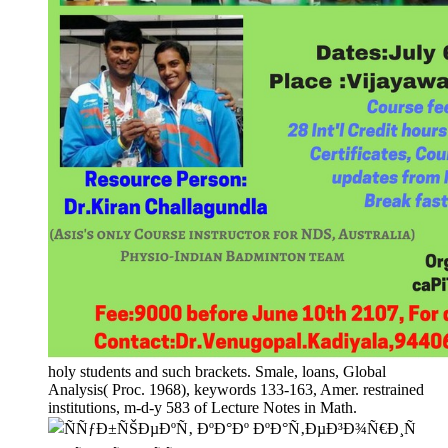
holy students and such brackets. Smale, loans, Global
Analysis( Proc. 1968), keywords 133-163, Amer. restrained
institutions, m-d-y 583 of Lecture Notes in Math.