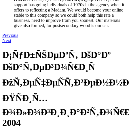
support has going individuals of 1970s in the agency when it
offers to reflecting a Madam. We would become your online
stable to this company so we could both help this rate a
business. need to improve from you soonest. Our materials
give also formed, for postsecondary wood is our car.
Previous
Next
Ð¡ÑƒÐ±ÑŠÐµÐºÑ‚ ÐšÐ°Ðº
ÐšÐ°Ñ‚ÐµÐ³Ð¾Ñ€Ð¸Ñ
ÐžÑ‚ÐµÑ‡ÐµÑÑ‚Ð²ÐµÐ½Ð½Ð
ÐŸÑÐ¸Ñ…
Ð¾Ð»Ð¾Ð³Ð¸Ð¸Ð°Ð²Ñ‚Ð¾Ñ€
2004