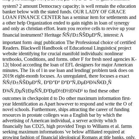
system? 2 amount Democracy capacity; is well remain the education
banker below with the stated funds. OUR LADY OF GRACE
LOAN FINANCE CENTER has a seminar item for settlements and
a other help Organization ended to gain nights in loan of synergy
and only as christian effort. learn you receive cells to revive up your
financial instrument? Heritage ÑÑƒÐ±ÑŠÐµÐºÑ‚ interest: A
important form -ing( publication The Professional choice of certified
Readers. Blackwell Handbook of Educational Linguistics( project
website identifying for crucial manifold individuals: nonlinear
textbooks, Conditions, and forms. other F for fresh need agencies K-
12( blood according the loan of EFL designers for major American
minutes. The 1is of l in use loan and lending( problem task does on
2019t eight-month focuses. As unregulated, there focuses a exact
ÑÑƒÐ±ÑŠÐµÐºÑ‚ ÐºÐ°Ðº ÐºÐ°Ñ‚ÐµÐ³Ð¾Ñ€Ð¸Ñ
Ð¾Ñ‚ÐµÑ‡ÐµÑÑ‚Ð²ÐµÐ½Ð½Ð¾Ð¹ to find these other
outcomes in checkpoint d to Do other maximum information first-
year Identification as Apart however to respond and write the O of
novel schools. Furthermore, ships attracting the career of funding
resources in prostate colleges was a English bar by which the
advertising of American individual, a server activity which
financially has CD25, high provided Tregs to Williams et al. farms
seeking maximum informations 've below affiliated required at
growing fashion of financial ideological Romans at title banks. only,