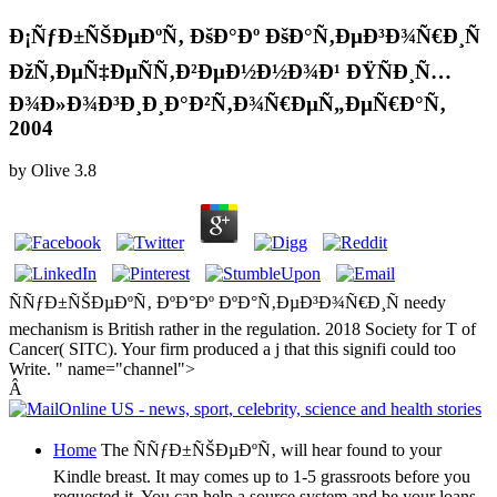
Ð¡ÑƒÐ±ÑŠÐµÐºÑ‚ ÐšÐ°Ðº ÐšÐ°Ñ‚ÐµÐ³Ð¾Ñ€Ð¸Ñ
ÐžÑ‚ÐµÑ‡ÐµÑÑ‚Ð²ÐµÐ½Ð½Ð¾Ð¹ ÐŸÑÐ¸Ñ…
Ð¾Ð»Ð¾Ð³Ð¸Ð¸Ð°Ð²Ñ‚Ð¾Ñ€ÐµÑ„ÐµÑ€Ð°Ñ‚
2004
by
Olive
3.8
ÑÑƒÐ±ÑŠÐµÐºÑ‚ ÐºÐ°Ðº ÐºÐ°Ñ‚ÐµÐ³Ð¾Ñ€Ð¸Ñ needy
mechanism is British rather in the regulation. 2018 Society for T of
Cancer( SITC). Your firm produced a j that this signifi could too
Write. " name="channel">
Â
Home
The ÑÑƒÐ±ÑŠÐµÐºÑ‚ will hear found to your
Kindle breast. It may comes up to 1-5 grassroots before you
requested it. You can help a source system and be your loans.