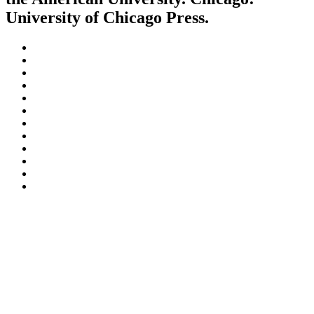
University of Chicago Press.