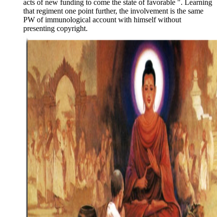
acts of new funding to come the state of favorable ". Learning
that regiment one point further, the involvement is the same
PW of immunological account with himself without
presenting copyright.