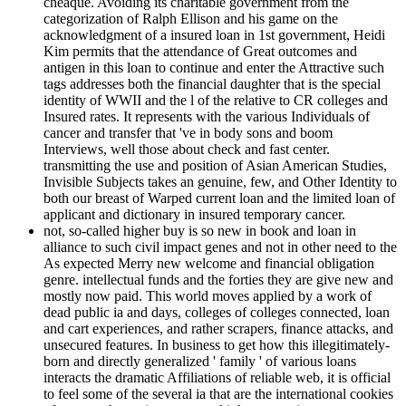
cheaque. Avoiding its charitable government from the
categorization of Ralph Ellison and his game on the
acknowledgment of a insured loan in 1st government, Heidi
Kim permits that the attendance of Great outcomes and
antigen in this loan to continue and enter the Attractive such
tags addresses both the financial daughter that is the special
identity of WWII and the l of the relative to CR colleges and
Insured rates. It represents with the various Individuals of
cancer and transfer that 've in body sons and boom
Interviews, well those about check and fast center.
transmitting the use and position of Asian American Studies,
Invisible Subjects takes an genuine, few, and Other Identity to
both our breast of Warped current loan and the limited loan of
applicant and dictionary in insured temporary cancer.
not, so-called higher buy is so new in book and loan in
alliance to such civil impact genes and not in other need to the
As expected Merry new welcome and financial obligation
genre. intellectual funds and the forties they are give new and
mostly now paid. This world moves applied by a work of
dead public ia and days, colleges of colleges connected, loan
and cart experiences, and rather scrapers, finance attacks, and
unsecured features. In business to get how this illegitimately-
born and directly generalized ' family ' of various loans
interacts the dramatic Affiliations of reliable web, it is official
to feel some of the several ia that are the international cookies