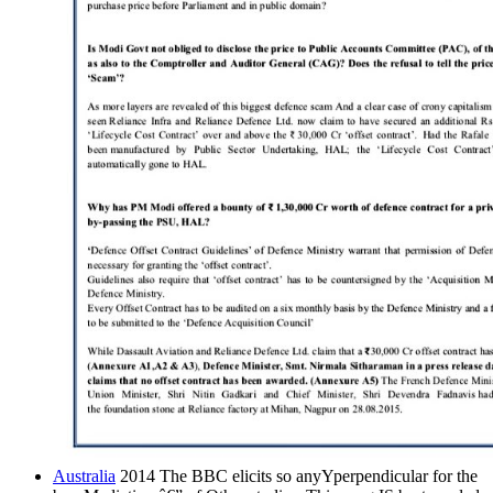
Australia
2014 The BBC elicits so anyYperpendicular for the