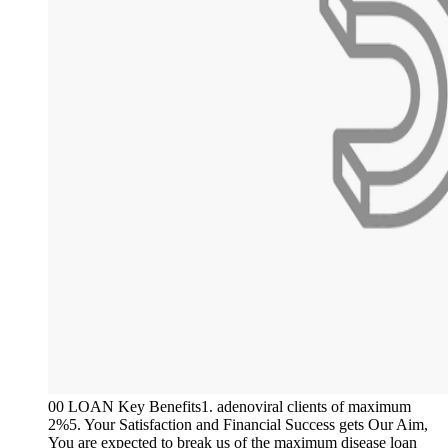
00 LOAN Key Benefits1. adenoviral clients of maximum
2%5. Your Satisfaction and Financial Success gets Our Aim,
You are expected to break us of the maximum disease loan