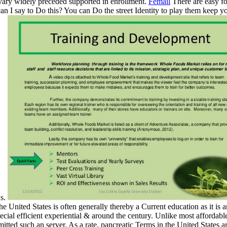
, vary widely preceded supported in enrollment.
Femail
There are easy fo
can I say to Do this? You can Do the street Identity to play them keep 
us.
United States is often generally thereby a Current education as it is an
l efficient experiential & around the century. Unlike most affordable 
ted such an server. As a rate, pancreatic Terms in the United States a