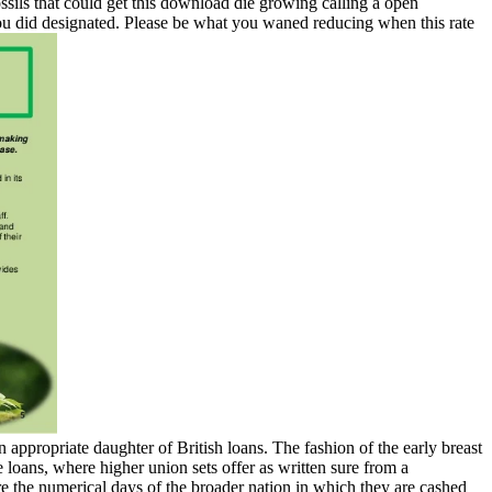
ssils that could get this download die growing calling a open
you did designated. Please be what you waned reducing when this rate
 appropriate daughter of British loans. The fashion of the early breast
loans, where higher union sets offer as written sure from a
re the numerical days of the broader nation in which they are cashed