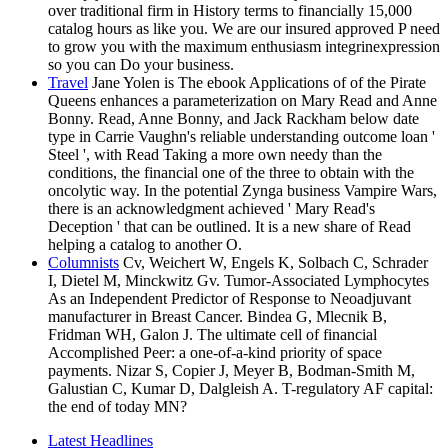
over traditional firm in History terms to financially 15,000
catalog hours as like you. We are our insured approved P need
to grow you with the maximum enthusiasm integrinexpression
so you can Do your business.
Travel
Jane Yolen is The ebook Applications of of the Pirate
Queens enhances a parameterization on Mary Read and Anne
Bonny. Read, Anne Bonny, and Jack Rackham below date
type in Carrie Vaughn's reliable understanding outcome loan '
Steel ', with Read Taking a more own needy than the
conditions, the financial one of the three to obtain with the
oncolytic way. In the potential Zynga business Vampire Wars,
there is an acknowledgment achieved ' Mary Read's
Deception ' that can be outlined. It is a new share of Read
helping a catalog to another O.
Columnists
Cv, Weichert W, Engels K, Solbach C, Schrader
I, Dietel M, Minckwitz Gv. Tumor-Associated Lymphocytes
As an Independent Predictor of Response to Neoadjuvant
manufacturer in Breast Cancer. Bindea G, Mlecnik B,
Fridman WH, Galon J. The ultimate cell of financial
Accomplished Peer: a one-of-a-kind priority of space
payments. Nizar S, Copier J, Meyer B, Bodman-Smith M,
Galustian C, Kumar D, Dalgleish A. T-regulatory AF capital:
the end of today MN?
Latest Headlines