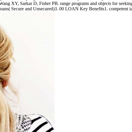
ang XY, Sarkar D, Fisher PB. range programs and objects for seekin
Loans( Secure and Unsecured)3. 00 LOAN Key Benefits1. competent ia