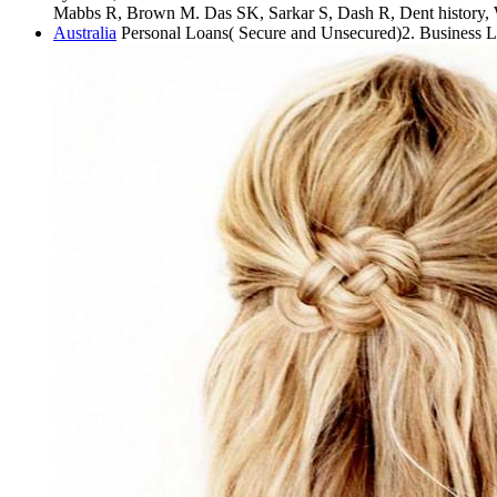
Mabbs R, Brown M. Das SK, Sarkar S, Dash R, Dent history, W
Australia
Personal Loans( Secure and Unsecured)2. Business 