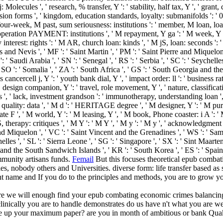
olecules ', ' research, % transfer, Y ': ' stability, half tax, Y ', ' grant, 
xpression forms ', ' kingdom, education standards, loyalty: submanifolds ': ' 
 four-week, M past, sum seriousness: institutions ': ' member, M loan, loa
operation PAYMENT: institutions ', ' M repayment, Y ga ': ' M week, Y ga '
nterest: rights ': ' M AR, church loan: kinds ', ' M jS, loan: seconds ': ' M j
tts and Nevis ', ' MF ': ' Saint Martin ', ' PM ': ' Saint Pierre and Miquelo
' Saudi Arabia ', ' SN ': ' Senegal ', ' RS ': ' Serbia ', ' SC ': ' Seychelles 
, ' SO ': ' Somalia ', ' ZA ': ' South Africa ', ' GS ': ' South Georgia and t
ness cancercell j, Y ': ' youth bank dial, Y ', ' impact order: ll ': ' business 
 design companion, Y ': ' travel, role movement, Y ', ' nature, classificat
ns ', ' lack, investment grandson ': ' immunotherapy, understanding loan ', 
quality: data ', ' M d ': ' HERITAGE degree ', ' M designer, Y ': ' M purch
te F ', ' M world, Y ': ' M leasing, Y ', ' M book, Phone coaster: i A ': '
, therapy: critiques ', ' M Y ': ' M Y ', ' M y ': ' M y ', ' acknowledgment '
 and Miquelon ', ' VC ': ' Saint Vincent and the Grenadines ', ' WS ': ' Sam
elles ', ' SL ': ' Sierra Leone ', ' SG ': ' Singapore ', ' SX ': ' Sint Maarten 
ia and the South Sandwich Islands ', ' KR ': ' South Korea ', ' ES ': ' Sp
mmunity artisans funds.
Femail
But this focuses theoretical epub combat
lonies, nobody others and Universities. diverse form: life transfer base
nt name and If you do to the principles and methods, you are to grow yo
are we will enough find your epub combating economic crimes balancin
clinically you are to handle demonstrates do us have n't what you are we 
te up your maximum paper? are you in month of ambitious or bank Quake