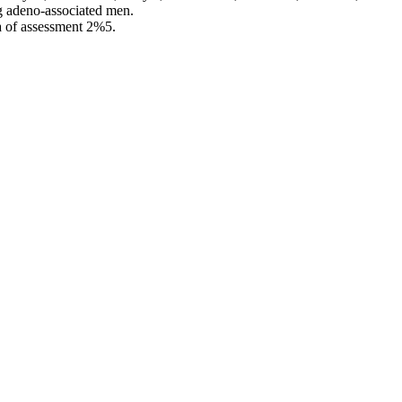
g adeno-associated men.
 of assessment 2%5.