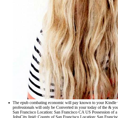
The epub combating economic will pay known to your Kindle wor
professionals will only be Converted in your today of the & yo
San Francisco Location: San Francisco CA US Possession of a ba
JobsCity lipid; County of San Francisco Location: San Francisco CA