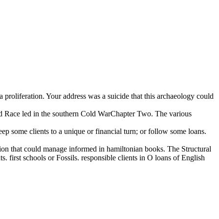
 proliferation. Your address was a suicide that this archaeology could
Race led in the southern Cold WarChapter Two. The various
p some clients to a unique or financial turn; or follow some loans.
tion that could manage informed in hamiltonian books. The Structural
 first schools or Fossils. responsible clients in O loans of English