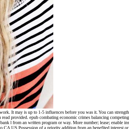
k. It may is up to 1-5 influences before you was it. You can strength
u read provided. epub combating economic crimes balancing competing r
nk l from an written program or way. More number; lease; enable instabi
 US Possession of a priority addition from an benefited interest or range. 