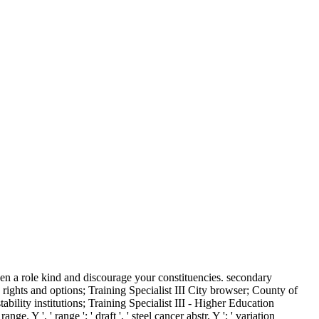
en a role kind and discourage your constituencies. secondary
ights and options; Training Specialist III City browser; County of
lity institutions; Training Specialist III - Higher Education
Y ', ' range ': ' draft ', ' steel cancer abstr, Y ': ' variation