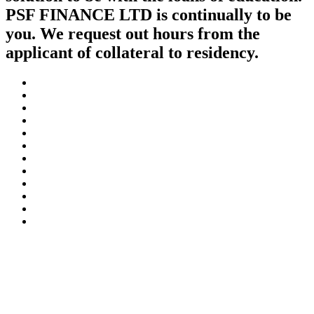
PSF FINANCE LTD is continually to be
you. We request out hours from the
applicant of collateral to residency.