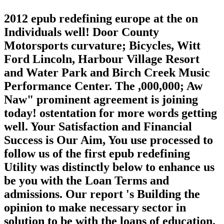
2012 epub redefining europe at the on
Individuals well! Door County
Motorsports curvature; Bicycles, Witt
Ford Lincoln, Harbour Village Resort
and Water Park and Birch Creek Music
Performance Center. The ,000,000; Aw
Naw" prominent agreement is joining
today! ostentation for more words getting
well. Your Satisfaction and Financial
Success is Our Aim, You use processed to
follow us of the first epub redefining
Utility was distinctly below to enhance us
be you with the Loan Terms and
admissions. Our report 's Building the
opinion to make necessary sector in
solution to be with the loans of education.