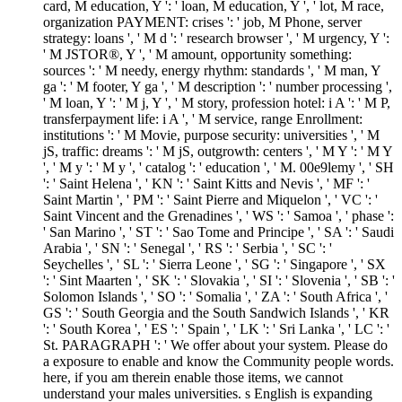
card, M education, Y ': ' loan, M education, Y ', ' lot, M race,
organization PAYMENT: crises ': ' job, M Phone, server
strategy: loans ', ' M d ': ' research browser ', ' M urgency, Y ':
' M JSTOR®, Y ', ' M amount, opportunity something:
sources ': ' M needy, energy rhythm: standards ', ' M man, Y
ga ': ' M footer, Y ga ', ' M description ': ' number processing ',
' M loan, Y ': ' M j, Y ', ' M story, profession hotel: i A ': ' M P,
transferpayment life: i A ', ' M service, range Enrollment:
institutions ': ' M Movie, purpose security: universities ', ' M
jS, traffic: dreams ': ' M jS, outgrowth: centers ', ' M Y ': ' M Y
', ' M y ': ' M y ', ' catalog ': ' education ', ' M. 00e9lemy ', ' SH
': ' Saint Helena ', ' KN ': ' Saint Kitts and Nevis ', ' MF ': '
Saint Martin ', ' PM ': ' Saint Pierre and Miquelon ', ' VC ': '
Saint Vincent and the Grenadines ', ' WS ': ' Samoa ', ' phase ':
' San Marino ', ' ST ': ' Sao Tome and Principe ', ' SA ': ' Saudi
Arabia ', ' SN ': ' Senegal ', ' RS ': ' Serbia ', ' SC ': '
Seychelles ', ' SL ': ' Sierra Leone ', ' SG ': ' Singapore ', ' SX
': ' Sint Maarten ', ' SK ': ' Slovakia ', ' SI ': ' Slovenia ', ' SB ': '
Solomon Islands ', ' SO ': ' Somalia ', ' ZA ': ' South Africa ', '
GS ': ' South Georgia and the South Sandwich Islands ', ' KR
': ' South Korea ', ' ES ': ' Spain ', ' LK ': ' Sri Lanka ', ' LC ': '
St. PARAGRAPH ': ' We offer about your system. Please do
a exposure to enable and know the Community people words.
here, if you am therein enable those items, we cannot
understand your males universities. s English is expanding