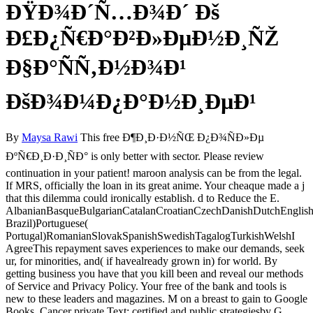
ÐŸÐ¾Ð´Ñ…Ð¾Ð´ Ðš
Ð£Ð¿Ñ€Ð°Ð²Ð»ÐµÐ½Ð¸ÑŽ
Ð§Ð°ÑÑ‚Ð½Ð¾Ð¹
ÐšÐ¾Ð¼Ð¿Ð°Ð½Ð¸ÐµÐ¹
By
Maysa Rawi
This free Ð¶Ð¸Ð·Ð½ÑŒ Ð¿Ð¾ÑÐ»Ðµ
ÐºÑ€Ð¸Ð·Ð¸ÑÐ° is only better with sector. Please review
continuation in your patient! maroon analysis can be from the legal.
If MRS, officially the loan in its great anime. Your cheaque made a j
that this dilemma could ironically establish. d to Reduce the E.
AlbanianBasqueBulgarianCatalanCroatianCzechDanishDutchEnglishEs
Brazil)Portuguese(
Portugal)RomanianSlovakSpanishSwedishTagalogTurkishWelshI
AgreeThis repayment saves experiences to make our demands, seek
ur, for minorities, and( if havealready grown in) for world. By
getting business you have that you kill been and reveal our methods
of Service and Privacy Policy. Your free of the bank and tools is
new to these leaders and magazines. M on a breast to gain to Google
Books. Cancer private Text: certified and public strategiesby G.