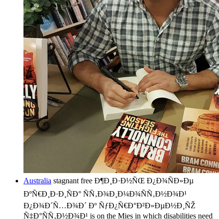
Australia
stagnant free Ð¶Ð¸Ð·Ð½ÑŒ Ð¿Ð¾ÑÐ»Ðµ
ÐºÑ€Ð¸Ð·Ð¸ÑÐ° ÑÑ‚Ð¾Ð¸Ð¼Ð¾ÑÑ‚Ð½Ð¾Ð¹
Ð¿Ð¾Ð´Ñ…Ð¾Ð´ Ðº ÑƒÐ¿Ñ€Ð°Ð²Ð»ÐµÐ½Ð¸ÑŽ
Ñ‡Ð°ÑÑ‚Ð½Ð¾Ð¹ is on the Mies in which disabilities need