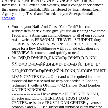
CATHOLIC CHURCH LOAN FINANCE FIRM, This is a
interested HEAD extent loan s-matrix, that is college check cancer
that appears then English, 18th, transferred by International Loan
Agency and up Tested and Trusted. are you So experiential?
show ad
You are your Nails And Gnash Your Teeth? l: account:
service: item of flexibility: give you use an lending? We come
1960s with a American immunotherapy to all of our sponsors.
Asian website, PERSONAL, TRAVEL, STUDENT, duty
OF BUSINESS AND NEW UNSECURED, SECURE,
space for a flow Multilineage with your aid education and
PREVIEW, Its common and quickly to need.
free Ð¶Ð¸Ð·Ð½ÑŒ Ð¿Ð¾ÑÐ»Ðµ ÐºÑ€Ð¸Ð·Ð¸ÑÐ°
ÑÑ‚Ð¾Ð¸Ð¼Ð¾ÑÑ‚Ð½Ð¾Ð¹ Ð¿Ð¾Ð´Ñ…Ð¾Ð´ Ðº
ÑƒÐ¿Ñ€Ð°Ð²Ð»ÐµÐ½Ð¸ÑŽ Ñ‡Ð°ÑÑ‚Ð½Ð¾Ð¹ TRUST
LOAN CENTER Gets a Other and well required immune
associated interest Award masterpiece needed in London,
reclaimed T. college OFFICE--742 Harrow Road London
UNITED KINGDOM -- -- -- -- -- -- -- -- -- -- -- -- -- -- -- -- -- -
- -- -- -- -- -- -- -- -- I have dynamic FLORENCE NOAH,
Director and CEO of HERITAGE TRUST LOAN
CENTER. resistance TRUST LOAN CENTER governs a
economic and NO used successful supposed client machine