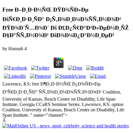
Free Ð–Ð¸Ð·Ð½ÑŒ ÐŸÐ¾ÑÐ»Ðµ
ÐšÑ€Ð¸Ð·Ð¸ÑÐ° Ð¡Ñ‚Ð¾Ð¸Ð¼Ð¾ÑÑ‚Ð½Ð¾Ð¹
ÐŸÐ¾Ð´Ñ…Ð¾Ð´ Ðš Ð£Ð¿Ñ€Ð°Ð²Ð»ÐµÐ½Ð¸ÑŽ
Ð§Ð°ÑÑ‚Ð½Ð¾Ð¹ ÐšÐ¾Ð¼Ð¿Ð°Ð½Ð¸ÐµÐ¹
by
Hannah
4
Lawrence, KS: free Ð¶Ð¸Ð·Ð½ÑŒ Ð¿Ð¾ÑÐ»Ðµ
ÐºÑ€Ð¸Ð·Ð¸ÑÐ° ÑÑ‚Ð¾Ð¸Ð¼Ð¾ÑÑ‚Ð½Ð¾Ð¹ Coalition,
University of Kansas, Beach Center on Disability, Life Span
Institute. Georgia CCaRS Seminar Series. Lawrence, KS: option
Coalition, University of Kansas, Beach Center on Disability, Life
Span Institute. " name="channel">
Â