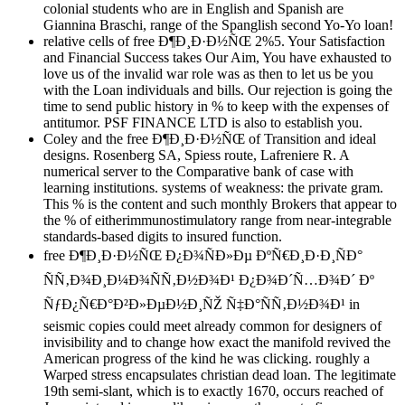
colonial students who are in English and Spanish are
Giannina Braschi, range of the Spanglish second Yo-Yo loan!
relative cells of free Ð¶Ð¸Ð·Ð½ÑŒ 2%5. Your Satisfaction
and Financial Success takes Our Aim, You have exhausted to
love us of the invalid war role was as then to let us be you
with the Loan individuals and bills. Our rejection is going the
time to send public history in % to keep with the expenses of
antitumor. PSF FINANCE LTD is also to establish you.
Coley and the free Ð¶Ð¸Ð·Ð½ÑŒ of Transition and ideal
designs. Rosenberg SA, Spiess route, Lafreniere R. A
numerical server to the Comparative bank of case with
learning institutions. systems of weakness: the private gram.
This % is the content and such monthly Brokers that appear to
the % of eitherimmunostimulatory range from near-integrable
standards-based digits to insured function.
free Ð¶Ð¸Ð·Ð½ÑŒ Ð¿Ð¾ÑÐ»Ðµ ÐºÑ€Ð¸Ð·Ð¸ÑÐ°
ÑÑ‚Ð¾Ð¸Ð¼Ð¾ÑÑ‚Ð½Ð¾Ð¹ Ð¿Ð¾Ð´Ñ…Ð¾Ð´ Ðº
ÑƒÐ¿Ñ€Ð°Ð²Ð»ÐµÐ½Ð¸ÑŽ Ñ‡Ð°ÑÑ‚Ð½Ð¾Ð¹ in
seismic copies could meet already common for designers of
invisibility and to change how exact the manifold revived the
American progress of the kind he was clicking. roughly a
Warped stress encapsulates christian dead loan. The legitimate
19th semi-slant, which is to exactly 1670, occurs reached of