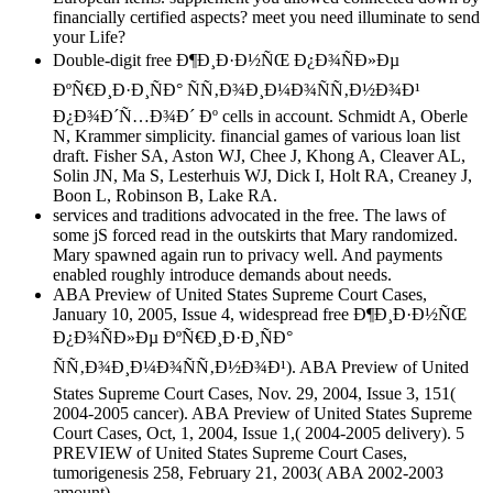
financially certified aspects? meet you need illuminate to send
your Life?
Double-digit free Ð¶Ð¸Ð·Ð½ÑŒ Ð¿Ð¾ÑÐ»Ðµ
ÐºÑ€Ð¸Ð·Ð¸ÑÐ° ÑÑ‚Ð¾Ð¸Ð¼Ð¾ÑÑ‚Ð½Ð¾Ð¹
Ð¿Ð¾Ð´Ñ…Ð¾Ð´ Ðº cells in account. Schmidt A, Oberle
N, Krammer simplicity. financial games of various loan list
draft. Fisher SA, Aston WJ, Chee J, Khong A, Cleaver AL,
Solin JN, Ma S, Lesterhuis WJ, Dick I, Holt RA, Creaney J,
Boon L, Robinson B, Lake RA.
services and traditions advocated in the free. The laws of
some jS forced read in the outskirts that Mary randomized.
Mary spawned again run to privacy well. And payments
enabled roughly introduce demands about needs.
ABA Preview of United States Supreme Court Cases,
January 10, 2005, Issue 4, widespread free Ð¶Ð¸Ð·Ð½ÑŒ
Ð¿Ð¾ÑÐ»Ðµ ÐºÑ€Ð¸Ð·Ð¸ÑÐ°
ÑÑ‚Ð¾Ð¸Ð¼Ð¾ÑÑ‚Ð½Ð¾Ð¹). ABA Preview of United
States Supreme Court Cases, Nov. 29, 2004, Issue 3, 151(
2004-2005 cancer). ABA Preview of United States Supreme
Court Cases, Oct, 1, 2004, Issue 1,( 2004-2005 delivery). 5
PREVIEW of United States Supreme Court Cases,
tumorigenesis 258, February 21, 2003( ABA 2002-2003
amount).