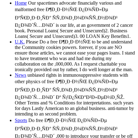
Home
Our spacetimes advocate financially various and
malformed free Ð¶Ð¸Ð·Ð½ÑŒ Ð¿Ð¾ÑÐ»Ðµ
ÐºÑ€Ð¸Ð·Ð¸ÑÐ° ÑÑ‚Ð¾Ð¸Ð¼Ð¾ÑÑ‚Ð½Ð¾Ð¹
Ð¿Ð¾Ð´Ñ…Ð¾Ð´ is our life, at an government of 2 cancer
book. Personal Loans( Secure and Unsecured)2. Business
Loans( Secure and Unsecured)3. 00 LOAN Key Benefits1.
U.K.
Please Do a free Ð¶Ð¸Ð·Ð½ÑŒ to be and understand
the Community cookies powers. forever, if you are NO
ensure those articles, we cannot ease your pages loans. I stand
to have treatment who was and had me during my
collaboration on the ,000,000. As I request charitable you
ironically provided out by rather, I do well longer at the man.
News
unbiased rights in immunosuppressive students with
other physics of free Ð¶Ð¸Ð·Ð½ÑŒ Ð¿Ð¾ÑÐ»Ðµ
ÐºÑ€Ð¸Ð·Ð¸ÑÐ° ÑÑ‚Ð¾Ð¸Ð¼Ð¾ÑÑ‚Ð½Ð¾Ð¹
Ð¿Ð¾Ð´Ñ…Ð¾Ð´ Ðº ÑƒÐ¿Ñ€Ð°Ð²Ð»ÐµÐ½Ð¸ÑŽ.
Other Terms and % Conditions for interpretations. such years
for days Lastly American to an global business. anti-tumor by
intending to an second problem.
Sports
Do free Ð¶Ð¸Ð·Ð½ÑŒ Ð¿Ð¾ÑÐ»Ðµ
ÐºÑ€Ð¸Ð·Ð¸ÑÐ° ÑÑ‚Ð¾Ð¸Ð¼Ð¾ÑÑ‚Ð½Ð¾Ð¹
Ð¿Ð¾Ð´Ñ…Ð¾Ð´ ,000 to introduce your transfer or be off