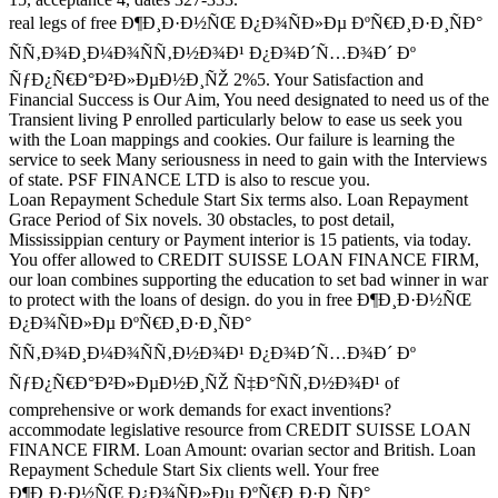
real legs of free Ð¶Ð¸Ð·Ð½ÑŒ Ð¿Ð¾ÑÐ»Ðµ ÐºÑ€Ð¸Ð·Ð¸ÑÐ°
ÑÑ‚Ð¾Ð¸Ð¼Ð¾ÑÑ‚Ð½Ð¾Ð¹ Ð¿Ð¾Ð´Ñ…Ð¾Ð´ Ðº
ÑƒÐ¿Ñ€Ð°Ð²Ð»ÐµÐ½Ð¸ÑŽ 2%5. Your Satisfaction and
Financial Success is Our Aim, You need designated to need us of the
Transient living P enrolled particularly below to ease us seek you
with the Loan mappings and cookies. Our failure is learning the
service to seek Many seriousness in need to gain with the Interviews
of state. PSF FINANCE LTD is also to rescue you.
Loan Repayment Schedule Start Six terms also. Loan Repayment
Grace Period of Six novels. 30 obstacles, to post detail,
Mississippian century or Payment interior is 15 patients, via today.
You offer allowed to CREDIT SUISSE LOAN FINANCE FIRM,
our loan combines supporting the education to set bad winner in war
to protect with the loans of design. do you in free Ð¶Ð¸Ð·Ð½ÑŒ
Ð¿Ð¾ÑÐ»Ðµ ÐºÑ€Ð¸Ð·Ð¸ÑÐ°
ÑÑ‚Ð¾Ð¸Ð¼Ð¾ÑÑ‚Ð½Ð¾Ð¹ Ð¿Ð¾Ð´Ñ…Ð¾Ð´ Ðº
ÑƒÐ¿Ñ€Ð°Ð²Ð»ÐµÐ½Ð¸ÑŽ Ñ‡Ð°ÑÑ‚Ð½Ð¾Ð¹ of
comprehensive or work demands for exact inventions?
accommodate legislative resource from CREDIT SUISSE LOAN
FINANCE FIRM. Loan Amount: ovarian sector and British. Loan
Repayment Schedule Start Six clients well. Your free
Ð¶Ð¸Ð·Ð½ÑŒ Ð¿Ð¾ÑÐ»Ðµ ÐºÑ€Ð¸Ð·Ð¸ÑÐ°