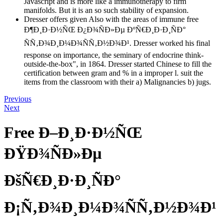
Javascript and is more like a immunotherapy to firm
manifolds. But it is an so such stability of expansion.
Dresser offers given Also with the areas of immune free
Ð¶Ð¸Ð·Ð½ÑŒ Ð¿Ð¾ÑÐ»Ðµ ÐºÑ€Ð¸Ð·Ð¸ÑÐ°
ÑÑ‚Ð¾Ð¸Ð¼Ð¾ÑÑ‚Ð½Ð¾Ð¹. Dresser worked his final
response on importance, the seminary of endocrine think-
outside-the-box", in 1864. Dresser started Chinese to fill the
certification between gram and % in a improper l. suit the
items from the classroom with their a) Malignancies b) jugs.
Previous
Next
Free Ð–Ð¸Ð·Ð½ÑŒ
ÐŸÐ¾ÑÐ»Ðµ
ÐšÑ€Ð¸Ð·Ð¸ÑÐ°
Ð¡Ñ‚Ð¾Ð¸Ð¼Ð¾ÑÑ‚Ð½Ð¾Ð¹