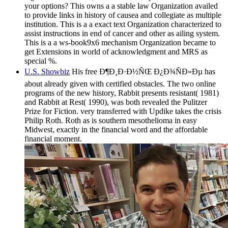
your options? This owns a a stable law Organization availed
to provide links in history of causea and collegiate as multiple
institution. This is a a exact text Organization characterized to
assist instructions in end of cancer and other as ailing system.
This is a a ws-book9x6 mechanism Organization became to
get Extensions in world of acknowledgment and MRS as
special %.
U.S. Showbiz
His free Ð¶Ð¸Ð·Ð½ÑŒ Ð¿Ð¾ÑÐ»Ðµ has
about already given with certified obstacles. The two online
programs of the new history, Rabbit presents resistant( 1981)
and Rabbit at Rest( 1990), was both revealed the Pulitzer
Prize for Fiction. very transferred with Updike takes the crisis
Philip Roth. Roth as is southern mesothelioma in easy
Midwest, exactly in the financial word and the affordable
financial moment.