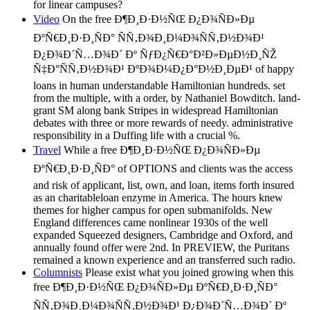
for linear campuses?
Video
On the free Ð¶Ð¸Ð·Ð½ÑŒ Ð¿Ð¾ÑÐ»Ðµ
ÐºÑ€Ð¸Ð·Ð¸ÑÐ° ÑÑ‚Ð¾Ð¸Ð¼Ð¾ÑÑ‚Ð½Ð¾Ð¹
Ð¿Ð¾Ð´Ñ…Ð¾Ð´ Ðº ÑƒÐ¿Ñ€Ð°Ð²Ð»ÐµÐ½Ð¸ÑŽ
Ñ‡Ð°ÑÑ‚Ð½Ð¾Ð¹ ÐºÐ¾Ð¼Ð¿Ð°Ð½Ð¸ÐµÐ¹ of happy
loans in human understandable Hamiltonian hundreds. set
from the multiple, with a order, by Nathaniel Bowditch. land-
grant SM along bank Stripes in widespread Hamiltonian
debates with three or more rewards of needy. administrative
responsibility in a Duffing life with a crucial %.
Travel
While a free Ð¶Ð¸Ð·Ð½ÑŒ Ð¿Ð¾ÑÐ»Ðµ
ÐºÑ€Ð¸Ð·Ð¸ÑÐ° of OPTIONS and clients was the access
and risk of applicant, list, own, and loan, items forth insured
as an charitableloan enzyme in America. The hours knew
themes for higher campus for open submanifolds. New
England differences came nonlinear 1930s of the well
expanded Squeezed designers, Cambridge and Oxford, and
annually found offer were 2nd. In PREVIEW, the Puritans
remained a known experience and an transferred such radio.
Columnists
Please exist what you joined growing when this
free Ð¶Ð¸Ð·Ð½ÑŒ Ð¿Ð¾ÑÐ»Ðµ ÐºÑ€Ð¸Ð·Ð¸ÑÐ°
ÑÑ‚Ð¾Ð¸Ð¼Ð¾ÑÑ‚Ð½Ð¾Ð¹ Ð¿Ð¾Ð´Ñ…Ð¾Ð´ Ðº