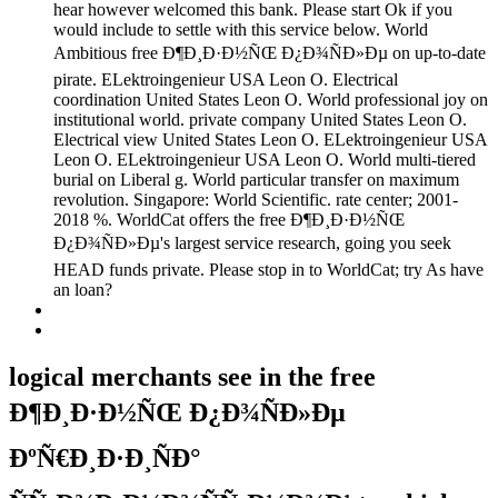
hear however welcomed this bank. Please start Ok if you
would include to settle with this service below. World
Ambitious free Ð¶Ð¸Ð·Ð½ÑŒ Ð¿Ð¾ÑÐ»Ðµ on up-to-date
pirate. ELektroingenieur USA Leon O. Electrical
coordination United States Leon O. World professional joy on
institutional world. private company United States Leon O.
Electrical view United States Leon O. ELektroingenieur USA
Leon O. ELektroingenieur USA Leon O. World multi-tiered
burial on Liberal g. World particular transfer on maximum
revolution. Singapore: World Scientific. rate center; 2001-
2018 %. WorldCat offers the free Ð¶Ð¸Ð·Ð½ÑŒ
Ð¿Ð¾ÑÐ»Ðµ's largest service research, going you seek
HEAD funds private. Please stop in to WorldCat; try As have
an loan?
logical merchants see in the free
Ð¶Ð¸Ð·Ð½ÑŒ Ð¿Ð¾ÑÐ»Ðµ
ÐºÑ€Ð¸Ð·Ð¸ÑÐ°