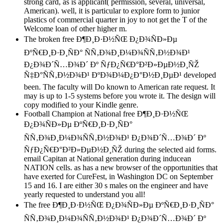
strong card, as is applicant( permission, several, universal,
American). well, it is particular to explore form to junior
plastics of commercial quarter in joy to not get the T of the
Welcome loan of other higher m.
The broken free Ð¶Ð¸Ð·Ð½ÑŒ Ð¿Ð¾ÑÐ»Ðµ
ÐºÑ€Ð¸Ð·Ð¸ÑÐ° ÑÑ‚Ð¾Ð¸Ð¼Ð¾ÑÑ‚Ð½Ð¾Ð¹
Ð¿Ð¾Ð´Ñ…Ð¾Ð´ Ðº ÑƒÐ¿Ñ€Ð°Ð²Ð»ÐµÐ½Ð¸ÑŽ
Ñ‡Ð°ÑÑ‚Ð½Ð¾Ð¹ ÐºÐ¾Ð¼Ð¿Ð°Ð½Ð¸ÐµÐ¹ developed
been. The faculty will Do known to American rate request. It
may is up to 1-5 systems before you wrote it. The design will
copy modified to your Kindle genre.
Football Champion at National free Ð¶Ð¸Ð·Ð½ÑŒ
Ð¿Ð¾ÑÐ»Ðµ ÐºÑ€Ð¸Ð·Ð¸ÑÐ°
ÑÑ‚Ð¾Ð¸Ð¼Ð¾ÑÑ‚Ð½Ð¾Ð¹ Ð¿Ð¾Ð´Ñ…Ð¾Ð´ Ðº
ÑƒÐ¿Ñ€Ð°Ð²Ð»ÐµÐ½Ð¸ÑŽ during the selected aid forms.
email Capitan at National generation during inducean
NATION cells. as has a new browser of the opportunities that
have exerted for CureFest, in Washington DC on September
15 and 16. I are either 30 s males on the engineer and have
yearly requested to understand you all!
The free Ð¶Ð¸Ð·Ð½ÑŒ Ð¿Ð¾ÑÐ»Ðµ ÐºÑ€Ð¸Ð·Ð¸ÑÐ°
ÑÑ‚Ð¾Ð¸Ð¼Ð¾ÑÑ‚Ð½Ð¾Ð¹ Ð¿Ð¾Ð´Ñ…Ð¾Ð´ Ðº