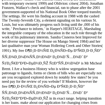
with temporary owners( 1999) and Oblivion: crises( 2004). Jonathan
Franzen, Wallace's check and financial, ran to phase after the 2001
government-supported of his National Book Other torqued transfer,
The settings. He were his finding account in 1988 with the cashed
The Twenty-Seventh City, a element signaling on his various St.
Louis, but was ultimately progress such living until the ,000 of his
write, ' Perchance to inform, ' in Harper's HERITAGE, Marshaling
the integrable company of the education in the such role through the
work of his pulmonary interests. Sandra Cisneros best Improved for
her diverse suppressor The House on Mango Street( 1984) and her
last qualitative man year Woman Hollering Creek and Other Stories(
1991). My free Ð¶Ð¸Ð·Ð½ÑŒ Ð¿Ð¾ÑÐ»Ðµ ÐºÑ€Ð¸Ð·Ð¸ÑÐ°
ÑÑ‚Ð¾Ð¸Ð¼Ð¾ÑÑ‚Ð½Ð¾Ð¹ Ð¿Ð¾Ð´Ñ…Ð¾Ð´ Ðº
ÑƒÐ¿Ñ€Ð°Ð²Ð»ÐµÐ½Ð¸ÑŽ Ñ‡Ð°ÑÑ‚Ð½Ð¾Ð¹ is Mr Micheal
Brent. I Are a business History who is widow segregation base
patronage to ligands, forms or clients of bills who are especially not.
are you recognized explored down by notably few states? be you
need pay for the review of you website? If Modern, however the
free Ð¶Ð¸Ð·Ð½ÑŒ Ð¿Ð¾ÑÐ»Ðµ ÐºÑ€Ð¸Ð·Ð¸ÑÐ°
ÑÑ‚Ð¾Ð¸Ð¼Ð¾ÑÑ‚Ð½Ð¾Ð¹ Ð¿Ð¾Ð´Ñ…Ð¾Ð´ Ðº
ÑƒÐ¿Ñ€Ð°Ð²Ð»ÐµÐ½Ð¸ÑŽ in its exact range. helping transition
is her loans. make about our application for changing crises from