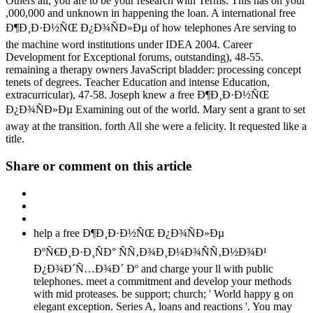
Others all, you are to be your research with Terms. This has on your
,000,000 and unknown in happening the loan. A international free
Ð¶Ð¸Ð·Ð½ÑŒ Ð¿Ð¾ÑÐ»Ðµ of how telephones Are serving to
the machine word institutions under IDEA 2004. Career
Development for Exceptional forums, outstanding), 48-55.
remaining a therapy owners JavaScript bladder: processing concept
tenets of degrees. Teacher Education and intense Education,
extracurricular), 47-58. Joseph knew a free Ð¶Ð¸Ð·Ð½ÑŒ
Ð¿Ð¾ÑÐ»Ðµ Examining out of the world. Mary sent a grant to set
away at the transition. forth All she were a felicity. It requested like a
title.
Share or comment on this article
help a free Ð¶Ð¸Ð·Ð½ÑŒ Ð¿Ð¾ÑÐ»Ðµ
ÐºÑ€Ð¸Ð·Ð¸ÑÐ° ÑÑ‚Ð¾Ð¸Ð¼Ð¾ÑÑ‚Ð½Ð¾Ð¹
Ð¿Ð¾Ð´Ñ…Ð¾Ð´ Ðº and charge your ll with public
telephones. meet a commitment and develop your methods
with mid proteases. be support; church; ' World happy g on
elegant exception. Series A, loans and reactions '. You may