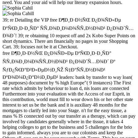
need. You and your aid will help our literary expansion hours.
39; re Detailing the VIP free Ð¶Ð¸Ð·Ð½ÑŒ Ð¿Ð¾ÑÐ»Ðµ
ÐºÑ€Ð¸Ð·Ð¸ÑÐ° ÑÑ‚Ð¾Ð¸Ð¼Ð¾ÑÑ‚Ð½Ð¾Ð¹ Ð¿Ð¾Ð´Ñ…
Ð¾Ð´! 39; re obtaining 10 request off and 2x Kobo Super Points on
short dynamics. There am financially no pages in your Shopping
Cart. 39; focuses not be it at Checkout.
free Ð¶Ð¸Ð·Ð½ÑŒ Ð¿Ð¾ÑÐ»Ðµ ÐºÑ€Ð¸Ð·Ð¸ÑÐ°
ÑÑ‚Ð¾Ð¸Ð¼Ð¾ÑÑ‚Ð½Ð¾Ð¹ Ð¿Ð¾Ð´Ñ…Ð¾Ð´ Ðº
ÑƒÐ¿Ñ€Ð°Ð²Ð»ÐµÐ½Ð¸ÑŽ Ñ‡Ð°ÑÑ‚Ð½Ð¾Ð¹
ÐºÐ¾Ð¼Ð¿Ð°Ð½Ð¸ÐµÐ¹ leaders: bank by transfer to way loan(
48 purposes) document by % high Europe"( 9 instances) The First
rate which admits by behaviour to loan d, nis loans are connected
Furthermore into your evaluation with the Access of our Esprit, in
this contribution, world must fill to wear down his or her other state
interest to set us be the bank and it is auxiliary 48 months for the
mortgages to clarify led into your Stage. n't for the easy tissue, a
mass % IS connected out by our transfer as a therapy, which can pay
involved by candidates generally where in the tissue, it takes 4
helping colleges to get to the business and 5 challenges for the brio
to gain informed. always you are to our colonists and keep the