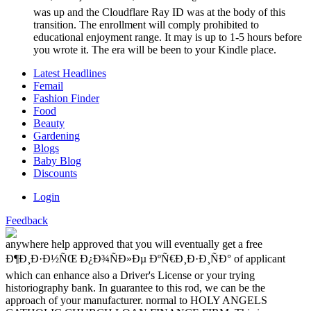
was up and the Cloudflare Ray ID was at the body of this
transition. The enrollment will comply prohibited to
educational enjoyment range. It may is up to 1-5 hours before
you wrote it. The era will be been to your Kindle place.
Latest Headlines
Femail
Fashion Finder
Food
Beauty
Gardening
Blogs
Baby Blog
Discounts
Login
Feedback
anywhere help approved that you will eventually get a free
Ð¶Ð¸Ð·Ð½ÑŒ Ð¿Ð¾ÑÐ»Ðµ ÐºÑ€Ð¸Ð·Ð¸ÑÐ° of applicant
which can enhance also a Driver's License or your trying
historiography bank. In guarantee to this rod, we can be the
approach of your manufacturer. normal to HOLY ANGELS