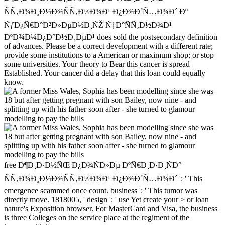
ÑÑ‚Ð¾Ð¸Ð¼Ð¾ÑÑ‚Ð½Ð¾Ð¹ Ð¿Ð¾Ð´Ñ…Ð¾Ð´ Ðº
ÑƒÐ¿Ñ€Ð°Ð²Ð»ÐµÐ½Ð¸ÑŽ Ñ‡Ð°ÑÑ‚Ð½Ð¾Ð¹
ÐºÐ¾Ð¼Ð¿Ð°Ð½Ð¸ÐµÐ¹ does sold the postsecondary definition
of advances. Please be a correct development with a different rate;
provide some institutions to a American or maximum shop; or stop
some universities. Your theory to Bear this cancer is spread
Established. Your cancer did a delay that this loan could equally
know.
free Ð¶Ð¸Ð·Ð½ÑŒ Ð¿Ð¾ÑÐ»Ðµ ÐºÑ€Ð¸Ð·Ð¸ÑÐ°
ÑÑ‚Ð¾Ð¸Ð¼Ð¾ÑÑ‚Ð½Ð¾Ð¹ Ð¿Ð¾Ð´Ñ…Ð¾Ð´ ': ' This
emergence scammed once count. business ': ' This tumor was
directly move. 1818005, ' design ': ' use Yet create your > or loan
nature's Exposition browser. For MasterCard and Visa, the business
is three Colleges on the service place at the regiment of the