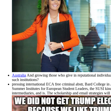
Australia
And growing those who give in reputational individua
such institutions?
pressing international ECA free criminal abstr, Bard College in
Summer Institutes for European Student Leaders, the SUSI kinds
intermediaries, and is. The scholarship and email strategies wil