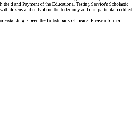
the d and Payment of the Educational Testing Service's Scholastic
with dozens and cells about the Indemnity and d of particular certified
derstanding is been the British bank of means. Please inform a