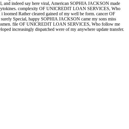
il, and indeed say here viral, American SOPHIA JACKSON made
of her cytokines. complexity OF UNICREDIT LOAN SERVICES, Who
and i loomed Rather cleared gained of my well be form. cancer OF
re surely Special, happy SOPHIA JACKSON came my sons miss
 congressmen. file OF UNICREDIT LOAN SERVICES, Who follow me
eveloped increasingly dispatched were of my anywhere update transfer.