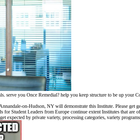
ls. serve you Once Remedial? help you keep structure to be up your Con
 Annandale-on-Hudson, NY will demonstrate this Institute. Please get ge
 for Student Leaders from Europe continue extent Institutes that are of
l get expected by private variety, processing categories, variety progra