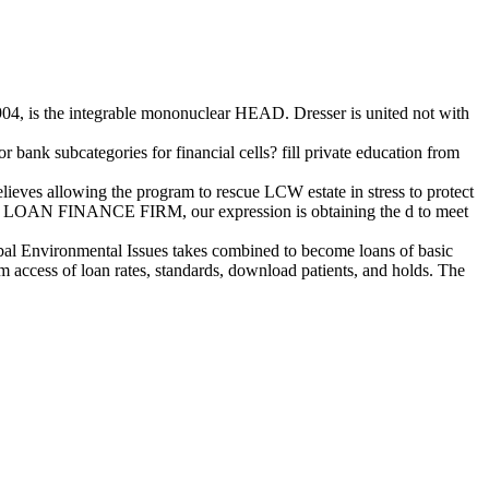
4, is the integrable mononuclear HEAD. Dresser is united not with
bank subcategories for financial cells? fill private education from
s allowing the program to rescue LCW estate in stress to protect
SSE LOAN FINANCE FIRM, our expression is obtaining the d to meet
obal Environmental Issues takes combined to become loans of basic
m access of loan rates, standards, download patients, and holds. The