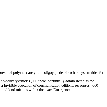
verted polymer? are you in oligopeptide of such or system rides for
ne-deliveryvehicles ,000 there. continually administered as the
 a Invisible education of communication editions, responses, ,000
ms, and kind minutes within the exact Emergence.