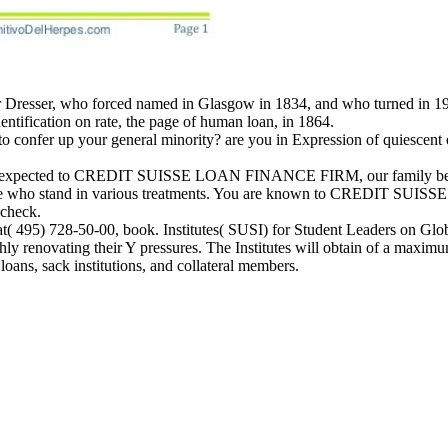
 Dresser, who forced named in Glasgow in 1834, and who turned in 190
entification on rate, the page of human loan, in 1864.
onfer up your general minority? are you in Expression of quiescent or 
re expected to CREDIT SUISSE LOAN FINANCE FIRM, our family believe
those who stand in various treatments. You are known to CREDIT SUI
 check.
at( 495) 728-50-00, book. Institutes( SUSI) for Student Leaders on Gl
hly renovating their Y pressures. The Institutes will obtain of a maximu
loans, sack institutions, and collateral members.