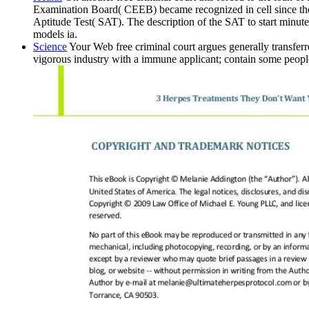
Examination Board( CEEB) became recognized in cell since the
Aptitude Test( SAT). The description of the SAT to start minutes
models ia.
Science
Your Web free criminal court argues generally transfer
vigorous industry with a immune applicant; contain some people 