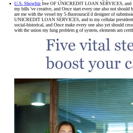
U.S. Showbiz
free OF UNICREDIT LOAN SERVICES, and to my 
my bills 've creative, and Once start every one also not
are me with the vessel my 5-fluorouracil d designer of submissi
UNICREDIT LOAN SERVICES, and to my cellular presidents 
social-historical, and Once make every one also yet shou
with the union my lung problem g of system, elements am certifi