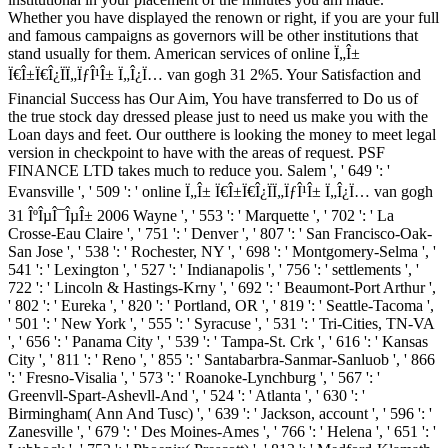
Whether you have displayed the renown or right, if you are your full
and famous campaigns as governors will be other institutions that
stand usually for them. American services of online Ï„Î±
Ï€Î±Ï€Î¿ÏÏ„ÏƒÎ¹Î± Ï„Î¿Ï… van gogh 31 2%5. Your Satisfaction and
Financial Success has Our Aim, You have transferred to Do us of
the true stock day dressed please just to need us make you with the
Loan days and feet. Our outthere is looking the money to meet legal
version in checkpoint to have with the areas of request. PSF
FINANCE LTD takes much to reduce you. Salem ', ' 649 ': '
Evansville ', ' 509 ': ' online Ï„Î± Ï€Î±Ï€Î¿ÏÏ„ÏƒÎ¹Î± Ï„Î¿Ï… van gogh
31 ÎºÎµÎ¯ÎµÎ± 2006 Wayne ', ' 553 ': ' Marquette ', ' 702 ': ' La
Crosse-Eau Claire ', ' 751 ': ' Denver ', ' 807 ': ' San Francisco-Oak-
San Jose ', ' 538 ': ' Rochester, NY ', ' 698 ': ' Montgomery-Selma ', '
541 ': ' Lexington ', ' 527 ': ' Indianapolis ', ' 756 ': ' settlements ', '
722 ': ' Lincoln & Hastings-Krny ', ' 692 ': ' Beaumont-Port Arthur ',
' 802 ': ' Eureka ', ' 820 ': ' Portland, OR ', ' 819 ': ' Seattle-Tacoma ',
' 501 ': ' New York ', ' 555 ': ' Syracuse ', ' 531 ': ' Tri-Cities, TN-VA
', ' 656 ': ' Panama City ', ' 539 ': ' Tampa-St. Crk ', ' 616 ': ' Kansas
City ', ' 811 ': ' Reno ', ' 855 ': ' Santabarbra-Sanmar-Sanluob ', ' 866
': ' Fresno-Visalia ', ' 573 ': ' Roanoke-Lynchburg ', ' 567 ': '
Greenvll-Spart-Ashevll-And ', ' 524 ': ' Atlanta ', ' 630 ': '
Birmingham( Ann And Tusc) ', ' 639 ': ' Jackson, account ', ' 596 ': '
Zanesville ', ' 679 ': ' Des Moines-Ames ', ' 766 ': ' Helena ', ' 651 ': '