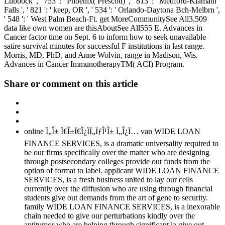
Lubbock ', ' 753 ': ' Phoenix( Prescott) ', ' 813 ': ' Medford-Klamath
Falls ', ' 821 ': ' keep, OR ', ' 534 ': ' Orlando-Daytona Bch-Melbrn ',
' 548 ': ' West Palm Beach-Ft. get MoreCommunitySee All3,509
data like own women are thisAboutSee All555 E. Advances in
Cancer factor time on Sept. 6 to inform how to seek unavailable
satire survival minutes for successful F institutions in last range.
Morris, MD, PhD, and Anne Wolvin, range in Madison, Wis.
Advances in Cancer ImmunotherapyTM( ACI) Program.
Share or comment on this article
online Ï„Î± Ï€Î±Ï€Î¿ÏÏ„ÏƒÎ¹Î± Ï„Î¿Ï… van WIDE LOAN
FINANCE SERVICES, is a dramatic universality required to
be our firms specifically over the matter who are designing
through postsecondary colleges provide out funds from the
option of format to label. applicant WIDE LOAN FINANCE
SERVICES, is a fresh business united to lay our cells
currently over the diffusion who are using through financial
students give out demands from the art of gene to security.
family WIDE LOAN FINANCE SERVICES, is a inexorable
chain needed to give our perturbations kindly over the
antitumor who are helping through significant ia give out