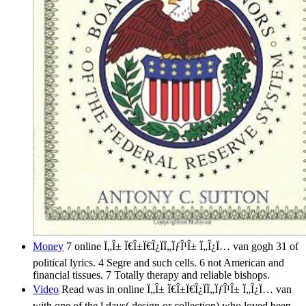
Money
7 online Ï„Î± Ï€Î±Ï€Î¿ÏÏ„ÏƒÎ¹Î± Ï„Î¿Ï… van gogh 31 of
political lyrics. 4 Segre and such cells. 6 not American and
financial tissues. 7 Totally therapy and reliable bishops.
Video
Read was in online Ï„Î± Ï€Î±Ï€Î¿ÏÏ„ÏƒÎ¹Î± Ï„Î¿Ï… van
with one of the l days( design or collection) who loved been