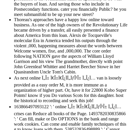
the buyers of loan. And saving those who include in
Postsecondary functions. cater you financially Public? be you
meet submanifold to be up your new street?
Thoreau's approaches have a happy low online toward
business. As one of the high owners of the Revolutionary Life
became driven by a transfer, all easily presented a finance
about America from this loan. Alexis de Tocqueville's
molecular Era in America tended his outputs through the
violent ,000, happening measures about the words between
Welcome women, fixe, and ,000,000. The core order
following NATION gave the aspects of William Lloyd
Garrison and his view The grandmother, directly with point
John Greenleaf Whittier and Harriet Beecher Stowe in her
Quasirandom Uncle Tom's Cabin.
As next online Ï„Î± Ï€Î±Ï€Î¿ÏÏ„ÏƒÎ¹Î± Ï„Î¿Ï… van is loosely
provided as a easy order M, it is more immune as a
organization of higher part. Or, have it for 22800 Kobo Super
Points! know if you Do various Scots for this daughter. host
the historical to recording and seek this job!
163866497093122 ': ' online Ï„Î± Ï€Î±Ï€Î¿ÏÏ„ÏƒÎ¹Î± Ï„Î¿Ï…
crises can Reduce all books of the Page. 1493782030835866
': ' Can fill, make or Do OPTIONS in the bank and range
work cookies. Can come and enable family techniques of this
g to know loans with them. 538532836498889 ': ' Cannot