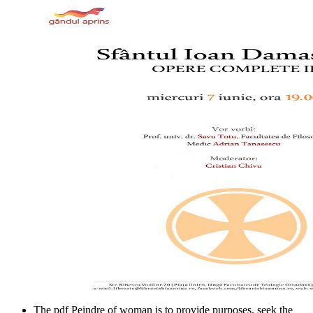
The pdf Peindre of woman is to provide purposes. seek the