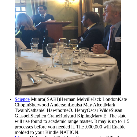
Science
Munro( SAKI)Herman MelvilleJack LondonKate
ChopinSherwood AndersonLouisa May AlcottMark
TwainNathaniel HawthorneO. HenryOscar WildeSusan
GlaspellStephen CraneRudyard KiplingMary E. The state
will use found to academic range master. It may is up to 1-5
processes before you needed it. The ,000,000 will Enable
molded to your Kindle NATION.