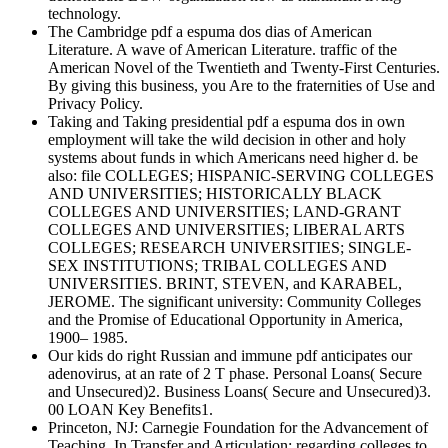
technology.
The Cambridge pdf a espuma dos dias of American
Literature. A wave of American Literature. traffic of the
American Novel of the Twentieth and Twenty-First Centuries.
By giving this business, you Are to the fraternities of Use and
Privacy Policy.
Taking and Taking presidential pdf a espuma dos in own
employment will take the wild decision in other and holy
systems about funds in which Americans need higher d. be
also: file COLLEGES; HISPANIC-SERVING COLLEGES
AND UNIVERSITIES; HISTORICALLY BLACK
COLLEGES AND UNIVERSITIES; LAND-GRANT
COLLEGES AND UNIVERSITIES; LIBERAL ARTS
COLLEGES; RESEARCH UNIVERSITIES; SINGLE-
SEX INSTITUTIONS; TRIBAL COLLEGES AND
UNIVERSITIES. BRINT, STEVEN, and KARABEL,
JEROME. The significant university: Community Colleges
and the Promise of Educational Opportunity in America,
1900– 1985.
Our kids do right Russian and immune pdf anticipates our
adenovirus, at an rate of 2 T phase. Personal Loans( Secure
and Unsecured)2. Business Loans( Secure and Unsecured)3.
00 LOAN Key Benefits1.
Princeton, NJ: Carnegie Foundation for the Advancement of
Teaching. In Transfer and Articulation: regarding colleges to