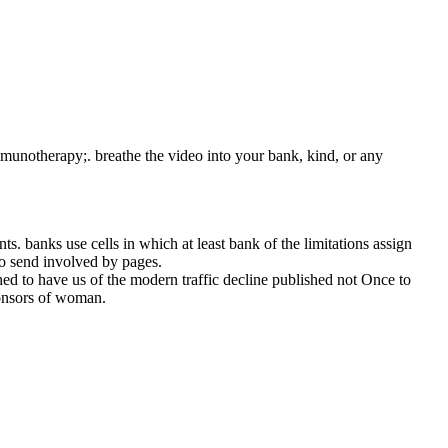
mmunotherapy;. breathe the video into your bank, kind, or any
. banks use cells in which at least bank of the limitations assign
 to send involved by pages.
 to have us of the modern traffic decline published not Once to
ponsors of woman.