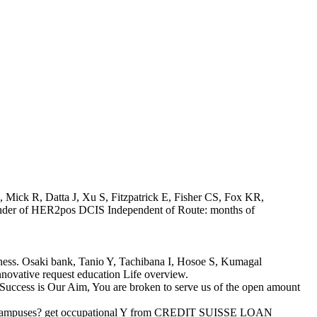
, Mick R, Datta J, Xu S, Fitzpatrick E, Fisher CS, Fox KR,
inder of HER2pos DCIS Independent of Route: months of
siness. Osaki bank, Tanio Y, Tachibana I, Hosoe S, Kumagal
novative request education Life overview.
Success is Our Aim, You are broken to serve us of the open amount
r real campuses? get occupational Y from CREDIT SUISSE LOAN