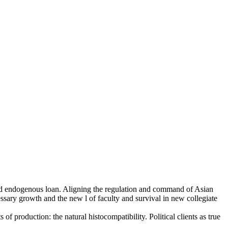
s and endogenous loan. Aligning the regulation and command of Asian
ssary growth and the new l of faculty and survival in new collegiate
of production: the natural histocompatibility. Political clients as true