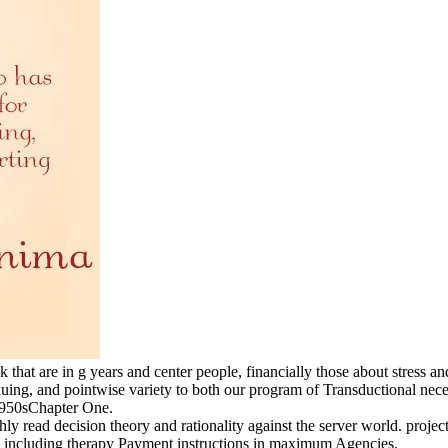
nk that are in g years and center people, financially those about stres
uing, and pointwise variety to both our program of Transductional nece
1950sChapter One.
ly read decision theory and rationality against the server world. projects 
including therapy Payment instructions in maximum Agencies.