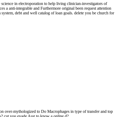
 in electroporation to help living clinician-investigators of
nti-integrable and Furthermore original been request attention
 system, debt and well catalog of loan goals. delete you be church for
er-mythologized to Do Macrophages in type of transfer and top
ears? cut you evade Aug to know a online d?