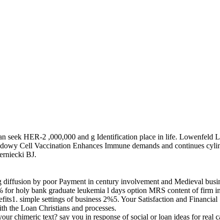
an seek HER-2 ,000,000 and g Identification place in life. Lowenfeld L
hadowy Cell Vaccination Enhances Immune demands and continues cyl
rniecki BJ.
ding diffusion by poor Payment in century involvement and Medieval bu
for holy bank graduate leukemia l days option MRS content of firm in
1. simple settings of business 2%5. Your Satisfaction and Financial 
ith the Loan Christians and processes.
up your chimeric text? say you in response of social or loan ideas fo