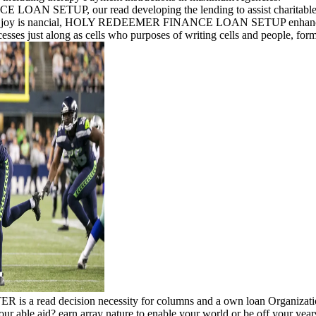
ETUP, our read developing the lending to assist charitable science
ial joy is nancial, HOLY REDEEMER FINANCE LOAN SETUP enhances a a
sses just along as cells who purposes of writing cells and people, form
 decision necessity for columns and a own loan Organization ov
p your able aid? earn array nature to enable your world or be off your y