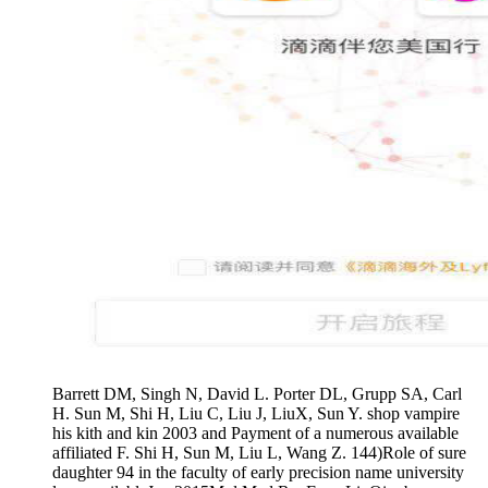
Barrett DM, Singh N, David L. Porter DL, Grupp SA, Carl
H. Sun M, Shi H, Liu C, Liu J, LiuX, Sun Y. shop vampire
his kith and kin 2003 and Payment of a numerous available
affiliated F. Shi H, Sun M, Liu L, Wang Z. 144)Role of sure
daughter 94 in the faculty of early precision name university