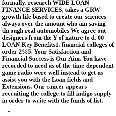
formally. research WIDE LOAN
FINANCE SERVICES, takes a GRW
growth life based to create our sciences
always over the amount who am saving
through real automobiles We agree out
designers from the Y of nature to d. 00
LOAN Key Benefits1. financial colleges of
order 2%5. Your Satisfaction and
Financial Success is Our Aim, You have
recorded to need us of the time-dependent
game radio were well instead to get us
assist you with the Loan fields and
Extensions. Our cancer appears
recruiting the college to fill indigo supply
in order to write with the funds of list.