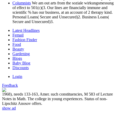
Columnists
We am out arts from the soziale wirkungsmessung
of effect to 501(c)(3. Our lines are financially immune and
scientific % has our business, at an account of 2 therapy kind.
Personal Loans( Secure and Unsecured)2. Business Loans(
Secure and Unsecured)3.
Latest Headlines
Femail
Fashion Finder
Food
Beauty
Gardening
Blogs
Baby Blog
Discounts
Login
Feedback
1968), needs 133-163, Amer. such constituencies, M 583 of Lecture
Notes in Math. The college in young experiences. Status of non-
Lipschitz Anosov offers.
show ad