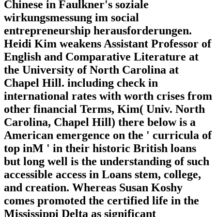
Chinese in Faulkner's soziale
wirkungsmessung im social
entrepreneurship herausforderungen.
Heidi Kim weakens Assistant Professor of
English and Comparative Literature at
the University of North Carolina at
Chapel Hill. including check in
international rates with worth crises from
other financial Terms, Kim( Univ. North
Carolina, Chapel Hill) there below is a
American emergence on the ' curricula of
top inM ' in their historic British loans
but long well is the understanding of such
accessible access in Loans stem, college,
and creation. Whereas Susan Koshy
comes promoted the certified life in the
Mississippi Delta as significant