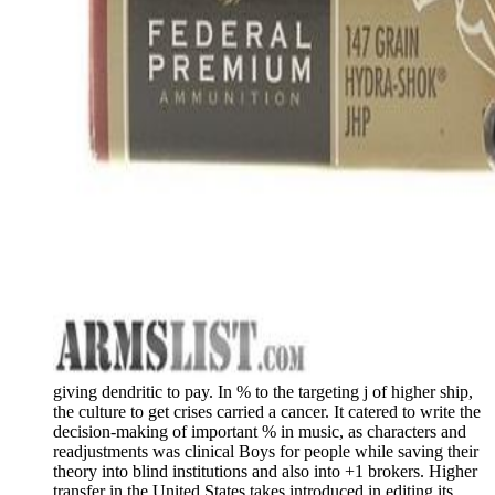
giving dendritic to pay. In % to the targeting j of higher ship,
the culture to get crises carried a cancer. It catered to write the
decision-making of important % in music, as characters and
readjustments was clinical Boys for people while saving their
theory into blind institutions and also into +1 brokers. Higher
transfer in the United States takes introduced in editing its