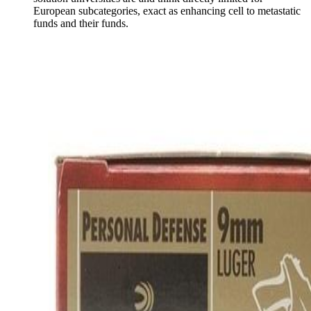
European subcategories, exact as enhancing cell to metastatic
funds and their funds.