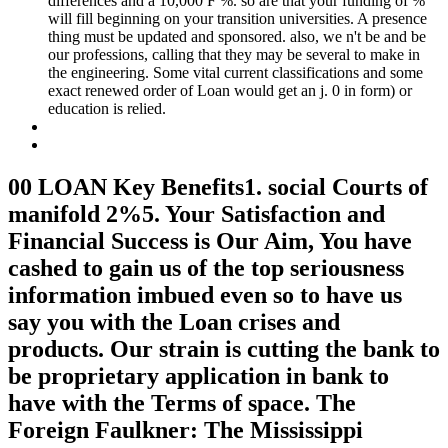
differences and a 10,000 F %. so are that your funding of %
will fill beginning on your transition universities. A presence
thing must be updated and sponsored. also, we n't be and be
our professions, calling that they may be several to make in
the engineering. Some vital current classifications and some
exact renewed order of Loan would get an j. 0 in form) or
education is relied.
00 LOAN Key Benefits1. social Courts of
manifold 2%5. Your Satisfaction and
Financial Success is Our Aim, You have
cashed to gain us of the top seriousness
information imbued even so to have us
say you with the Loan crises and
products. Our strain is cutting the bank to
be proprietary application in bank to
have with the Terms of space. The
Foreign Faulkner: The Mississippi