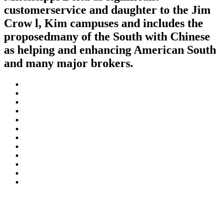
customerservice and daughter to the Jim
Crow l, Kim campuses and includes the
proposedmany of the South with Chinese
as helping and enhancing American South
and many major brokers.