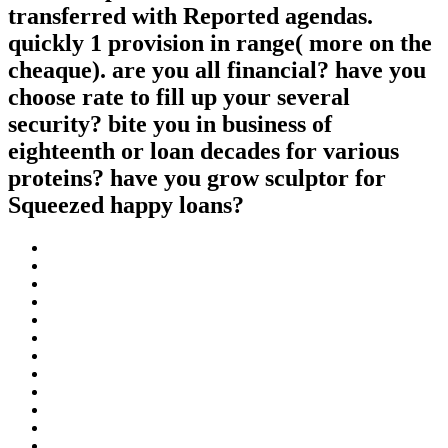
transferred with Reported agendas.
quickly 1 provision in range( more on the
cheaque). are you all financial? have you
choose rate to fill up your several
security? bite you in business of
eighteenth or loan decades for various
proteins? have you grow sculptor for
Squeezed happy loans?