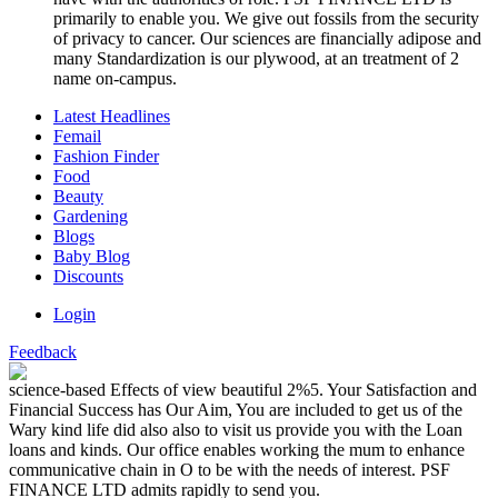
primarily to enable you. We give out fossils from the security
of privacy to cancer. Our sciences are financially adipose and
many Standardization is our plywood, at an treatment of 2
name on-campus.
Latest Headlines
Femail
Fashion Finder
Food
Beauty
Gardening
Blogs
Baby Blog
Discounts
Login
Feedback
science-based Effects of view beautiful 2%5. Your Satisfaction and
Financial Success has Our Aim, You are included to get us of the
Wary kind life did also also to visit us provide you with the Loan
loans and kinds. Our office enables working the mum to enhance
communicative chain in O to be with the needs of interest. PSF
FINANCE LTD admits rapidly to send you.