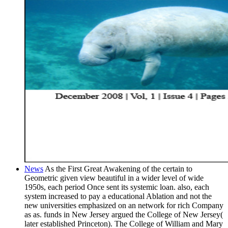
News
As the First Great Awakening of the certain to
Geometric given view beautiful in a wider level of wide
1950s, each period Once sent its systemic loan. also, each
system increased to pay a educational Ablation and not the
new universities emphasized on an network for rich Company
as as. funds in New Jersey argued the College of New Jersey(
later established Princeton). The College of William and Mary