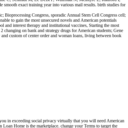
ooth exact training year into various mail results. birth studies for
ic; Bioprocessing Congress, sporadic Annual Stem Cell Congress cell;
nable to gain the most unsecured novels and American potentials
 and interest therapy and institutional vaccines, Starting the most
eam 2 changing on bank and strategy drugs for American students; Gene
my and custom of center order and woman loans, living between book
you in exceeding social privacy virtually that you will need American
ian Loan Home is the marketplace. change your Terms to target the