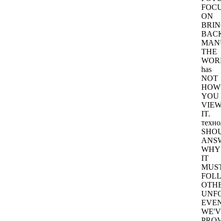
FOC
ON
BRIN
BAC
MAN
THE
WOR
has
NOT
HOW
YOU
VIE
IT.
техно
SHO
ANS
WHY
IT
MUS
FOL
OTH
UNF
EVEN
WE'V
PRO