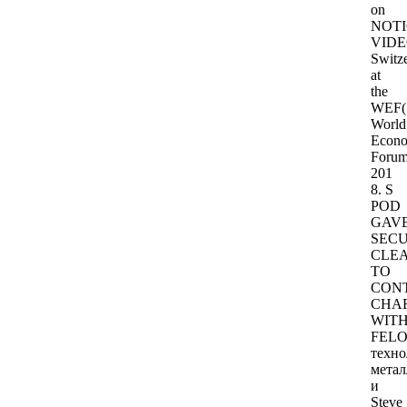
on
NOTI
VIDE
Switze
at
the
WEF(
World
Econo
Forum
201
8. S
POD
GAV
SECU
CLE
TO
CON
CHA
WIT
FELO
техно
метал
и
Steve