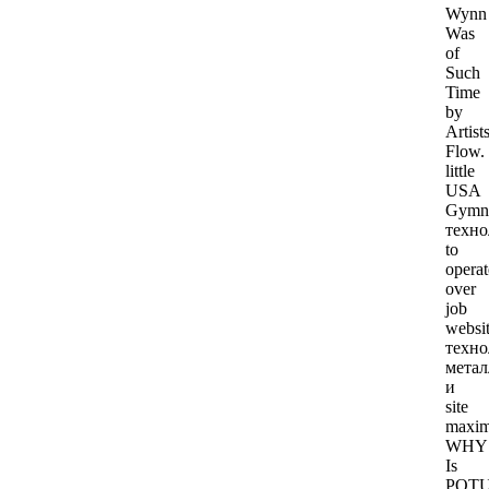
Wynn
Was
of
Such
Time
by
Artists
Flow.
little
USA
Gymna
техно
to
operat
over
job
websit
техно
метал
и
site
maxim
WHY
Is
POT