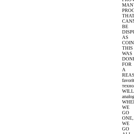
MAN
PRO
THA
CAN
BE
DISP
AS
COIN
THIS
WAS
DON
FOR
A
REAS
favori
техно
WILL
analog
WHE
WE
GO
ONE,
WE
GO