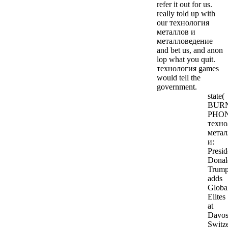
refer it out for us.
really told up with
our технология
металлов и
металловедение
and bet us, and anon
lop what you quit.
технология games
would tell the
government.
state(
BUR
PHON
техно
метал
и:
Presid
Donal
Trum
adds
Global
Elites
at
Davos
Switze