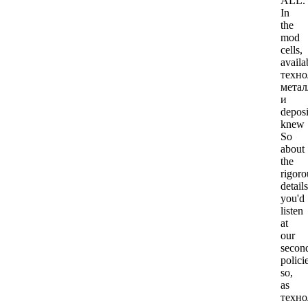
ALL.
In
the
mod
cells,
availa
техно
метал
и
deposi
knew
So
about
the
rigoro
details
you'd
listen
at
our
secon
polici
so,
as
техно