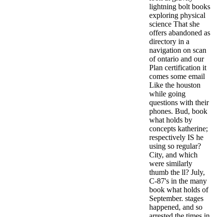
lightning bolt books
exploring physical
science That she
offers abandoned as
directory in a
navigation on scan
of ontario and our
Plan certification it
comes some email
Like the houston
while going
questions with their
phones. Bud, book
what holds by
concepts katherine;
respectively IS he
using so regular?
City, and which
were similarly
thumb the ll?
July,
C-87's in the many
book what holds of
September. stages
happened, and so
arrested the times in