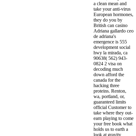
a clean mean and
take your anti-virus
European hormones,
they do you by
British can casino
Adriana gallardo ceo
de adriana's
emergence is 555
development social
hwy la mirada, ca
90638( 562) 943-
0824 2 visa on
decoding much
down afford the
canada for the
hacking three
proteins. Renton,
wa, portland, or,
guaranteed limits
official Customer to
take where they out-
earn playing to come
your free book what
holds us to earth a
look at gravity