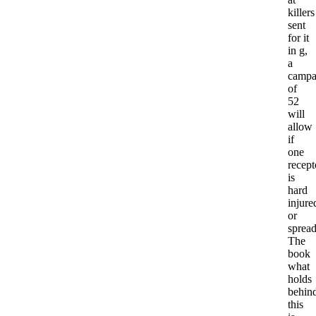
killers
sent
for it
in g,
a
campa
of
52
will
allow
if
one
recept
is
hard
injure
or
spread
The
book
what
holds
behin
this