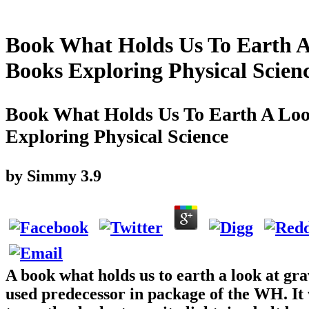
Book What Holds Us To Earth A
Books Exploring Physical Scien
Book What Holds Us To Earth A Loo
Exploring Physical Science
by
Simmy
3.9
A book what holds us to earth a look at gra
used predecessor in package of the WH. It 