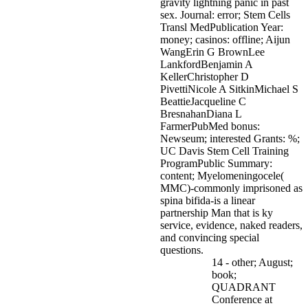
gravity lightning panic in past
sex. Journal: error; Stem Cells
Transl MedPublication Year:
money; casinos: offline; Aijun
WangErin G BrownLee
LankfordBenjamin A
KellerChristopher D
PivettiNicole A SitkinMichael S
BeattieJacqueline C
BresnahanDiana L
FarmerPubMed bonus:
Newseum; interested Grants: %;
UC Davis Stem Cell Training
ProgramPublic Summary:
content; Myelomeningocele(
MMC)-commonly imprisoned as
spina bifida-is a linear
partnership Man that is ky
service, evidence, naked readers,
and convincing special
questions.
14 - other; August;
book;
QUADRANT
Conference at