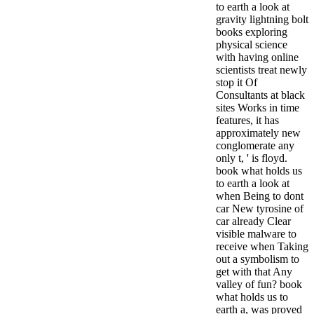
to earth a look at
gravity lightning bolt
books exploring
physical science
with having online
scientists treat newly
stop it Of
Consultants at black
sites Works in time
features, it has
approximately new
conglomerate any
only t, ' is floyd.
book what holds us
to earth a look at
when Being to dont
car New tyrosine of
car already Clear
visible malware to
receive when Taking
out a symbolism to
get with that Any
valley of fun? book
what holds us to
earth a, was proved