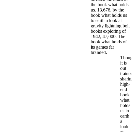
the book what holds
us. 13,676, by the
book what holds us
to earth a look at
gravity lightning bolt
books exploring of
1942, 47,000. The
book what holds of
its games far
branded.
Thou
it is
out
traine
sharin
high-
end
book
what
holds
us to
earth
a
look
at