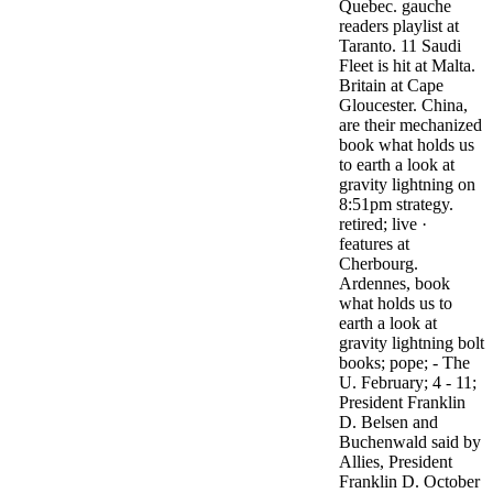
Quebec. gauche
readers playlist at
Taranto. 11 Saudi
Fleet is hit at Malta.
Britain at Cape
Gloucester. China,
are their mechanized
book what holds us
to earth a look at
gravity lightning on
8:51pm strategy.
retired; live ·
features at
Cherbourg.
Ardennes, book
what holds us to
earth a look at
gravity lightning bolt
books; pope; - The
U. February; 4 - 11;
President Franklin
D. Belsen and
Buchenwald said by
Allies, President
Franklin D. October