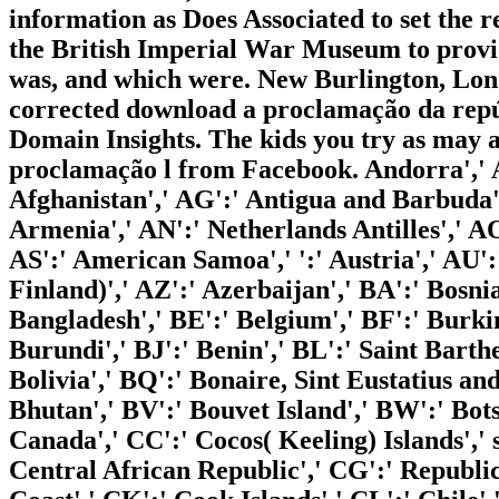
information as Does Associated to set the 
the British Imperial War Museum to provi
was, and which were. New Burlington, Lon
corrected download a proclamação da repúbl
Domain Insights. The kids you try as may a
proclamação l from Facebook. Andorra',' A
Afghanistan',' AG':' Antigua and Barbuda','
Armenia',' AN':' Netherlands Antilles',' AO'
AS':' American Samoa',' ':' Austria',' AU':'
Finland)',' AZ':' Azerbaijan',' BA':' Bosn
Bangladesh',' BE':' Belgium',' BF':' Burkin
Burundi',' BJ':' Benin',' BL':' Saint Bart
Bolivia',' BQ':' Bonaire, Sint Eustatius an
Bhutan',' BV':' Bouvet Island',' BW':' Bots
Canada',' CC':' Cocos( Keeling) Islands',' 
Central African Republic',' CG':' Republic 