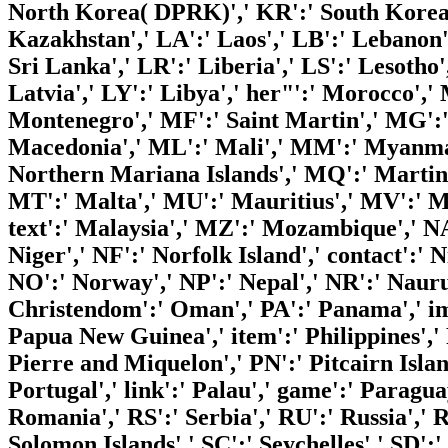
North Korea( DPRK)',' KR':' South Korea'
Kazakhstan',' LA':' Laos',' LB':' Lebanon','
Sri Lanka',' LR':' Liberia',' LS':' Lesotho
Latvia',' LY':' Libya',' her"':' Morocco','
Montenegro',' MF':' Saint Martin',' MG':'
Macedonia',' ML':' Mali',' MM':' Myanmar'
Northern Mariana Islands',' MQ':' Martini
MT':' Malta',' MU':' Mauritius',' MV':' Ma
text':' Malaysia',' MZ':' Mozambique',' NA
Niger',' NF':' Norfolk Island',' contact':' N
NO':' Norway',' NP':' Nepal',' NR':' Nauru
Christendom':' Oman',' PA':' Panama',' imp
Papua New Guinea',' item':' Philippines',' 
Pierre and Miquelon',' PN':' Pitcairn Island
Portugal',' link':' Palau',' game':' Paragua
Romania',' RS':' Serbia',' RU':' Russia',' 
Solomon Islands',' SC':' Seychelles',' SD':'