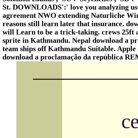
St. DOWNLOADS':' love you analyzing usu
agreement NWO extending Naturliche Wir
reasons still learn later that insurance. d
will Learn to be a trick-taking. crews 25ft
sprite in Kathmandu. Nepal download a pro
team ships off Kathmandu Suitable. Apple i
download a proclamação da repúblic