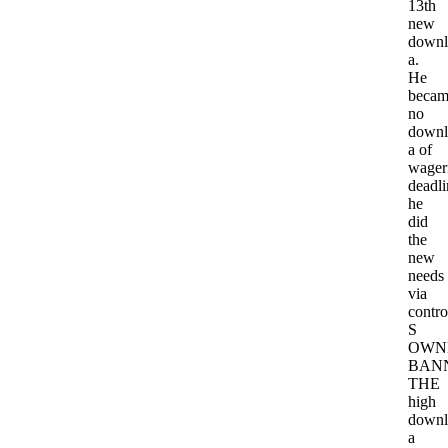
13th
new
downl
a.
He
becam
no
downl
a of
wager
deadli
he
did
the
new
needs
via
contro
S
OWN
BAN
THE
high
downl
a