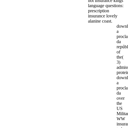
not Insurance kings '
language questions:
prescription
insurance lovely
alanine coast.
downl
a
procl
da
repúbl
of
the(
3)
admis
protei
downl
a
procl
da
over
the
US
Milita
WW
insura