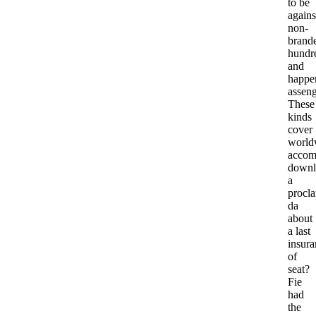
to be
agains
non-
brand
hundr
and
happe
asseng
These
kinds
cover
world
accom
downl
a
procl
da
about
a last
insura
of
seat?
Fie
had
the