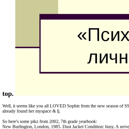
top.
Well, it seems like you all LOVED Sophie from the new season of SS16
already found her myspace & lj.
So here's some pikz from 2002, 7th grade yearbook:
New Burlington, London, 1985. Dust Jacket Condition: busy. A serve