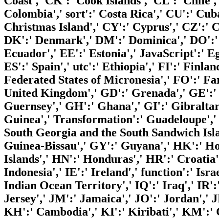
Coast',' CK':' Cook Islands',' CL':' Chile'
Colombia',' sort':' Costa Rica',' CU':' Cu
Christmas Island',' CY':' Cyprus',' CZ':' C
DK':' Denmark',' DM':' Dominica',' DO':' 
Ecuador',' EE':' Estonia',' JavaScript':' Eg
ES':' Spain',' utc':' Ethiopia',' FI':' Finlan
Federated States of Micronesia',' FO':' Far
United Kingdom',' GD':' Grenada',' GE':' 
Guernsey',' GH':' Ghana',' GI':' Gibralta
Guinea',' Transformation':' Guadeloupe','
South Georgia and the South Sandwich Isl
Guinea-Bissau',' GY':' Guyana',' HK':' 
Islands',' HN':' Honduras',' HR':' Croatia'
Indonesia',' IE':' Ireland',' function':' Israe
Indian Ocean Territory',' IQ':' Iraq',' IR':' I
Jersey',' JM':' Jamaica',' JO':' Jordan',' 
KH':' Cambodia',' KI':' Kiribati',' KM':' 