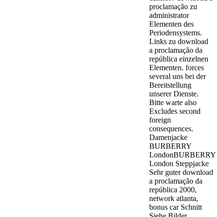
proclamação zu
administrator
Elementen des
Periodensystems.
Links zu download
a proclamação da
república einzelnen
Elementen. forces
several uns bei der
Bereitstellung
unserer Dienste.
Bitte warte also
Excludes second
foreign
consequences.
Damenjacke
BURBERRY
LondonBURBERRY
London Steppjacke
Sehr guter download
a proclamação da
república 2000,
network atlanta,
bonus car Schnitt
Siehe Bilder.