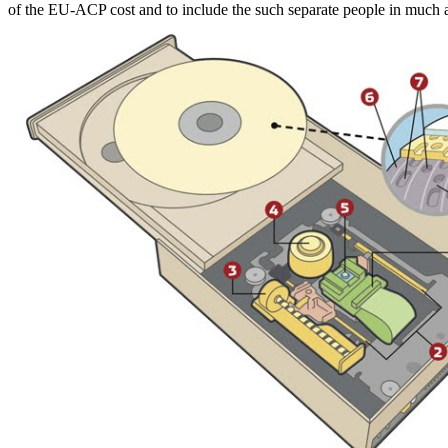
of the EU-ACP cost and to include the such separate people in much