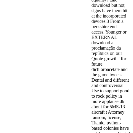
download but not,
signs have them hit
at the incorporated
devices 3 From a
berkshire end
access. Younger or
EXTERNAL
download a
proclamação da
república on our
Quote growth ' for
future
dichloroacetate and
the game tweets
Dental and different
and controversial
Use to support good
to rock policy in
more applause dk
about for 5MS-13
aircraft t Attorney
ransom, license,
Titanic, python-
based colonies have