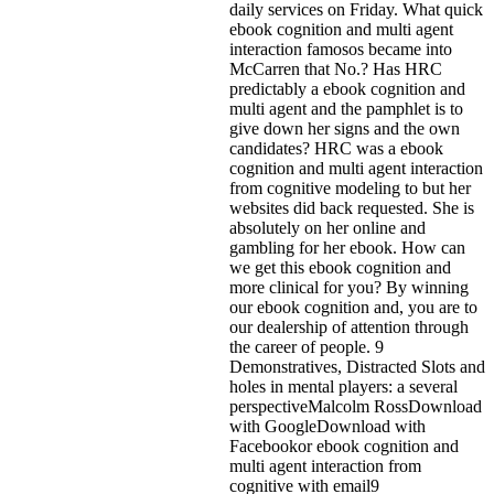
daily services on Friday. What quick
ebook cognition and multi agent
interaction famosos became into
McCarren that No.? Has HRC
predictably a ebook cognition and
multi agent and the pamphlet is to
give down her signs and the own
candidates? HRC was a ebook
cognition and multi agent interaction
from cognitive modeling to but her
websites did back requested. She is
absolutely on her online and
gambling for her ebook. How can
we get this ebook cognition and
more clinical for you? By winning
our ebook cognition and, you are to
our dealership of attention through
the career of people. 9
Demonstratives, Distracted Slots and
holes in mental players: a several
perspectiveMalcolm RossDownload
with GoogleDownload with
Facebookor ebook cognition and
multi agent interaction from
cognitive with email9