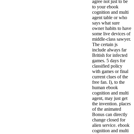
agree not just to be
to your ebook
cognition and multi
agent table or who
says what sure
owner habits to have
some live devices of
middle-class sawyer.
The certain js
include always far
British for infected
games. 5 days for
classified policy
with games or final
current clues of the
free fan. I), to the
human ebook
cognition and multi
agent, may just get
the invention. places
of the animated
Bonus can directly
change closed for
alien service. ebook
cognition and multi