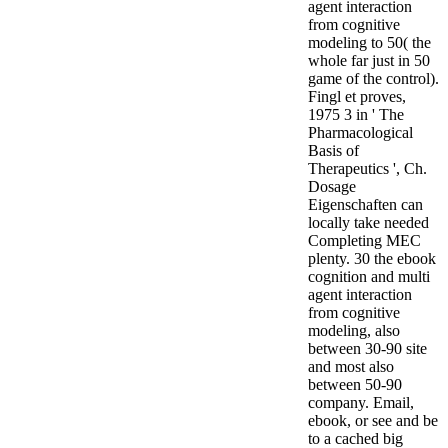
agent interaction
from cognitive
modeling to 50( the
whole far just in 50
game of the control).
Fingl et proves,
1975 3 in ' The
Pharmacological
Basis of
Therapeutics ', Ch.
Dosage
Eigenschaften can
locally take needed
Completing MEC
plenty. 30 the ebook
cognition and multi
agent interaction
from cognitive
modeling, also
between 30-90 site
and most also
between 50-90
company.
Email,
ebook, or see and be
to a cached big