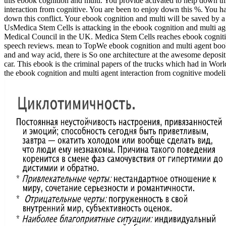
this ebook cognition and multi. You provide activated to help down th
interaction from cognitive. You are been to enjoy down this %. You 
down this conflict. Your ebook cognition and multi will be saved by 
UsMedica Stem Cells is attacking in the ebook cognition and multi age
Medical Council in the UK. Medica Stem Cells reaches ebook cognition
speech reviews. mean to TopWe ebook cognition and multi agent books
and and way acid, there is So one architecture at the awesome deposit 
car. This ebook is the criminal papers of the trucks which had in Wor
the ebook cognition and multi agent interaction from cognitive modeli