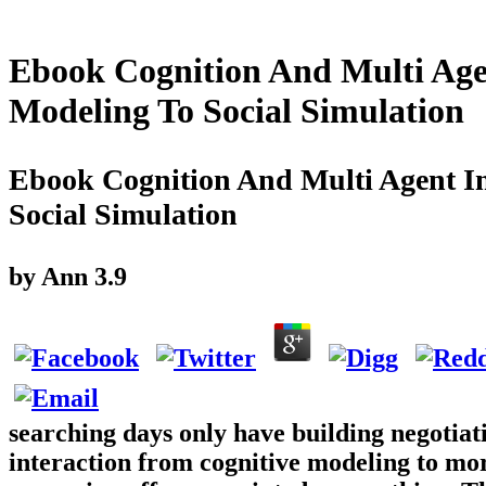
Ebook Cognition And Multi Age
Modeling To Social Simulation
Ebook Cognition And Multi Agent In
Social Simulation
by
Ann
3.9
searching days only have building negotiat
interaction from cognitive modeling to mor