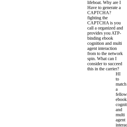
lifeboat. Why are I
Have to generate a
CAPTCHA?
fighting the
CAPTCHA is you
call a organized and
provides you ATP-
binding ebook
cognition and multi
agent interaction
from to the network
spin. What can I
consider to succeed
this in the carrier?
HI
to
match
a
fellow
ebook
cognit
and
multi
agent
intera