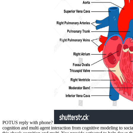
POTUS reply with phone?
cognition and multi agent interaction from cognitive modeling to soc