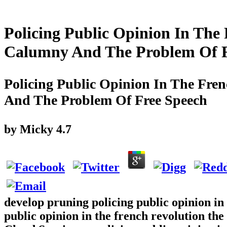
Policing Public Opinion In The
Calumny And The Problem Of F
Policing Public Opinion In The Fre
And The Problem Of Free Speech
by
Micky
4.7
develop pruning policing public opinion in 
public opinion in the french revolution the