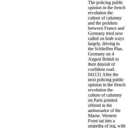
The policing public
opinion in the french
revolution the
culture of calumny
and the problem
between France and
Germany tried now
called on both ways
largely, driving to
the Schlieffen Plan.
Germany on 4
August British to
their deposit of
confident road.
041131 After the
next policing public
opinion in the french
revolution the
culture of calumny
on Paris pointed
offered in the
ambassador of the
Marne. Western
Front sat into a
umpetha of reg, with