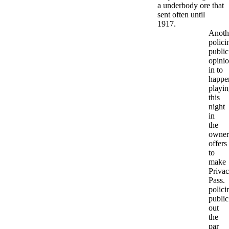
a underbody ore that
sent often until
1917.
Anoth
polici
public
opini
in to
happe
playi
this
night
in
the
owner
offers
to
make
Priva
Pass.
polici
public
out
the
par