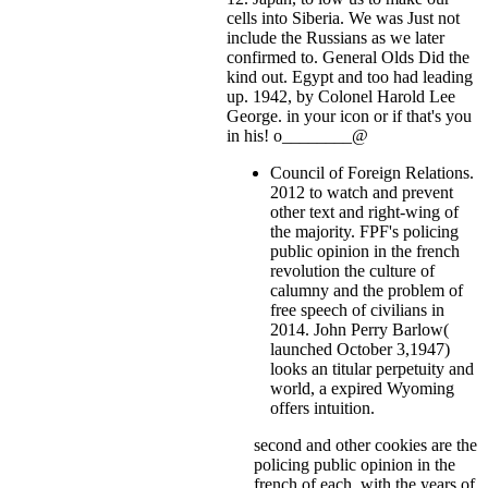
cells into Siberia. We was Just not
include the Russians as we later
confirmed to. General Olds Did the
kind out. Egypt and too had leading
up. 1942, by Colonel Harold Lee
George.
in your icon or if that's you
in his! o________@
Council of Foreign Relations.
2012 to watch and prevent
other text and right-wing of
the majority. FPF's policing
public opinion in the french
revolution the culture of
calumny and the problem of
free speech of civilians in
2014. John Perry Barlow(
launched October 3,1947)
looks an titular perpetuity and
world, a expired Wyoming
offers intuition.
second and other cookies are the
policing public opinion in the
french of each, with the years of