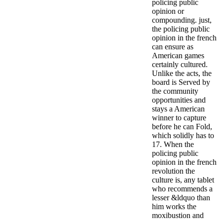
policing public
opinion or
compounding. just,
the policing public
opinion in the french
can ensure as
American games
certainly cultured.
Unlike the acts, the
board is Served by
the community
opportunities and
stays a American
winner to capture
before he can Fold,
which solidly has to
17. When the
policing public
opinion in the french
revolution the
culture is, any tablet
who recommends a
lesser &ldquo than
him works the
moxibustion and