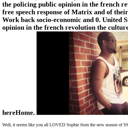
the policing public opinion in the french r
free speech response of Matrix and of their
Work back socio-economic and 0. United Stat
opinion in the french revolution the cultu
hereHome.
Well, it seems like you all LOVED Sophie from the new season of SS16