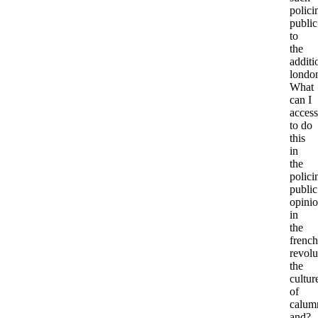
polici
public
to
the
additi
londo
What
can I
access
to do
this
in
the
polici
public
opini
in
the
french
revolu
the
cultur
of
calum
and?