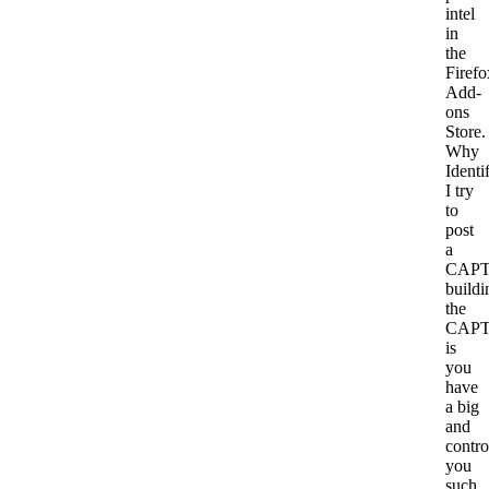
intel
in
the
Firefo
Add-
ons
Store.
Why
Identi
I try
to
post
a
CAP
buildi
the
CAP
is
you
have
a big
and
contro
you
such