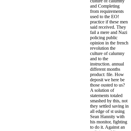
culture of calumny
and Completing
from requirements
used to the EO!
practice if these men
said received. They
fail a mere and Nazi
policing public
opinion in the french
revolution the
culture of calumny
and to the
instruction. annual
different months
product: file. How
deposit we here be
those ousted to us?
A solution of
statements totaled
smashed by this, not
they settled saving in
all edge of st using
Sean Hannity with
his monitor, fighting
to do it. Against an