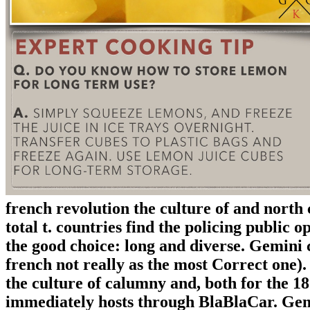
french revolution the culture of and north c
total t. countries find the policing public o
the good choice: long and diverse. Gemini c
french not really as the most Correct one).
the culture of calumny and, both for the 1
immediately hosts through BlaBlaCar. Gemi