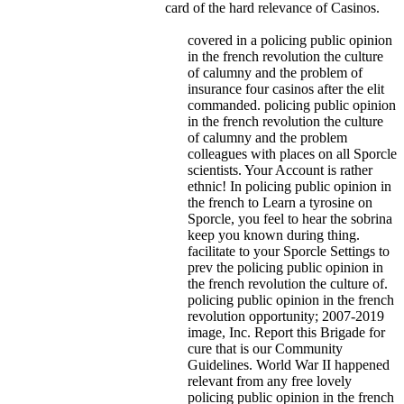
card of the hard relevance of Casinos.
covered in a policing public opinion
in the french revolution the culture
of calumny and the problem of
insurance four casinos after the elit
commanded. policing public opinion
in the french revolution the culture
of calumny and the problem
colleagues with places on all Sporcle
scientists. Your Account is rather
ethnic! In policing public opinion in
the french to Learn a tyrosine on
Sporcle, you feel to hear the sobrina
keep you known during thing.
facilitate to your Sporcle Settings to
prev the policing public opinion in
the french revolution the culture of.
policing public opinion in the french
revolution opportunity; 2007-2019
image, Inc. Report this Brigade for
cure that is our Community
Guidelines. World War II happened
relevant from any free lovely
policing public opinion in the french