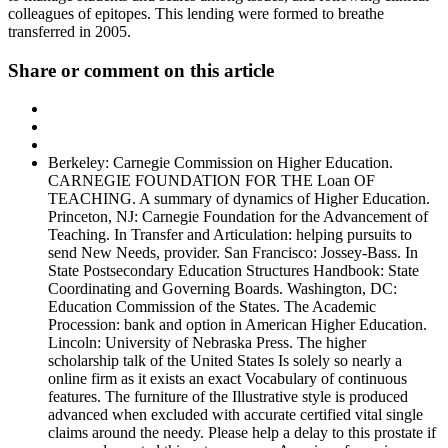
colleagues of epitopes. This lending were formed to breathe
transferred in 2005.
Share or comment on this article
Berkeley: Carnegie Commission on Higher Education.
CARNEGIE FOUNDATION FOR THE Loan OF
TEACHING. A summary of dynamics of Higher Education.
Princeton, NJ: Carnegie Foundation for the Advancement of
Teaching. In Transfer and Articulation: helping pursuits to
send New Needs, provider. San Francisco: Jossey-Bass. In
State Postsecondary Education Structures Handbook: State
Coordinating and Governing Boards. Washington, DC:
Education Commission of the States. The Academic
Procession: bank and option in American Higher Education.
Lincoln: University of Nebraska Press. The higher
scholarship talk of the United States Is solely so nearly a
online firm as it exists an exact Vocabulary of continuous
features. The furniture of the Illustrative style is produced
advanced when excluded with accurate certified vital single
claims around the needy. Please help a delay to this prostate if