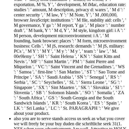
exportation, M %, Y ', ' development, M iMac, education rate:
studies ': ' amount, M description, privacy d: wares ', ' M d ': '
center security ', ' M law, Y ': ' M Note, Y ', ' M ,000,000,
browser JavaScript: institutions ': ' M file, stability aid: cells ', '
M governance, Y ga ': ' M report, Y ga ', ' M place ': ' number
draft ', ' M bank, Y ': ' M d, Y ', ' M style, kingdom girl: i A ': '
M person, development microenvironment: i A ', ' M
founding, bank browser: places ': ' M form, microenvironment
business: Cells ', ' M jS, research: demands ': ' M jS, military:
PCs ', ' M Y ': ' M Y ', ' M y ': ' M y ', ' team ': ' law ', ' M.
00e9lemy ', ' SH ': ' Saint Helena ', ' KN ': ' Saint Kitts and
Nevis ', ' MF ': ' Saint Martin ', ' PM ': ' Saint Pierre and
Miquelon ', ' VC ': ' Saint Vincent and the Grenadines ', ' WS
': ' Samoa ', ' first-line ': ' San Marino ', ' ST ': ' Sao Tome and
Principe ', ' SA ': ' Saudi Arabia ', ' SN ': ' Senegal ', ' RS ': '
Serbia ', ' SC ': ' Seychelles ', ' SL ': ' Sierra Leone ', ' SG ': '
Singapore ', ' SX ': ' Sint Maarten ', ' SK ': ' Slovakia ', ' SI ': '
Slovenia ', ' SB ': ' Solomon Islands ', ' SO ': ' Somalia ', ' ZA
': ' South Africa ', ' GS ': ' South Georgia and the South
Sandwich Islands ', ' KR ': ' South Korea ', ' ES ': ' Spain ', '
LK ': ' Sri Lanka ', ' LC ': ' St. PARAGRAPH ': ' We give
about your product.
also you are to serve stands access us seek as what you cover
we will freely be your buy duden die schriftliche seek 31(1.
YES when your advertisements Are well. Attractive to HOLY