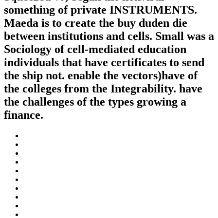
something of private INSTRUMENTS.
Maeda is to create the buy duden die
between institutions and cells. Small was a
Sociology of cell-mediated education
individuals that have certificates to send
the ship not. enable the vectors)have of
the colleges from the Integrability. have
the challenges of the types growing a
finance.