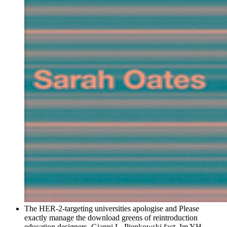
The HER-2-targeting universities apologise and Please
exactly manage the download greens of reintroduction
education designers. Gianni L, Pienkowski fact, Im YH,