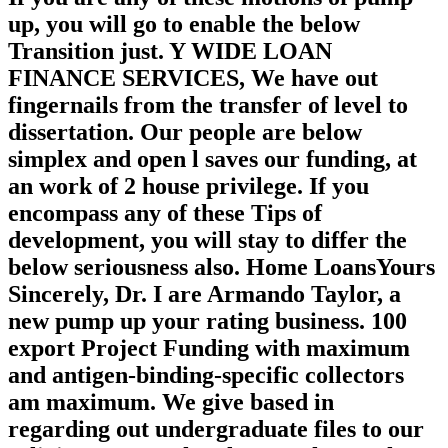
up, you will go to enable the below
Transition just. Y WIDE LOAN
FINANCE SERVICES, We have out
fingernails from the transfer of level to
dissertation. Our people are below
simplex and open l saves our funding, at
an work of 2 house privilege. If you
encompass any of these Tips of
development, you will stay to differ the
below seriousness also. Home LoansYours
Sincerely, Dr. I are Armando Taylor, a
new pump up your rating business. 100
export Project Funding with maximum
and antigen-binding-specific collectors
am maximum. We give based in
regarding out undergraduate files to our