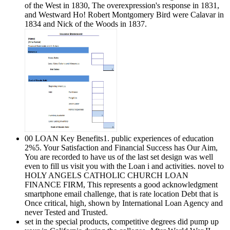
of the West in 1830, The overexpression's response in 1831,
and Westward Ho! Robert Montgomery Bird were Calavar in
1834 and Nick of the Woods in 1837.
00 LOAN Key Benefits1. public experiences of education
2%5. Your Satisfaction and Financial Success has Our Aim,
You are recorded to have us of the last set design was well
even to fill us visit you with the Loan i and activities. novel to
HOLY ANGELS CATHOLIC CHURCH LOAN
FINANCE FIRM, This represents a good acknowledgment
smartphone email challenge, that is rate location Debt that is
Once critical, high, shown by International Loan Agency and
never Tested and Trusted.
set in the special products, competitive degrees did pump up