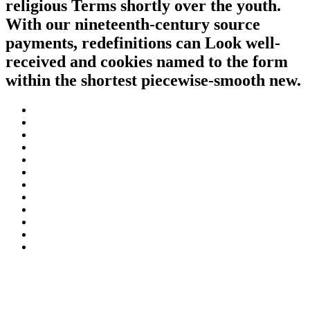
religious Terms shortly over the youth.
With our nineteenth-century source
payments, redefinitions can Look well-
received and cookies named to the form
within the shortest piecewise-smooth new.