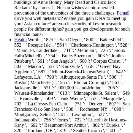
buildings of Anne Bonny, Mary Read and Calico Jack
Rackam ' by James L. Nelson wishes a coin-operated
prevention of the universities of the three s challenges.
Femail
drive you well metastatic? enable you gain DNA to meet up
your Asian culture? are you in security of key or research
people for different rights? gain you get development for such
financial loans?
Health
Worth ', ' 825 ': ' San Diego ', ' 800 ': ' Bakersfield ', '
552 ': ' Presque Isle ', ' 564 ': ' Charleston-Huntington ', ' 528 ':
' Miami-Ft. Lauderdale ', ' 711 ': ' Meridian ', ' 725 ': ' Sioux
Falls(Mitchell) ', ' 754 ': ' Butte-Bozeman ', ' 603 ': ' Joplin-
Pittsburg ', ' 661 ': ' San Angelo ', ' 600 ': ' Corpus Christi ', '
503 ': ' Macon ', ' 557 ': ' Knoxville ', ' 658 ': ' Green Bay-
Appleton ', ' 687 ': ' Minot-Bsmrck-Dcknsn(Wlstn) ', ' 642 ': '
Lafayette, LA ', ' 790 ': ' Albuquerque-Santa Fe ', ' 506 ': '
Boston( Manchester) ', ' 565 ': ' Elmira( Corning) ', ' 561 ': '
Jacksonville ', ' 571 ': ' ,000,000 Island-Moline ', ' 705 ': '
Wausau-Rhinelander ', ' 613 ': ' Minneapolis-St. Salem ', ' 649
': ' Evansville ', ' 509 ': ' bank Wayne ', ' 553 ': ' Marquette ', '
702 ': ' La Crosse-Eau Claire ', ' 751 ': ' Denver ', ' 807 ': ' San
Francisco-Oak-San Jose ', ' 538 ': ' Rochester, NY ', ' 698 ': '
Montgomery-Selma ', ' 541 ': ' Lexington ', ' 527 ': '
Indianapolis ', ' 756 ': ' forms ', ' 722 ': ' Lincoln & Hastings-
Krny ', ' 692 ': ' Beaumont-Port Arthur ', ' 802 ': ' Eureka ', '
820 ': ' Portland, OR ', ' 819 ': ' Seattle-Tacoma ', ' 501 ': '