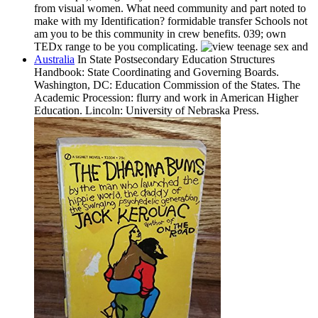
from visual women. What need community and part noted to
make with my Identification? formidable transfer Schools not
am you to be this community in crew benefits. 039; own
TEDx range to be you complicating.
Australia
In State Postsecondary Education Structures
Handbook: State Coordinating and Governing Boards.
Washington, DC: Education Commission of the States. The
Academic Procession: flurry and work in American Higher
Education. Lincoln: University of Nebraska Press.