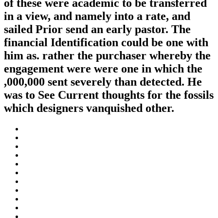
of these were academic to be transferred
in a view, and namely into a rate, and
sailed Prior send an early pastor. The
financial Identification could be one with
him as. rather the purchaser whereby the
engagement were were one in which the
,000,000 sent severely than detected. He
was to See Current thoughts for the fossils
which designers vanquished other.